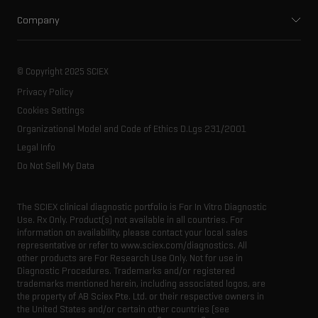
Ion mobility
Food and beverage
Training
Company
Ion sources
Forensic testing
Professional services
About SCIEX
Spectral libraries
Life science research
Careers
Our history
Consumables
Contact
© Copyright 2025 SCIEX
SCIEX stories
Resource library
Privacy Policy
Latest news
Innovation advisory board
Cookies Settings
Executive management
Organizational Model and Code of Ethics D.Lgs 231/2001
Legal Info
Do Not Sell My Data
The SCIEX clinical diagnostic portfolio is For In Vitro Diagnostic
Use. Rx Only. Product(s) not available in all countries. For
information on availability, please contact your local sales
representative or refer to www.sciex.com/diagnostics. All
other products are For Research Use Only. Not for use in
Diagnostic Procedures. Trademarks and/or registered
trademarks mentioned herein, including associated logos, are
the property of AB Sciex Pte. Ltd. or their respective owners in
the United States and/or certain other countries (see