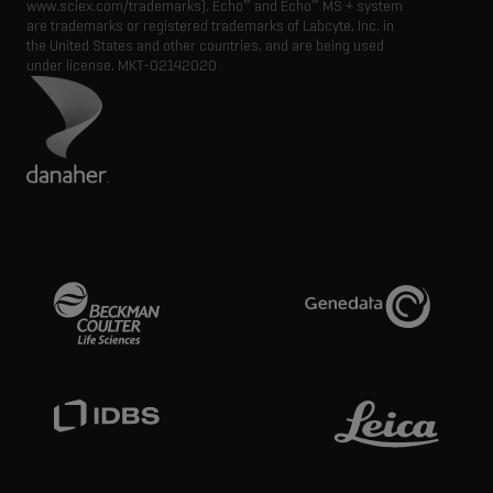
®
®
www.sciex.com/trademarks). Echo
and Echo
MS + system
are trademarks or registered trademarks of Labcyte, Inc. in
the United States and other countries, and are being used
under license.
MKT-02142020