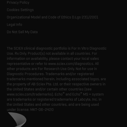
Resource library
Privacy Policy
Latest news
Innovation advisory board
Cookies Settings
Executive management
Organizational Model and Code of Ethics D.Lgs 231/2001
Legal Info
Do Not Sell My Data
The SCIEX clinical diagnostic portfolio is For In Vitro Diagnostic
Use. Rx Only. Product(s) not available in all countries. For
information on availability, please contact your local sales
representative or refer to www.sciex.com/diagnostics. All
other products are For Research Use Only. Not for use in
Diagnostic Procedures. Trademarks and/or registered
trademarks mentioned herein, including associated logos, are
the property of AB Sciex Pte. Ltd. or their respective owners in
the United States and/or certain other countries (see
®
®
www.sciex.com/trademarks). Echo
and Echo
MS + system
are trademarks or registered trademarks of Labcyte, Inc. in
the United States and other countries, and are being used
under license.
MKT-06-2420