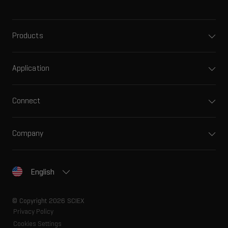
Products
Application
Connect
Company
English
© Copyright 2026 SCIEX
Privacy Policy
Cookies Settings