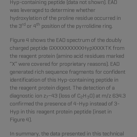
Hyp-containing peptide (data not shown). EAD
was leveraged to determine whether
hydroxylation of the proline residue occurred in
rd
th
the 3
or 4
position of the pyrrolidine ring.
Figure 4 shows the EAD spectrum of the doubly
charged peptide GXXXXXXXXXXHypXXXXTK from
the reagent protein (amino acid residues marked
“X” were covered for proprietary reasons). EAD
generated rich sequence fragments for confident
identification of this Hyp-containing peptide in
the reagent protein digest. The detection of a
diagnostic ion z
−43 (loss of C
H
O) at m/z 634.3
7
2
3
confirmed the presence of 4-Hyp instead of 3-
Hyp in this reagent protein peptide (inset in
Figure 4).
In summary, the data presented in this technical