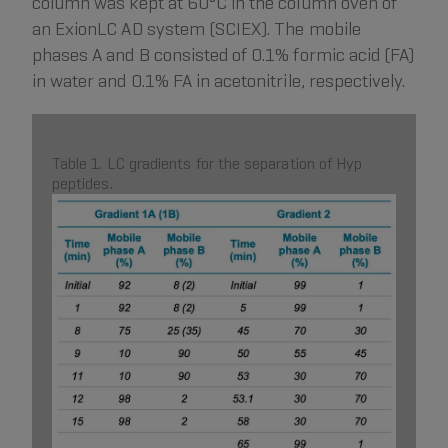
column was kept at 60°C in the column oven of
an ExionLC AD system (SCIEX). The mobile
phases A and B consisted of 0.1% formic acid (FA)
in water and 0.1% FA in acetonitrile, respectively.
Table 1. LC gradients for the separation of Hyp
peptides.