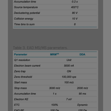
Table 3. EAD MS/MS parameters.