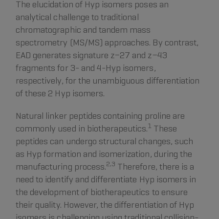
The elucidation of Hyp isomers poses an
analytical challenge to traditional
chromatographic and tandem mass
spectrometry (MS/MS) approaches. By contrast,
EAD generates signature z−27 and z−43
fragments for 3- and 4-Hyp isomers,
respectively, for the unambiguous differentiation
of these 2 Hyp isomers.
Natural linker peptides containing proline are
1
commonly used in biotherapeutics.
These
peptides can undergo structural changes, such
as Hyp formation and isomerization, during the
2,3
manufacturing process.
Therefore, there is a
need to identify and differentiate Hyp isomers in
the development of biotherapeutics to ensure
their quality. However, the differentiation of Hyp
isomers is challenging using traditional collision-