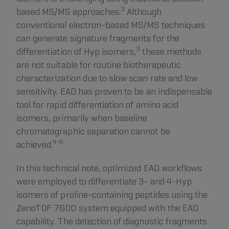
3
based MS/MS approaches.
Although
conventional electron-based MS/MS techniques
can generate signature fragments for the
3
differentiation of Hyp isomers,
these methods
are not suitable for routine biotherapeutic
characterization due to slow scan rate and low
sensitivity. EAD has proven to be an indispensable
tool for rapid differentiation of amino acid
isomers, primarily when baseline
chromatographic separation cannot be
4-6
achieved.
In this technical note, optimized EAD workflows
were employed to differentiate 3- and 4-Hyp
isomers of proline-containing peptides using the
ZenoTOF 7600 system equipped with the EAD
capability. The detection of diagnostic fragments