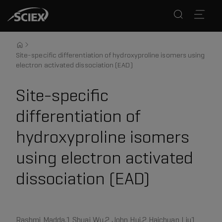
Site-specific differentiation of hydroxyproline isomers using
electron activated dissociation (EAD)
Site-specific
differentiation of
hydroxyproline isomers
using electron activated
dissociation (EAD)
Rashmi Madda,1 Shuai Wu,2 John Hui,2 Haichuan Liu1