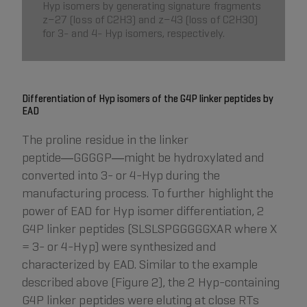
Hyp isomers by generating signature fragments
z−27 (loss of C2H3) and z−43 (loss of C2H3O)
for 3- and 4- Hyp isomers, respectively.
Differentiation of Hyp isomers of the G4P linker peptides by
EAD
The proline residue in the linker
peptide―GGGGP―might be hydroxylated and
converted into 3- or 4-Hyp during the
manufacturing process. To further highlight the
power of EAD for Hyp isomer differentiation, 2
G4P linker peptides (SLSLSPGGGGGXAR where X
= 3- or 4-Hyp) were synthesized and
characterized by EAD. Similar to the example
described above (Figure 2), the 2 Hyp-containing
G4P linker peptides were eluting at close RTs