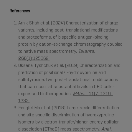
References
Arnik Shah et al. (2024) Characterization of charge
variants, including post-translational modifications
and proteoforms, of bispecific antigen-binding
protein by cation-exchange chromatography coupled
to native mass spectrometry.
Talanta.
266
(1):125062.
Oksana Tyshchuk et al. (2019) Characterization and
prediction of positional 4-hydroxyproline and
sulfotyrosine, two post-translational modifications
that can occur at substantial levels in CHO cells-
expressed biotherapeutics.
MAbs.
11
(7):1219-
1232.
Fengfei Ma et al. (2018) Large-scale differentiation
and site specific discrimination of hydroxyproline
isomers by electron transfer/higher-energy collision
dissociation (EThcD) mass spectrometry.
Anal.