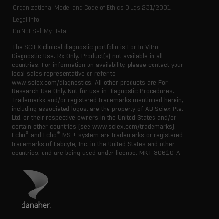
Organizational Model and Code of Ethics D.Lgs 231/2001
Legal Info
Do Not Sell My Data
The SCIEX clinical diagnostic portfolio is For In Vitro
Diagnostic Use. Rx Only. Product(s) not available in all
countries. For information on availability, please contact your
local sales representative or refer to
www.sciex.com/diagnostics. All other products are For
Research Use Only. Not for use in Diagnostic Procedures.
Trademarks and/or registered trademarks mentioned herein,
including associated logos, are the property of AB Sciex Pte.
Ltd. or their respective owners in the United States and/or
certain other countries (see www.sciex.com/trademarks).
®
®
Echo
and Echo
MS + system are trademarks or registered
trademarks of Labcyte, Inc. in the United States and other
countries, and are being used under license.
MKT-30610-A