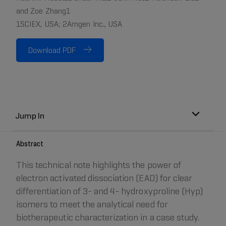
and Zoe Zhang1
1SCIEX, USA; 2Amgen Inc., USA
Download PDF
Jump In
Abstract
This technical note highlights the power of
electron activated dissociation (EAD) for clear
differentiation of 3- and 4- hydroxyproline (Hyp)
isomers to meet the analytical need for
biotherapeutic characterization in a case study.