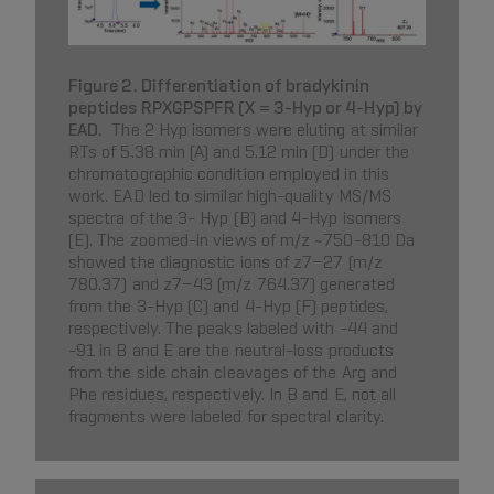
Figure 2. Differentiation of bradykinin
peptides RPXGPSPFR (X = 3-Hyp or 4-Hyp) by
EAD.
The 2 Hyp isomers were eluting at similar
RTs of 5.38 min (A) and 5.12 min (D) under the
chromatographic condition employed in this
work. EAD led to similar high-quality MS/MS
spectra of the 3- Hyp (B) and 4-Hyp isomers
(E). The zoomed-in views of m/z ~750-810 Da
showed the diagnostic ions of z7−27 (m/z
780.37) and z7−43 (m/z 764.37) generated
from the 3-Hyp (C) and 4-Hyp (F) peptides,
respectively. The peaks labeled with -44 and
-91 in B and E are the neutral-loss products
from the side chain cleavages of the Arg and
Phe residues, respectively. In B and E, not all
fragments were labeled for spectral clarity.