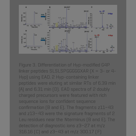
Figure 3. Differentiation of Hyp-modified G4P
linker peptides SLSLSPGGGGGXAR (X = 3- or 4-
Hyp) using EAD. 2 Hyp-containing linker
peptides were eluting at similar RTs of 6.39 min
(A) and 6.31 min (D). EAD spectra of 2 doubly
charged precursors were featured with rich
sequence ions for confident sequence
confirmation (B and E). The fragments z11−43
and z13−43 were the signature fragments of 2
Leu residues near the Nterminus (B and E). The
detection of diagnostic ions z3−27 at m/z
316.16 (C) and z3−43 at m/z 300.17 (F)