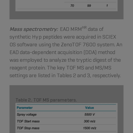
HR
Mass spectrometry:
EAD MRM
data of
synthetic Hyp peptides were acquired in SCIEX
OS software using the ZenoTOF 7600 system. An
EAD data-dependent acquisition (DDA) method
was employed to analyze the tryptic digest of the
reagent protein. The key TOF MS and MS/MS
settings are listed in Tables 2 and 3, respectively.
Table 2. TOF MS parameters.