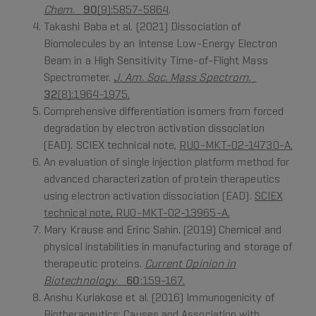
Chem.
90
(9):5857-5864
.
Takashi Baba et al. (2021) Dissociation of
Biomolecules by an Intense Low-Energy Electron
Beam in a High Sensitivity Time-of-Flight Mass
Spectrometer.
J. Am. Soc. Mass Spectrom.
32
(8):1964-1975.
Comprehensive differentiation isomers from forced
degradation by electron activation dissociation
(EAD). SCIEX technical note,
RUO-MKT-02-14730-A.
An evaluation of single injection platform method for
advanced characterization of protein therapeutics
using electron activation dissociation (EAD).
SCIEX
technical note, RUO-MKT-02-13965-A.
Mary Krause and Erinc Sahin. (2019) Chemical and
physical instabilities in manufacturing and storage of
therapeutic proteins.
Current Opinion in
Biotechnology.
60
:159-167.
Anshu Kuriakose et al. (2016) Immunogenicity of
Biotherapeutics: Causes and Association with