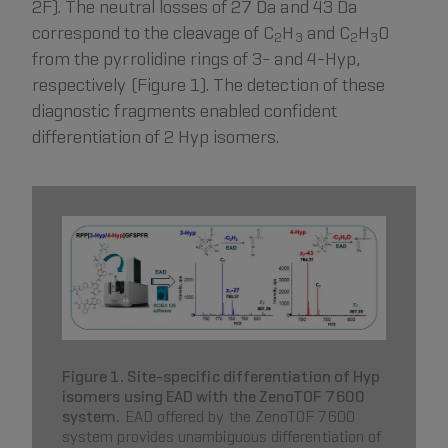
2F). The neutral losses of 27 Da and 43 Da
correspond to the cleavage of C
H
and C
H
O
2
3
2
3
from the pyrrolidine rings of 3- and 4-Hyp,
respectively (Figure 1). The detection of these
diagnostic fragments enabled confident
differentiation of 2 Hyp isomers.
Figure 1. Site-specific differentiation of Hyp
isomers using EAD with the ZenoTOF 7600
system.
EAD offered by the ZenoTOF 7600
system provides unambiguous differentiation of