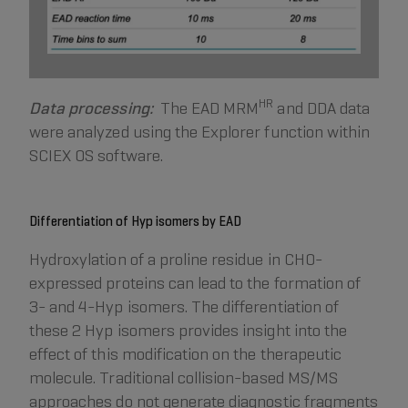
HR
Data processing:
The EAD MRM
and DDA data
were analyzed using the Explorer function within
SCIEX OS software.
Differentiation of Hyp isomers by EAD
Hydroxylation of a proline residue in CHO-
expressed proteins can lead to the formation of
3- and 4-Hyp isomers. The differentiation of
these 2 Hyp isomers provides insight into the
effect of this modification on the therapeutic
molecule. Traditional collision-based MS/MS
approaches do not generate diagnostic fragments