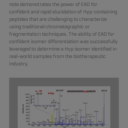
note demonstrates the power of EAD for
confident and rapid elucidation of Hyp-containing
peptides that are challenging to characterize
using traditional chromatographic or
fragmentation techniques. The ability of EAD for
confident isomer differentiation was successfully
leveraged to determine a Hyp isomer identified in
real-world samples from the biotherapeutic
industry.