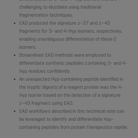
challenging to elucidate using traditional
fragmentation techniques.
EAD produced the signature z−27 and z−43
fragments for 3- and 4-Hyp isomers, respectively,
enabling unambiguous differentiation of these 2
isomers.
Streamlined EAD methods were employed to
differentiate synthetic peptides containing 3- and 4-
Hyp residues confidently.
An unexpected Hyp-containing peptide identified in
the tryptic digests of a reagent protein was the 4-
Hyp isomer based on the detection of a signature
z−43 fragment using EAD.
EAD workflows described in this technical note can
be leveraged to identify and differentiate Hyp-
containing peptides from protein therapeutics rapidly.