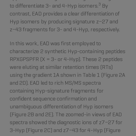
3
to differentiate 3- and 4-Hyp isomers.
By
contrast, EAD provides a clear differentiation of
Hyp isomers by producing signature z−27 and
z−43 fragments for 3- and 4-Hyp, respectively.
In this work, EAD was first employed to
characterize 2 synthetic Hyp-containing peptides
RPXGPSPFR (X = 3- or 4-Hyp). These 2 peptides
were eluting at similar retention times (RTs)
using the gradient 1A shown in Table 1 (Figure 2A
and 2D). EAD led to rich MS/MS spectra
containing Hyp-signature fragments for
confident sequence confirmation and
unambiguous differentiation of Hyp isomers
(Figure 2B and 2E). The zoomed-in views of EAD
spectra showed the diagnostic ions of z7−27 for
3-Hyp (Figure 2C) and z7−43 for 4-Hyp (Figure