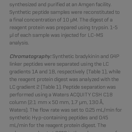
synthesized and purified at an Amgen facility.
Synthetic peptide samples were reconstituted to
a final concentration of 10 µM. The digest of a
reagent protein was prepared using trypsin. 1-5
µl of each sample was injected for LC-MS
analysis.
Chromatography:
Synthetic bradykinin and G4P
linker peptides were separated using the LC
gradients 1A and 1B, respectively (Table 1), while
the reagent protein digest was analyzed with the
LC gradient 2 (Table 1). Peptide separation was
performed using a Waters ACQUITY CSH C18
column (2.1 mm x 50 mm, 1.7 µm, 130 Å,
Waters). The flow rate was set to 0.25 mL/min for
synthetic Hyp-containing peptides and 0.45
mL/min for the reagent protein digest. The