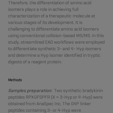
Therefore, the differentiation of amino acid
isomers plays a role in achieving full
characterization of a therapeutic molecule at
various stages of its development. It is
challenging to differentiate amino acid isomers
using conventional collision-based MS/MS. In this
study, streamlined EAD workflows were employed
to differentiate synthetic 3- and 4- Hyp isomers
and determine a Hyp isomer identified in tryptic
digests of a reagent protein.
Methods
Samples preparation:
Two synthetic bradykinin
peptides RPXGFSPFR (X = 3-Hyp or 4-Hyp) were
obtained from AnaSpec Inc. The G4P linker
peptides containing 3- or 4-Hyp were