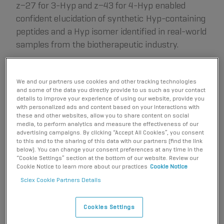
z−27 for 3-Hyp and z−43 for 4-Hyp enabled
confident elucidation of synthetic Hyp-containing
peptides and a Hyp isomer identified in real-world
samples from the biotherapeutic industry.
Key features of EAD for isomer differentiation and
We and our partners use cookies and other tracking technologies
biotherapeutic characterization
and some of the data you directly provide to us such as your contact
details to improve your experience of using our website, provide you
with personalized ads and content based on your interactions with
Unambiguous differentiation of isomers:
EAD
these and other websites, allow you to share content on social
generates signature fragments to distinguish amino
media, to perform analytics and measure the effectiveness of our
advertising campaigns. By clicking “Accept All Cookies”, you consent
acid isomers confidently.
to this and to the sharing of this data with our partners (find the link
High-quality MS/MS data:
Gain a 5- to 10-fold
below). You can change your consent preferences at any time in the
“Cookie Settings” section at the bottom of our website. Review our
increase in MS/MS sensitivity or confident isomer
Cookie Notice to learn more about our practices
Cookie Notice
differentiation.
Sciex Cookie Partners Details
Accurate localization:
EAD preserves labile post-
translational modifications (PTMs) for their accurate
Cookies Settings
localization.