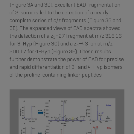
(Figure 3A and 3D). Excellent EAD fragmentation
of 2 isomers led to the detection of a nearly
complete series of c/z fragments (Figure 3B and
3E). The expanded views of EAD spectra showed
the detection of a z
−27 fragment at m/z 316.16
3
for 3-Hyp (Figure 3C) and a z
−43 ion at m/z
3
300.17 for 4-Hyp (Figure 3F). These results
further demonstrate the power of EAD for precise
and rapid differentiation of 3- and 4-Hyp isomers
of the proline-containing linker peptides.