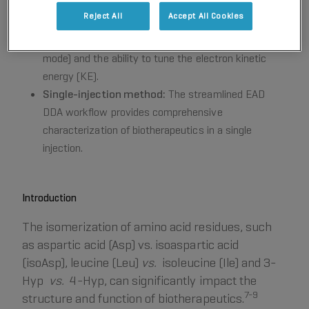
Fast and flexible:
EAD operates in fast and flexible
Reject All
Accept All Cookies
modes of data-dependent acquisition (DDA) or
HR
MRM
with a rapid scanning rate (~20 Hz in DDA
mode) and the ability to tune the electron kinetic
energy (KE).
Single-injection method:
The streamlined EAD
DDA workflow provides comprehensive
characterization of biotherapeutics in a single
injection.
Introduction
The isomerization of amino acid residues, such
as aspartic acid (Asp) vs. isoaspartic acid
(isoAsp), leucine (Leu)
vs.
isoleucine (Ile) and 3-
Hyp
vs.
4-Hyp, can significantly impact the
7-9
structure and function of biotherapeutics.