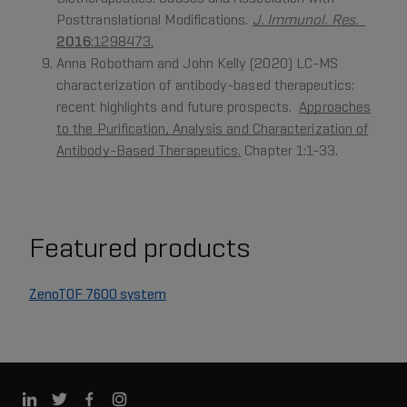
Posttranslational Modifications.
J. Immunol. Res.
2016
:1298473.
Anna Robotham and John Kelly (2020) LC-MS
characterization of antibody-based therapeutics:
recent highlights and future prospects.
Approaches
to the Purification, Analysis and Characterization of
Antibody-Based Therapeutics.
Chapter 1:1-33.
Featured products
ZenoTOF 7600 system