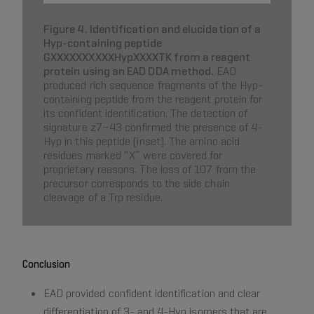
Figure 4. Identification and elucidation of a
Hyp-containing peptide
GXXXXXXXXXXHypXXXXTK from a reagent
protein using an EAD DDA method.
EAD
produced rich sequence fragments of the Hyp-
containing peptide from the reagent protein for
its confident identification. The detection of
signature z7−43 confirmed the presence of 4-
Hyp in this peptide (inset). The amino acid
residues marked “X” were covered for
proprietary reasons. The loss of 107 from the
precursor corresponds to the side chain
cleavage of a Trp residue.
Conclusion
EAD provided confident identification and clear
differentiation of 3- and 4-Hyp isomers that are