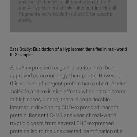
enabled the confident differentiation of the 3-
and 4-Hyp isomers of this linker peptide. Not all
fragments were labeled in B and E for spectral
clarity.
Case Study: Elucidation of a Hyp isomer identified in real-world
IL-2 samples
E. coli
expressed reagent proteins have been
approved as an oncology therapeutic. However,
this version of reagent protein has a short
in vivo
half-life and toxic side effects when administered
at high doses. Hence, there is considerable
interest in developing CHO-expressed reagent
protein. Recent LC-MS analyses of real-world
tryptic digests from several CHO-expressed
proteins led to the unexpected identification of a