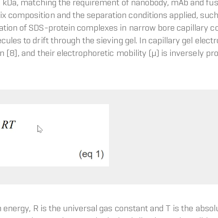
225 kDa, matching the requirement of nanobody, mAb and fusi
x composition and the separation conditions applied, such
ation of SDS-protein complexes in narrow bore capillary col
cules to drift through the sieving gel. In capillary gel ele
 [8], and their electrophoretic mobility (μ) is inversely pro
n energy, R is the universal gas constant and T is the abso