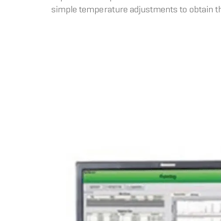
simple temperature adjustments to obtain th