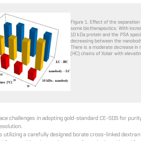
Figure 1. Effect of the separatio
some biotherapeutics. With incre
10 kDa protein and the PSA specifi
decreasing between the nanobody a
There is a moderate decrease in 
(HC) chains of Xolair with elevati
ce challenges in adopting gold-standard CE-SDS for purit
esolution.
tilizing a carefully designed borate cross-linked dextran g