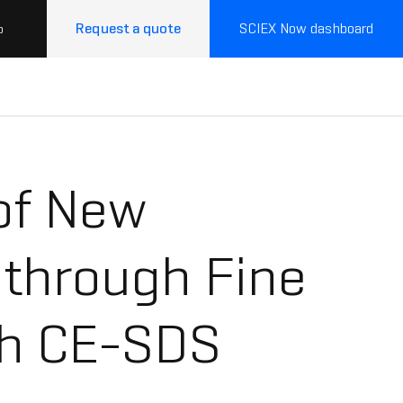
Request a quote
SCIEX Now dashboard
p
of New
 through Fine
th CE-SDS