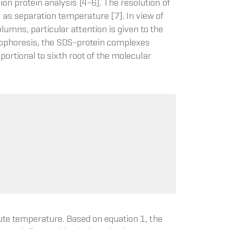
on protein analysis [4-6]. The resolution of
 as separation temperature [7]. In view of
umns, particular attention is given to the
ctrophoresis, the SDS-protein complexes
portional to sixth root of the molecular
lute temperature. Based on equation 1, the