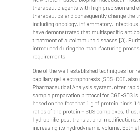
therapeutic agents with high precision and 
therapeutics and consequently change the tr
including oncology, inflammatory, infectious a
have demonstrated that multispecific antibodi
treatment of autoimmune diseases [3]. Purity
introduced during the manufacturing process
requirements.
One of the well-established techniques for ra
capillary gel electrophoresis (SDS-CGE, also
Pharmaceutical Analysis system, offer rapid a
sample preparation protocol for CGE-SDS is p
based on the fact that 1 g of protein binds 
ratios of the protein – SDS complexes, thus, n
hydrophilic post translational modifications,
increasing its hydrodynamic volume. Both eff