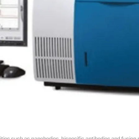
ies such as nanobodies, bispecific antibodies and fusion 