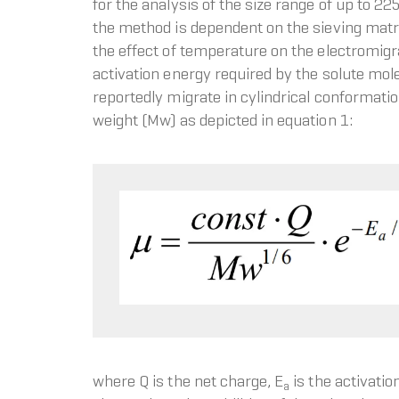
for the analysis of the size range of up to 
the method is dependent on the sieving matri
the effect of temperature on the electromigr
activation energy required by the solute mole
reportedly migrate in cylindrical conformation
weight (Mw) as depicted in equation 1:
where Q is the net charge, E
is the activatio
a