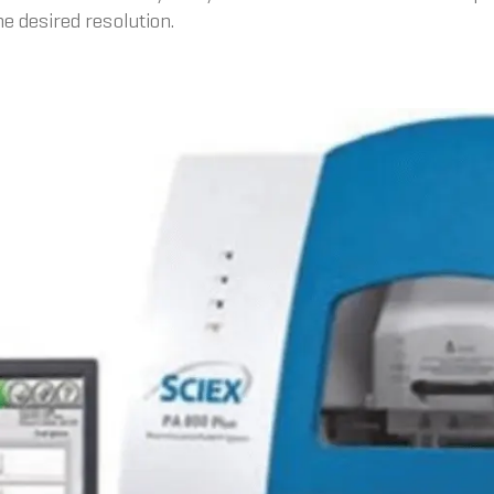
e desired resolution.