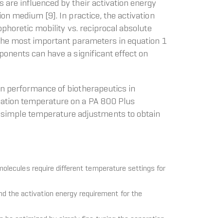
 are influenced by their activation energy
on medium [9]. In practice, the activation
ophoretic mobility vs. reciprocal absolute
f the most important parameters in equation 1
ponents can have a significant effect on
on performance of biotherapeutics in
ration temperature on a PA 800 Plus
simple temperature adjustments to obtain
molecules require different temperature settings for
d the activation energy requirement for the