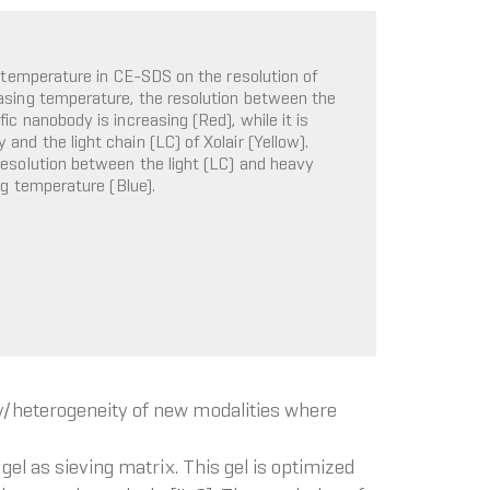
n temperature in CE-SDS on the resolution of
asing temperature, the resolution between the
c nanobody is increasing (Red), while it is
nd the light chain (LC) of Xolair (Yellow).
resolution between the light (LC) and heavy
ng temperature (Blue).
y/heterogeneity of new modalities where
el as sieving matrix. This gel is optimized