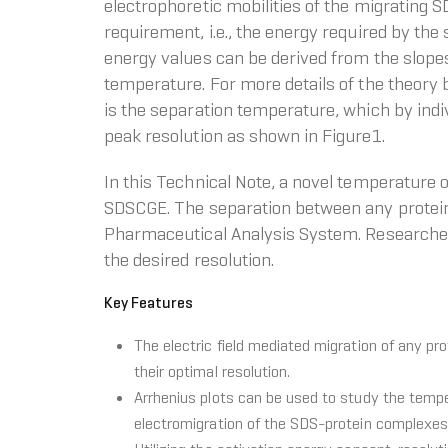
electrophoretic mobilities of the migrating 
requirement, i.e., the energy required by the
energy values can be derived from the slopes 
temperature. For more details of the theory 
is the separation temperature, which by indi
peak resolution as shown in Figure1.
In this Technical Note, a novel temperature 
SDSCGE. The separation between any proteins
Pharmaceutical Analysis System. Researche
the desired resolution.
Key Features
The electric field mediated migration of any pr
their optimal resolution.
Arrhenius plots can be used to study the temp
electromigration of the SDS-protein complexes