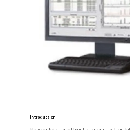
Introduction
New protein based biopharmaceutical modalit