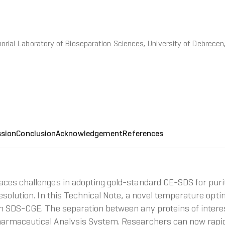
ial Laboratory of Bioseparation Sciences, University of Debrecen
ssion
Conclusion
Acknowledgement
References
ces challenges in adopting gold-standard CE-SDS for puri
esolution. In this Technical Note, a novel temperature opt
n SDS-CGE. The separation between any proteins of interes
harmaceutical Analysis System. Researchers can now rap