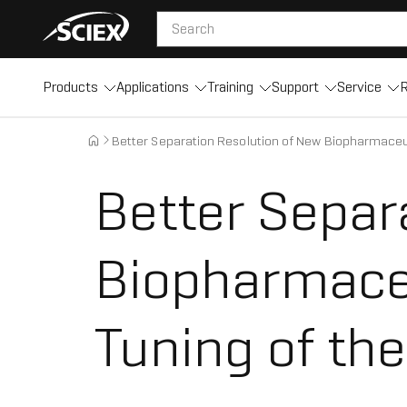
Products
Applications
Training
Support
Service
R
Better Separation Resolution of New Biopharmaceut
Better Separ
Biopharmaceu
Tuning of th