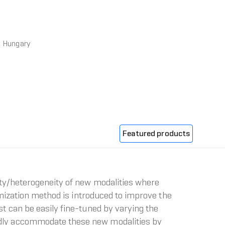
, Hungary
Featured products
ty/heterogeneity of new modalities where
imization method is introduced to improve the
t can be easily fine-tuned by varying the
idly accommodate these new modalities by