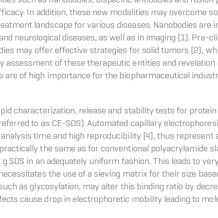
efficacy. In addition, these new modalities may overcome s
eatment landscape for various diseases. Nanobodies are im
nd neurological diseases, as well as in imaging [1]. Pre-clin
es may offer effective strategies for solid tumors [2], whi
 assessment of these therapeutic entities and revelation 
 are of high importance for the biopharmaceutical indust
pid characterization, release and stability tests for protei
 referred to as CE-SDS). Automated capillary electrophore
nalysis time and high reproducibility [4], thus represent 
ractically the same as for conventional polyacrylamide sla
1.4 g SDS in an adequately uniform fashion. This leads to v
ecessitates the use of a sieving matrix for their size based
 such as glycosylation, may alter this binding ratio by dec
ects cause drop in electrophoretic mobility leading to mo