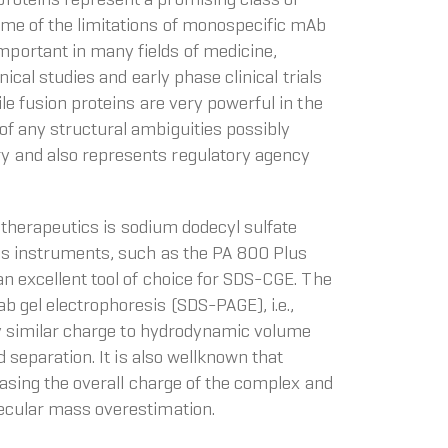
ome of the limitations of monospecific mAb
portant in many fields of medicine,
ical studies and early phase clinical trials
le fusion proteins are very powerful in the
of any structural ambiguities possibly
ry and also represents regulatory agency
n therapeutics is sodium dodecyl sulfate
sis instruments, such as the PA 800 Plus
an excellent tool of choice for SDS-CGE. The
b gel electrophoresis (SDS-PAGE), i.e.,
ery similar charge to hydrodynamic volume
 separation. It is also wellknown that
reasing the overall charge of the complex and
lecular mass overestimation.