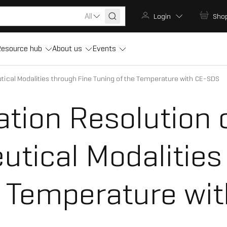
All
Login
Sho
esource hub
About us
Events
ical Modalities through Fine Tuning of the Temperature with CE-SDS
ation Resolution 
tical Modalities
e Temperature wi