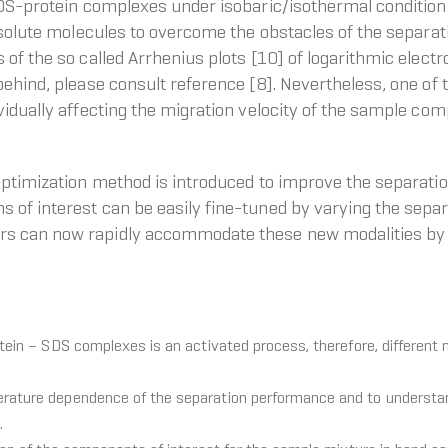
SDS-protein complexes under isobaric/isothermal conditions
 solute molecules to overcome the obstacles of the separati
of the so called Arrhenius plots [10] of logarithmic electr
behind, please consult reference [8]. Nevertheless, one o
vidually affecting the migration velocity of the sample com
optimization method is introduced to improve the separati
 of interest can be easily fine-tuned by varying the sepa
rs can now rapidly accommodate these new modalities by 
otein – SDS complexes is an activated process, therefore, different 
erature dependence of the separation performance and to understan
.