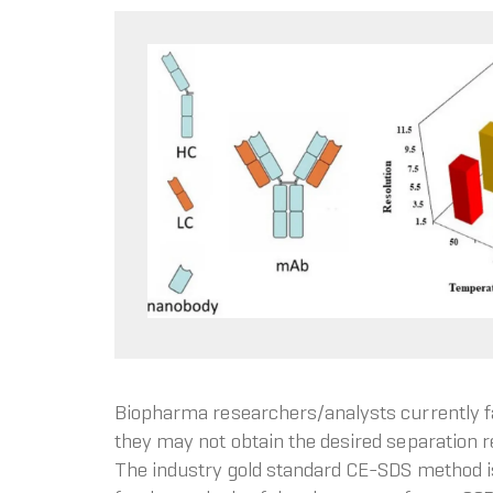
Biopharma researchers/analysts currently fa
they may not obtain the desired separation r
The industry gold standard CE-SDS method is u