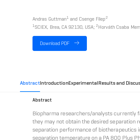
1
2
Andras Guttman
and Csenge Filep
1
2
SCIEX, Brea, CA 92130, USA;
Horváth Csaba Memor
Download PDF
Abstract
Introduction
Experimental
Results and Discu
Abstract
Biopharma researchers/analysts currently fa
they may not obtain the desired separation r
separation performance of biotherapeutics i
separation temperature on a PA 800 Plus P