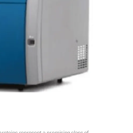
proteins represent a promising class of