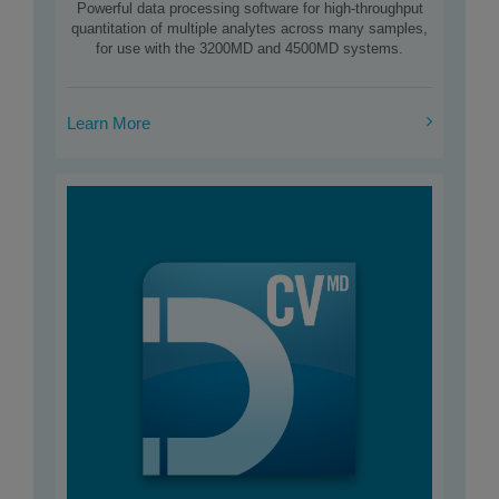
Powerful data processing software for high-throughput
quantitation of multiple analytes across many samples,
for use with the 3200MD and 4500MD systems.
Learn More