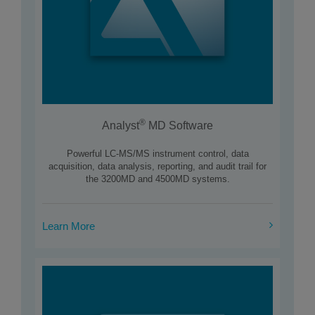
®
Analyst
MD Software
Powerful LC-MS/MS instrument control, data
acquisition, data analysis, reporting, and audit trail for
the 3200MD and 4500MD systems.
Learn More