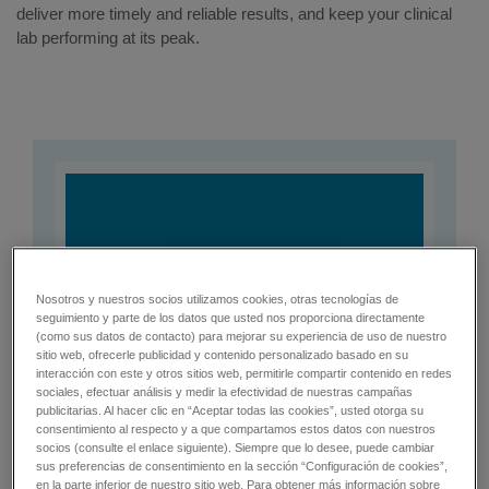
deliver more timely and reliable results, and keep your clinical
lab performing at its peak.
Nosotros y nuestros socios utilizamos cookies, otras tecnologías de
seguimiento y parte de los datos que usted nos proporciona directamente
(como sus datos de contacto) para mejorar su experiencia de uso de nuestro
sitio web, ofrecerle publicidad y contenido personalizado basado en su
interacción con este y otros sitios web, permitirle compartir contenido en redes
sociales, efectuar análisis y medir la efectividad de nuestras campañas
publicitarias. Al hacer clic en “Aceptar todas las cookies”, usted otorga su
consentimiento al respecto y a que compartamos estos datos con nuestros
socios (consulte el enlace siguiente). Siempre que lo desee, puede cambiar
sus preferencias de consentimiento en la sección “Configuración de cookies”,
en la parte inferior de nuestro sitio web. Para obtener más información sobre