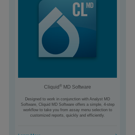
®
Cliquid
MD Software
Designed to work in conjunction with Analyst MD
Software, Cliquid MD Software offers a simple, 4-step
workflow to take you from assay menu selection to
customized reports, quickly and efficiently.