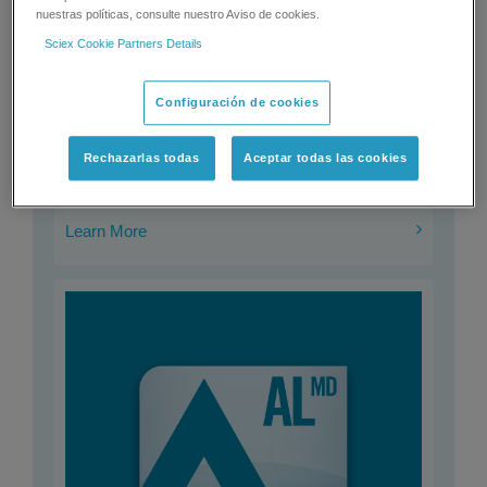
nuestras políticas, consulte nuestro Aviso de cookies.
Sciex Cookie Partners Details
ClearCore™ MD Software
Configuración de cookies
ClearCore MD Software significantly eases mass spec
adoption into your lab and streamlines your mass spec
workflows.
Rechazarlas todas
Aceptar todas las cookies
Learn More