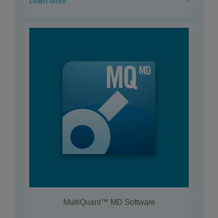
Learn More
MultiQuant™ MD Software