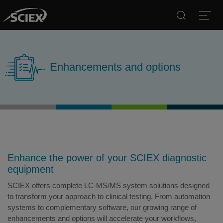
Search
Open
Enhancements and options
Enhance the power of your SCIEX diagnostic
equipment
SCIEX offers complete LC-MS/MS system solutions designed
to transform your approach to clinical testing. From automation
systems to complementary software, our growing range of
enhancements and options will accelerate your workflows,