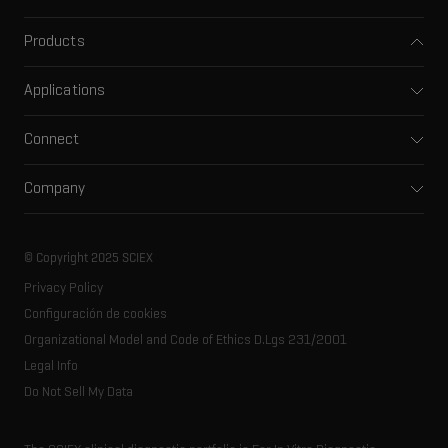
Products
Mass spectrometers
Applications
Capillary electrophoresis
Pharma and biopharma
Software
Connect
Clinical
Integrated solutions
Support
Environmental
Front-end HPLC MS
Company
Training
Food and beverage
Ion mobility
About SCIEX
Professional services
Forensic testing
Ion sources
Our history
Careers
Life science research
Spectral libraries
© Copyright 2025 SCIEX
SCIEX stories
Contact
Consumables
Privacy Policy
Latest news
Resource library
Configuración de cookies
Executive management
Innovation advisory board
Organizational Model and Code of Ethics D.Lgs 231/2001
Legal Info
Do Not Sell My Data