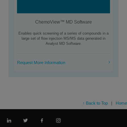
ChemoView™ MD Software
Enables quick screening of a series of compounds in a
large set of flow injection MS/MS data generated in
Analyst MD Software.
Request More Information
↑ Back to Top
|
Home
Linkedin
Twitter
Facebook
Instagram