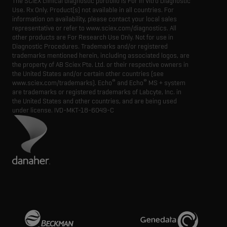
The SCIEX clinical diagnostic portfolio is For In Vitro Diagnostic
Use. Rx Only. Product(s) not available in all countries. For
information on availability, please contact your local sales
representative or refer to www.sciex.com/diagnostics. All
other products are For Research Use Only. Not for use in
Diagnostic Procedures. Trademarks and/or registered
trademarks mentioned herein, including associated logos, are
the property of AB Sciex Pte. Ltd. or their respective owners in
the United States and/or certain other countries (see
®
®
www.sciex.com/trademarks). Echo
and Echo
MS + system
are trademarks or registered trademarks of Labcyte, Inc. in
the United States and other countries, and are being used
under license.
IVD-MKT-18-6049-C