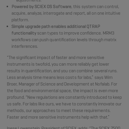
adjustments.
Powered by SCIEX OS Software
, this system can control,
acquire, analyze, interrogate and report, all on one intuitive
platform.
Simple upgrade path enables additional QTRAP
functionality
scan types to improve confidence. MRM3
workflows can push quantification levels through matrix
interferences.
“The significant impact of faster and more sensitive
instruments is twofold, you can more reliably get lower
results in quantification, and you can combine several runs.
Less analysis time means less costs for labs,” says Wim
Broer, Manager of Science and Development at Nofalab. For
the food and environmental space, the impact is even more
profound. “New regulations are constantly introduced to keep
us safe. For labs like ours, we have to constantly innovate our
methods, our approaches to meet these requirements.
Faster and more sensitive instruments help with that.”
Inese Lowenstein, President of SCIEX, adds, “The SCIEX 7500