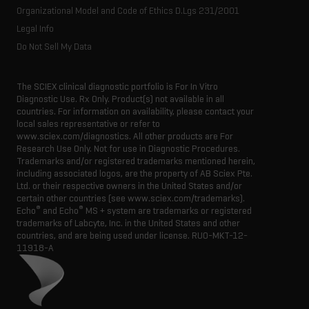
Organizational Model and Code of Ethics D.Lgs 231/2001
Legal Info
Do Not Sell My Data
The SCIEX clinical diagnostic portfolio is For In Vitro
Diagnostic Use. Rx Only. Product(s) not available in all
countries. For information on availability, please contact your
local sales representative or refer to
www.sciex.com/diagnostics. All other products are For
Research Use Only. Not for use in Diagnostic Procedures.
Trademarks and/or registered trademarks mentioned herein,
including associated logos, are the property of AB Sciex Pte.
Ltd. or their respective owners in the United States and/or
certain other countries (see www.sciex.com/trademarks).
®
®
Echo
and Echo
MS + system are trademarks or registered
trademarks of Labcyte, Inc. in the United States and other
countries, and are being used under license.
RUO-MKT-12-
11918-A