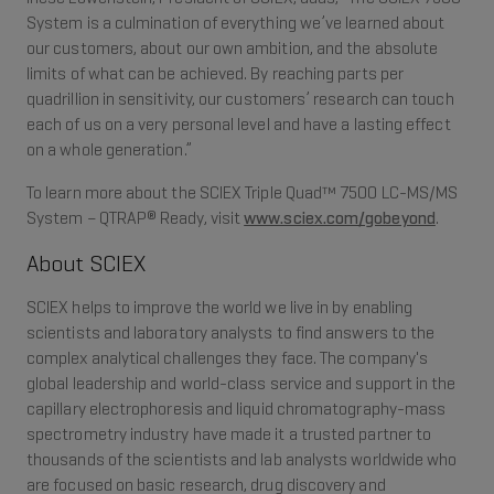
System is a culmination of everything we’ve learned about
our customers, about our own ambition, and the absolute
limits of what can be achieved. By reaching parts per
quadrillion in sensitivity, our customers’ research can touch
each of us on a very personal level and have a lasting effect
on a whole generation.”
To learn more about the SCIEX Triple Quad™ 7500 LC-MS/MS
System – QTRAP® Ready, visit
www.sciex.com/gobeyond
.
About SCIEX
SCIEX helps to improve the world we live in by enabling
scientists and laboratory analysts to find answers to the
complex analytical challenges they face. The company's
global leadership and world-class service and support in the
capillary electrophoresis and liquid chromatography-mass
spectrometry industry have made it a trusted partner to
thousands of the scientists and lab analysts worldwide who
are focused on basic research, drug discovery and