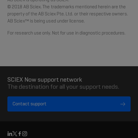
© 2018 AB Sciex. The trademarks mentioned herein are the
property of the AB Sciex Pte. Ltd. or their respective owners.
AB Sciex™ is being used under license.
For research use only. Not for use in diagnostic procedures.
SCIEX Now support network
The destination for all your support needs.
Contact support
Linkedin
X
Facebook
Instagram