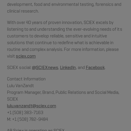
development, food and environmental testing, forensics and
clinical research.
With over 40 years of proven innovation, SCIEX excels by
listening to and understanding the ever-evolving needs of its
customers to develop reliable, sensitive and intuitive
solutions that continue to redefine what is achievable in
routine and complex analysis. For more information, please
visit
sciex.com
SCIEX social:
@SCIEXnews
,
LinkedIn
, and
Facebook
.
Contact Information
Lulu VanZandt
Program Manager, Brand, Public Relations and Social Media,
SCIEX
lulu.vanzandt@sciex.com
+1 (508) 383-7163
M: +1 (508) 782-9484
AB Sciex is operating as SCIEX.