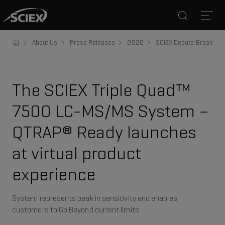
Search
Open
About Us
Press Releases
2020
SCIEX Debuts Breakthro
The SCIEX Triple Quad™
7500 LC-MS/MS System –
QTRAP® Ready launches
at virtual product
experience
System represents peak in sensitivity and enables
customers to Go Beyond current limits