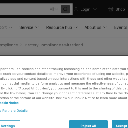
All
Login
Shop
port
Service
Resource hub
About us
Events
Compliance
Battery Compliance Switzerland
partners use cookies and other tracking technologies and some of the data you d
us such as your contact details to improve your experience of using our website, 
liance in Switz
alized ads and content based on your interactions with these and other websites,
nt on social media, to perform analytics and measure the effectiveness of our ad
By clicking “Accept All Cookies”, you consent to this and to the sharing of this dat
ind the link below). You can change your consent preferences at any time in the “C
ection at the bottom of our website. Review our Cookie Notice to learn more about
ookie Notice
e Partners Details
 Settings
Reject All
Accept 