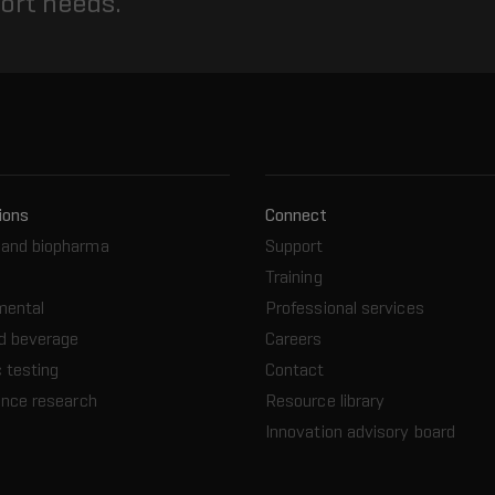
port needs.
ions
Connect
and biopharma
Support
Training
mental
Professional services
d beverage
Careers
 testing
Contact
ence research
Resource library
Innovation advisory board