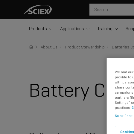
Products
Applications
Training
Sup
About Us
Product Stewardship
Batteries 
We and our 
provide to 
Battery Comp
with person
share conte
campaigns. 
partners (f
Settings” s
practices
C
Sciex Cooki
Cookies