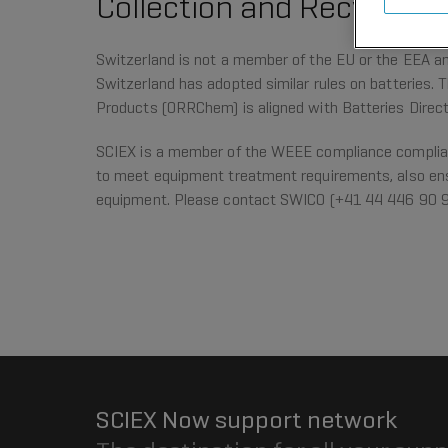
Collection and Recycling
Switzerland is not a member of the EU or the EEA and
Switzerland has adopted similar rules on batteries. 
Products (ORRChem) is aligned with Batteries Direc
SCIEX is a member of the WEEE compliance complia
to meet equipment treatment requirements, also ens
equipment. Please contact SWICO (+41 44 446 90 
SCIEX Now support network