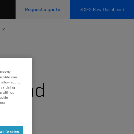
Request a quote
SCIEX Now Dashboard
irectly
provide you
erland
 allow you to
vertising
a with our
ookie
 our
All Cookies