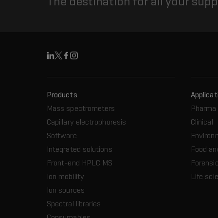
The destination for all your sup
Linkedin
X
Facebook
Instagram
Products
Applicat
Mass spectrometers
Pharma 
Capillary electrophoresis
Clinical
Software
Environ
Integrated solutions
Food an
Front-end HPLC MS
Forensic
Ion mobility
Life sci
Ion sources
Spectral libraries
Consumables