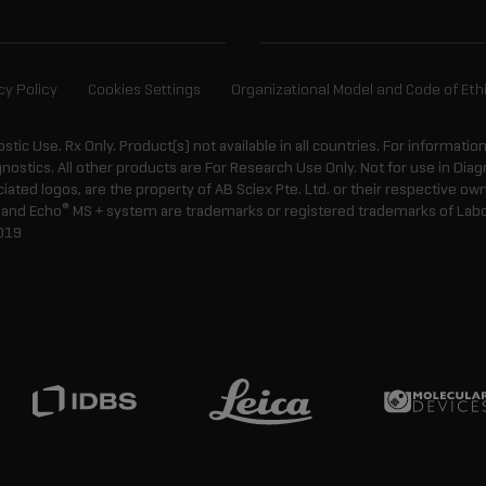
cy Policy
Cookies Settings
Organizational Model and Code of Eth
ostic Use. Rx Only. Product(s) not available in all countries. For informatio
gnostics. All other products are For Research Use Only. Not for use in Di
ted logos, are the property of AB Sciex Pte. Ltd. or their respective own
®
and Echo
MS + system are trademarks or registered trademarks of Labcyt
019