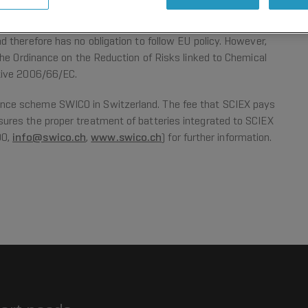
 Arrangements in Switzerland
 therefore has no obligation to follow EU policy. However,
The Ordinance on the Reduction of Risks linked to Chemical
tive 2006/66/EC.
nce scheme SWICO in Switzerland. The fee that SCIEX pays
ures the proper treatment of batteries integrated to SCIEX
90,
info@swico.ch
,
www.swico.ch
) for further information.