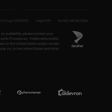
ics D.Lgs 231/2001
Legal Info
Do Not Sell My Data
n on availability, please contact your
agnostic Procedures. Trademarks and/or
ers in the United States and/or certain
e, Inc. in the United States and other