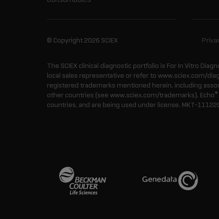
© Copyright 2026 SCIEX
Priva
The SCIEX clinical diagnostic portfolio is For In Vitro Diagn
local sales representative or refer to www.sciex.com/dia
registered trademarks mentioned herein, including associa
®
other countries (see www.sciex.com/trademarks). Echo
countries, and are being used under license.
MKT-11122