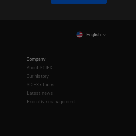
English
Company
About SCIEX
Our history
SCIEX stories
Latest news
Executive management