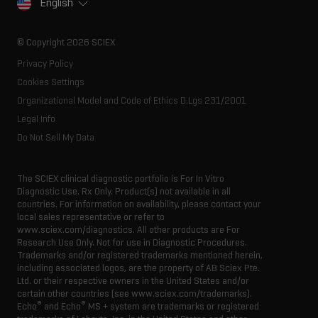
English
SCIEX stories
Resource library
Latest news
Innovation advisory board
© Copyright 2026 SCIEX
Executive management
Privacy Policy
Cookies Settings
Organizational Model and Code of Ethics D.Lgs 231/2001
Legal Info
Do Not Sell My Data
The SCIEX clinical diagnostic portfolio is For In Vitro
Diagnostic Use. Rx Only. Product(s) not available in all
countries. For information on availability, please contact your
local sales representative or refer to
www.sciex.com/diagnostics. All other products are For
Research Use Only. Not for use in Diagnostic Procedures.
Trademarks and/or registered trademarks mentioned herein,
including associated logos, are the property of AB Sciex Pte.
Ltd. or their respective owners in the United States and/or
certain other countries (see www.sciex.com/trademarks).
®
®
Echo
and Echo
MS + system are trademarks or registered