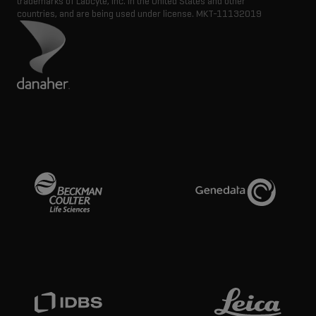
trademarks of Labcyte, Inc. in the United States and other
countries, and are being used under license.
MKT-11132019