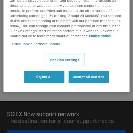
with personalized ads and content based on your interactions with
responsibility to meet any packaging producer collection and
these and other websites, allow you to share content on social
recycling requirements for the packaging when it becomes
media, to perform analytics and measure the effectiveness of our
advertising campaigns. By clicking “Accept All Cookies”, you consent
waste.
to this and to the sharing of this data with our partners (find the link
below). You can change your consent preferences at any time in the
Please contact the distributor you purchased the system
“Cookie Settings” section at the bottom of our website. Review our
from for more information about the arrangements that they
Cookie Notice to learn more about our practices
Cookie Notice
have put in place. You can contact SCIEX for details of
Sciex Cookie Partners Details
distributors in Slovenia.
Cookies Settings
Contact SCIEX
Reject All
Accept All Cookies
SCIEX Now support network
The destination for all your support needs.