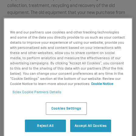
collection, treatment, recycling and recovery of the old
equipment. The old equipment that your new purchase from
SCIEX replaces is referred to as Historic WEEE.
Under the UK WEEE Regulations, SCIEX is also required to
We and our partners use cookies and other tracking technologies
and some of the data you directly provide to us such as your contact
provide arrangements for the collection, treatment, recycling
details to improve your experience of using our website, provide you
and recovery of any new electrical and electronic equipment
with personalized ads and content based on your interactions with
that you buy from SCIEX after August 2005, when that new
these and other websites, allow you to share content on social
media, to perform analytics and measure the effectiveness of our
equipment eventually becomes waste. This is referred to as
advertising campaigns. By clicking “Accept All Cookies”, you consent
New WEEE.
to this and to the sharing of this data with our partners (find the link
below). You can change your consent preferences at any time in the
SCIEX products are very competitively priced. Any new
“Cookie Settings” section at the bottom of our website. Review our
Cookie Notice to learn more about our practices
Cookie Notice
increase in operating costs for manufacturers such as SCIEX
is normally reflected in a price increase in the product.
Sciex Cookie Partners Details
However, instead of increasing the prices of our products,
SCIEX has decided to share these new environmental costs
Cookies Settings
directly with our customers. We believe in being transparent
with you on any new environmental costs that our products
Reject All
Accept All Cookies
need to address.