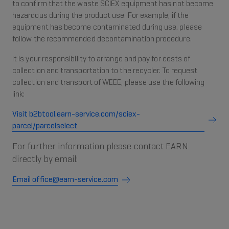
to confirm that the waste SCIEX equipment has not become
hazardous during the product use. For example, if the
equipment has become contaminated during use, please
follow the recommended decontamination procedure.
It is your responsibility to arrange and pay for costs of
collection and transportation to the recycler. To request
collection and transport of WEEE, please use the following
link:
Visit b2btool.earn-service.com/sciex-
parcel/parcelselect
For further information please contact EARN
directly by email:
Email office@earn-service.com