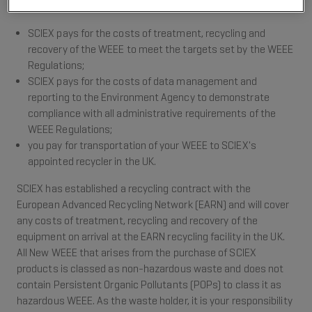
Our approach to sharing these new environmental costs is:
SCIEX pays for the costs of treatment, recycling and
recovery of the WEEE to meet the targets set by the WEEE
Regulations;
SCIEX pays for the costs of data management and
reporting to the Environment Agency to demonstrate
compliance with all administrative requirements of the
WEEE Regulations;
you pay for transportation of your WEEE to SCIEX's
appointed recycler in the UK.
SCIEX has established a recycling contract with the
European Advanced Recycling Network (EARN) and will cover
any costs of treatment, recycling and recovery of the
equipment on arrival at the EARN recycling facility in the UK.
All New WEEE that arises from the purchase of SCIEX
products is classed as non-hazardous waste and does not
contain Persistent Organic Pollutants (POPs) to class it as
hazardous WEEE. As the waste holder, it is your responsibility