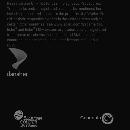
Research Use Only. Not for use in Diagnostic Procedures.
Trademarks and/or registered trademarks mentioned herein,
including associated logos, are the property of AB Sciex Pte.
Ltd. or their respective owners in the United States and/or
certain other countries (see www.sciex.com/trademarks).
®
®
Echo
and Echo
MS + system are trademarks or registered
trademarks of Labcyte, Inc. in the United States and other
countries, and are being used under license.
MKT-0225-
2021