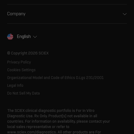
Support
Ion mobility
Food and beverage
Training
Ion sources
Company
Forensic testing
Professional services
Spectral libraries
About SCIEX
Life science research
Careers
Consumables
Our history
Contact
English
SCIEX stories
Resource library
Latest news
Innovation advisory board
© Copyright 2026 SCIEX
Executive management
Privacy Policy
Cookies Settings
Organizational Model and Code of Ethics D.Lgs 231/2001
Legal Info
Do Not Sell My Data
The SCIEX clinical diagnostic portfolio is For In Vitro
Diagnostic Use. Rx Only. Product(s) not available in all
countries. For information on availability, please contact your
local sales representative or refer to
www.sciex.com/diagnostics. All other products are For