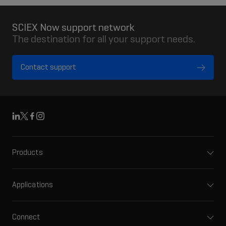
SCIEX Now support network
The destination for all your support needs.
Contact support
Linkedin
X
Facebook
Instagram
Products
Mass spectrometers
Capillary electrophoresis
Applications
Software
Pharma and biopharma
Integrated solutions
Clinical
Connect
Front-end HPLC MS
Environmental