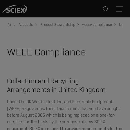
Search
Open
About Us
Product Stewardship
weee-compliance
United
WEEE Compliance
Collection and Recycling
Arrangements in United Kingdom
Under the UK Waste Electrical and Electronic Equipment
(WEEE) Regulations, for old equipment that you have bought
before August 2005 which is being replaced on a one-for-
one, like-for-like basis by the purchase of new SCIEX
equipment, SCIEX is required to provide arrangements for the