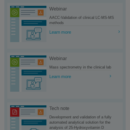
Webinar
AACC-Validation of clinical LC-MS-MS
methods
Learn more
Webinar
Mass spectrometry in the clinical lab
Learn more
Tech note
Development and validation of a fully
automated analytical solution for the
analysis of 25-Hydroxyvitamin D