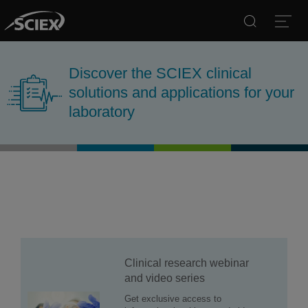
Search
Open
Discover the SCIEX clinical
solutions and applications for your
laboratory
Clinical research webinar
and video series
Get exclusive access to