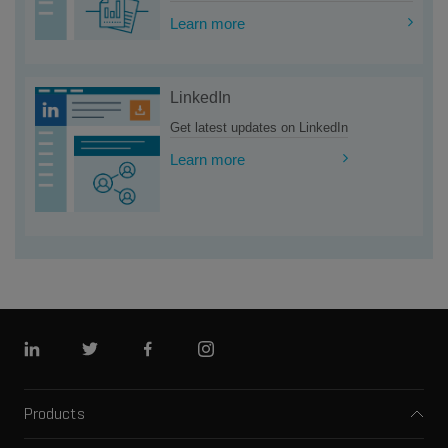
Learn more
LinkedIn
Get latest updates on LinkedIn
Learn more
Linkedin
Twitter
Facebook
Instagram
Products
Mass spectrometers