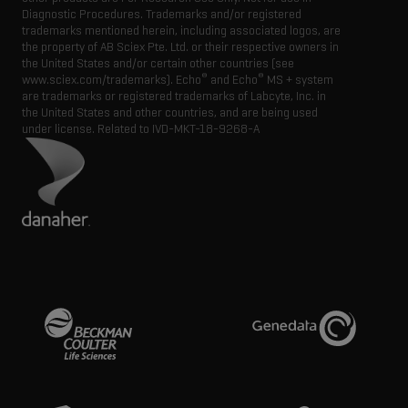
Diagnostic Procedures. Trademarks and/or registered
trademarks mentioned herein, including associated logos, are
the property of AB Sciex Pte. Ltd. or their respective owners in
the United States and/or certain other countries (see
®
®
www.sciex.com/trademarks). Echo
and Echo
MS + system
are trademarks or registered trademarks of Labcyte, Inc. in
the United States and other countries, and are being used
under license.
Related to IVD-MKT-18-9268-A