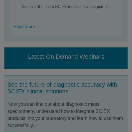
Discover the entire SCIEX medical devices portfolio
Read more
Latest On Demand Webinars
See the future of diagnostic accuracy with
SCIEX clinical solutions
Now you can find out about diagnostic mass
spectrometry, understand how to integrate SCIEX
products into your laboratory and learn how to use them
successfully.