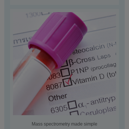
Mass spectrometry made simple