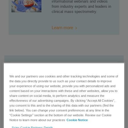
informational webinars and videos
from industry experts and leaders in
clinical mass spectrometry.
Learn more
We and our partners use cookies and other tracking technologies and some of
the data you directly provide to us such as your contact details to improve
your experience of using our website, provide you with personalized ads and
content based on your interactions with these and other websites, allow you to
share content on social media, to perform analytics and measure the
effectiveness of our advertising campaigns. By clicking “Accept All Cookies”,
you consent to this and to the sharing of this data with our partners (find the
link below). You can change your consent preferences at any time in the
“Cookie Settings” section at the bottom of our website. Review our Cookie
Notice to learn more about our practices
Cookie Notice
Sciex Cookie Partners Details