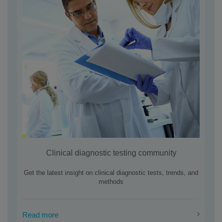
Clinical diagnostic testing community
Get the latest insight on clinical diagnostic tests, trends, and
methods
Read more