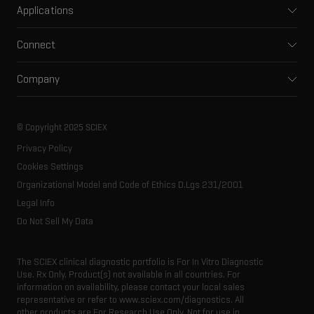
Applications
Capillary electrophoresis
Pharma and biopharma
Software
Connect
Clinical
Integrated solutions
Support
Environmental
Front-end HPLC MS
Company
Training
Food and beverage
Ion mobility
About SCIEX
Professional services
Forensic testing
Ion sources
Our history
Careers
Life science research
Spectral libraries
© Copyright 2025 SCIEX
SCIEX stories
Contact
Consumables
Privacy Policy
Latest news
Resource library
Cookies Settings
Executive management
Innovation advisory board
Organizational Model and Code of Ethics D.Lgs 231/2001
Legal Info
Do Not Sell My Data
The SCIEX clinical diagnostic portfolio is For In Vitro Diagnostic
Use. Rx Only. Product(s) not available in all countries. For
information on availability, please contact your local sales
representative or refer to www.sciex.com/diagnostics. All
other products are For Research Use Only. Not for use in