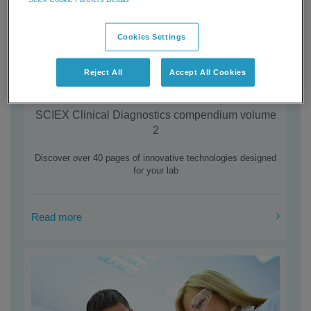
Cookies Settings
Reject All
Accept All Cookies
SCIEX Clinical Diagnostics compendium volume
2
Discover over 40 pages of innovative technologies designed
for your lab
Read more