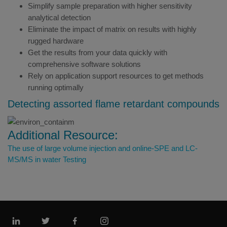
Simplify sample preparation with higher sensitivity
analytical detection
Eliminate the impact of matrix on results with highly
rugged hardware
Get the results from your data quickly with
comprehensive software solutions
Rely on application support resources to get methods
running optimally
Detecting assorted flame retardant compounds
Additional Resource:
The use of large volume injection and online-SPE and LC-
MS/MS in water Testing
Linkedin
Twitter
Facebook
Instagram