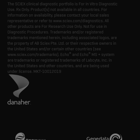
The SCIEX clinical diagnostic portfolio is For In Vitro Diagnostic
Use. Rx Only. Product(s) not available in all countries. For
information on availability, please contact your local sales
representative or refer to www.sciex.com/diagnostics. All
other products are For Research Use Only. Not for use in
Diagnostic Procedures. Trademarks and/or registered
trademarks mentioned herein, including associated logos, are
the property of AB Sciex Pte. Ltd. or their respective owners in
the United States and/or certain other countries (see
®
®
www.sciex.com/trademarks). Echo
and Echo
MS + system
are trademarks or registered trademarks of Labcyte, Inc. in
the United States and other countries, and are being used
under license.
MKT-10012019