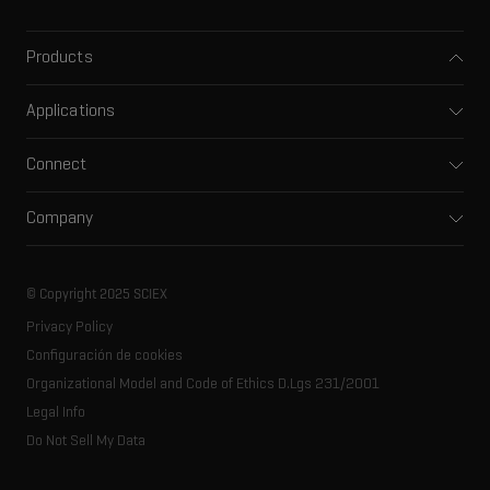
Products
Mass spectrometers
Applications
Capillary electrophoresis
Pharma and biopharma
Software
Connect
Clinical
Integrated solutions
Support
Environmental
Front-end HPLC MS
Company
Training
Food and beverage
Ion mobility
About SCIEX
Professional services
Forensic testing
Ion sources
Our history
Careers
Life science research
Spectral libraries
© Copyright 2025 SCIEX
SCIEX stories
Contact
Consumables
Privacy Policy
Latest news
Resource library
Configuración de cookies
Executive management
Innovation advisory board
Organizational Model and Code of Ethics D.Lgs 231/2001
Legal Info
Do Not Sell My Data