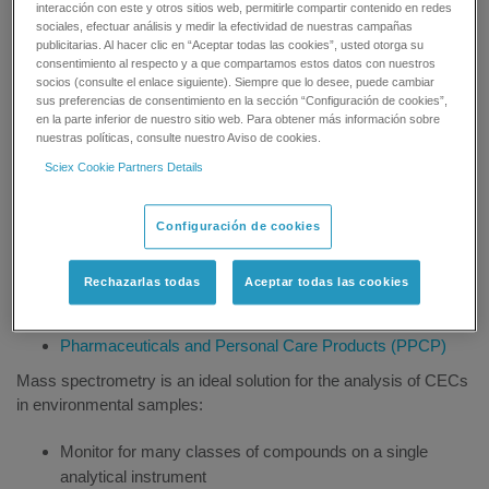
previously been detected, or were only present at insignificant
interacción con este y otros sitios web, permitirle compartir contenido en redes
sociales, efectuar análisis y medir la efectividad de nuestras campañas
levels. CECs can range from pharmaceuticals and personal
publicitarias. Al hacer clic en “Aceptar todas las cookies”, usted otorga su
care products to persistent organic pollutants used in many
consentimiento al respecto y a que compartamos estos datos con nuestros
industrial processes.
socios (consulte el enlace siguiente). Siempre que lo desee, puede cambiar
sus preferencias de consentimiento en la sección “Configuración de cookies”,
en la parte inferior de nuestro sitio web. Para obtener más información sobre
CECs is the general term covering a wide class of different
nuestras políticas, consulte nuestro Aviso de cookies.
types of chemical compounds, including:
Sciex Cookie Partners Details
Disinfection by-products
Endocrine disruptors
Configuración de cookies
Industrial Chemicals
Natural Toxin Analysis
Rechazarlas todas
Aceptar todas las cookies
Persistent Organic Pollutants (POPs)
Pesticide Analysis
Pharmaceuticals and Personal Care Products (PPCP)
Mass spectrometry is an ideal solution for the analysis of CECs
in environmental samples:
Monitor for many classes of compounds on a single
analytical instrument