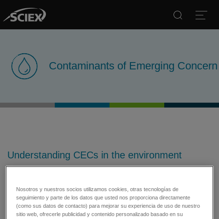
Search
Open
Contaminants of Emerging Concern
Understanding CECs in the environment
Tools for comprehensive evaluation of
assorted classes of contaminants
Nosotros y nuestros socios utilizamos cookies, otras tecnologías de
seguimiento y parte de los datos que usted nos proporciona directamente
Contaminants of emerging concern (CECs) refers to any
(como sus datos de contacto) para mejorar su experiencia de uso de nuestro
chemical discovered in water or in the environment that had not
sitio web, ofrecerle publicidad y contenido personalizado basado en su