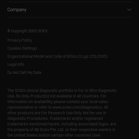
Support
Environmental
Front-end HPLC MS
Company
Training
Food and beverage
Ion mobility
About SCIEX
Professional services
Forensic testing
Ion sources
Our history
Careers
Life science research
Spectral libraries
© Copyright 2025 SCIEX
SCIEX stories
Contact
Consumables
Privacy Policy
Latest news
Resource library
Cookies Settings
Executive management
Innovation advisory board
Organizational Model and Code of Ethics D.Lgs 231/2001
Legal Info
Do Not Sell My Data
The SCIEX clinical diagnostic portfolio is For In Vitro Diagnostic
Use. Rx Only. Product(s) not available in all countries. For
information on availability, please contact your local sales
representative or refer to www.sciex.com/diagnostics. All
other products are For Research Use Only. Not for use in
Diagnostic Procedures. Trademarks and/or registered
trademarks mentioned herein, including associated logos, are
the property of AB Sciex Pte. Ltd. or their respective owners in
the United States and/or certain other countries (see