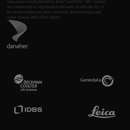
®
®
www.sciex.com/trademarks). Echo
and Echo
MS + system
are trademarks or registered trademarks of Labcyte, Inc. in
the United States and other countries, and are being used
under license.
MKT-0513-2020