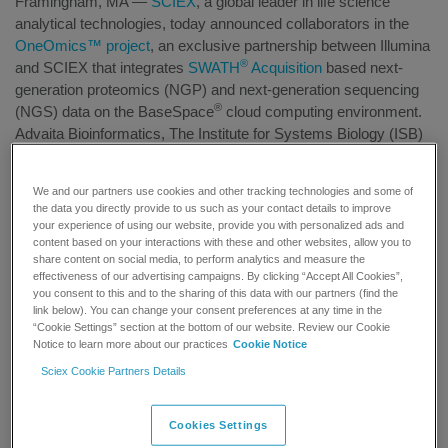
Framingham, MA —
SCIEX
, a global leader in life science
analytical technologies, today announced collaborators in the
OneOmics™ project
, an exclusive partnership between Illumina
®
and SCIEX that integrates
SWATH
Acquisition
based next-
generation proteomics (NGP) and next-generation sequencing
®
(NGS) data on the BaseSpace
cloud computing environment.
Advaita Bioinformatics, The Institute for Systems Biology (ISB)
and researchers at Yale University have each developed cloud-
®
based applications and libraries that utilize SWATH
Proteomics
We and our partners use cookies and other tracking technologies and some of
data in novel ways allowing researchers to analyze and
the data you directly provide to us such as your contact details to improve
compare proteomics and genomics data. This effort furthers the
your experience of using our website, provide you with personalized ads and
OneOmics project’s goal of eliminating the informatics barriers
content based on your interactions with these and other websites, allow you to
share content on social media, to perform analytics and measure the
that exist between different Omics disciplines.
effectiveness of our advertising campaigns. By clicking “Accept All Cookies”,
you consent to this and to the sharing of this data with our partners (find the
Rob Moritz, Associate Professor, and his team from ISB
link below). You can change your consent preferences at any time in the
®
“Cookie Settings” section at the bottom of our website. Review our Cookie
developed the
SWATH
Atlas Ion Library Generator
Application
Notice to learn more about our practices
Cookie Notice
that enables fast and simplified access to ISB libraries for use in
®
Sciex Cookie Partners Details
NGP experiments with SWATH
Acquisition. Currently, ISB
hosts ion libraries for the Human, Yeast and Mycobacterium
tuberculosis (Mtb) proteomes.
Cookies Settings