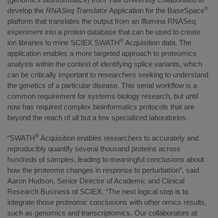
®
develop the
RNASeq Translator
Application for the BaseSpace
platform that translates the output from an Illumina RNASeq
experiment into a protein database that can be used to create
®
ion libraries to mine SCIEX SWATH
Acquisition data. The
application enables a more targeted approach to proteomics
analysis within the context of identifying splice variants, which
can be critically important to researchers seeking to understand
the genetics of a particular disease. This serial workflow is a
common requirement for systems biology research, but until
now has required complex bioinformatics protocols that are
beyond the reach of all but a few specialized laboratories.
®
“SWATH
Acquisition enables researchers to accurately and
reproducibly quantify several thousand proteins across
hundreds of samples, leading to meaningful conclusions about
how the proteome changes in response to perturbation”, said
Aaron Hudson, Senior Director of Academic and Clinical
Research Business of SCIEX. “The next logical step is to
integrate those proteomic conclusions with other omics results,
such as genomics and transcriptomics. Our collaborators at