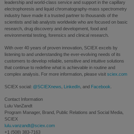
leadership and world-class service and support in the capillary
electrophoresis and liquid chromatography-mass spectrometry
industry have made it a trusted partner to thousands of the
scientists and lab analysts worldwide who are focused on basic
research, drug discovery and development, food and
environmental testing, forensics and clinical research.
With over 40 years of proven innovation, SCIEX excels by
listening to and understanding the ever-evolving needs of its
customers to develop reliable, sensitive and intuitive solutions
that continue to redefine what is achievable in routine and
complex analysis. For more information, please visit
sciex.com
SCIEX social:
@SCIEXnews
,
LinkedIn
, and
Facebook
.
Contact Information
Lulu VanZandt
Program Manager, Brand, Public Relations and Social Media,
SCIEX
lulu.vanzandt@sciex.com
+1 (508) 383-7163