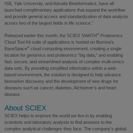
ISB, Yale University, and Advaita Bioinformatics, have all
launched complimentary applications that expand the workflow
and provide general access and standardization of data analysis
across two of the largest fields in life science."
®
Released earlier this month, the SCIEX SWATH
Proteomics
Cloud Tool Kit suite of applications is hosted on Illumina’s
®
BaseSpace
cloud computing environment, creating a single
location for genomics and proteomics “big data,” and enabling
fast, secure, and streamlined analysis of complex multi-omics
data sets. By providing simplified informatics within a web-
based environment, the solution is designed to help advance
biomarker discovery and the development of new drugs for
diseases such as cancer, diabetes, Alzheimer’s and heart
disease.
About SCIEX
SCIEX helps to improve the world we live in by enabling
scientists and laboratory analysts to find answers to the
complex analytical challenges they face. The company's global