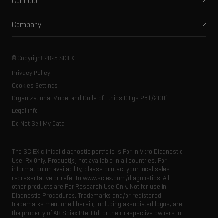
Connect
Clinical
Integrated solutions
Support
Environmental
Front-end HPLC MS
Company
Training
Food and beverage
Ion mobility
About SCIEX
Professional services
Forensic testing
Ion sources
Our history
Careers
Life science research
Spectral libraries
© Copyright 2025 SCIEX
SCIEX stories
Contact
Consumables
Privacy Policy
Latest news
Resource library
Cookies Settings
Executive management
Innovation advisory board
Organizational Model and Code of Ethics D.Lgs 231/2001
Legal Info
Do Not Sell My Data
The SCIEX clinical diagnostic portfolio is For In Vitro Diagnostic
Use. Rx Only. Product(s) not available in all countries. For
information on availability, please contact your local sales
representative or refer to www.sciex.com/diagnostics. All
other products are For Research Use Only. Not for use in
Diagnostic Procedures. Trademarks and/or registered
trademarks mentioned herein, including associated logos, are
the property of AB Sciex Pte. Ltd. or their respective owners in