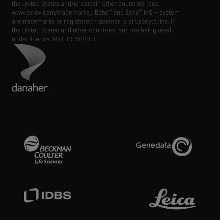
the United States and/or certain other countries (see
®
®
www.sciex.com/trademarks). Echo
and Echo
MS + system
are trademarks or registered trademarks of Labcyte, Inc. in
the United States and other countries, and are being used
under license.
MKT-09302019