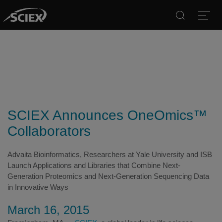
Search
Open
SCIEX Announces OneOmics™
Collaborators
Advaita Bioinformatics, Researchers at Yale University and ISB
Launch Applications and Libraries that Combine Next-
Generation Proteomics and Next-Generation Sequencing Data
in Innovative Ways
March 16, 2015