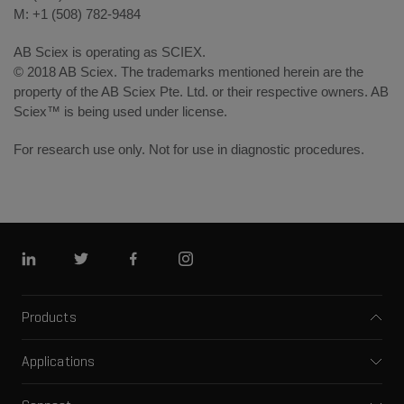
M: +1 (508) 782-9484
AB Sciex is operating as SCIEX.
© 2018 AB Sciex. The trademarks mentioned herein are the
property of the AB Sciex Pte. Ltd. or their respective owners. AB
Sciex™ is being used under license.
For research use only. Not for use in diagnostic procedures.
Linkedin
Twitter
Facebook
Instagram
Products
Mass spectrometers
Applications
Capillary electrophoresis
Pharma and biopharma
Software