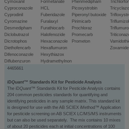
Cymoxanil
Formetanate
Phenmedipham
Trichlorfo
Cyproconazole
HCL
Picoxystrobin
Tricyclazo
Cyprodinil
Fuberidazole
Piperonyl butoxide
Trifloxyst
Cyromazine
Furalaxyl
Pirimicarb
Triflumizo
Desmedipham
Furathiocarb
Prochloraz
Triflumur
Diclobutrazol
Halofenozide
Promecarb
Triticonaz
Dicrotophos
Hexaconazole
Prometon
Vamidothi
Diethofencarb
Hexaflumuron
Zoxamide
Difenoconazole
Hexythiazox
Diflubenzuron
Hydramethylnon
Part
Kit
4465661
Number
Name/Instrument
Description
iD
Quant
™ Standards Kit for Pesticide Analysis
The iD
Quant™
Standards Kit for Pesticide Analysis contains
204 common pesticides standards for quantifying and
identifying pesticides in any sample matrix. This standard kit
is designed for use with the AB SCIEX iMethod™ Application
for pesticide screening on AB SCIEX LC/MS/MS instruments
but can also be used separately. The mix contains 10 mixes
of about 20 pesticides each at initial concentrations of 100