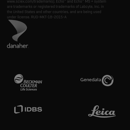
®
®
www.sciex.com/trademarks). Echo
and Echo
MS + system
are trademarks or registered trademarks of Labcyte, Inc. in
the United States and other countries, and are being used
under license.
RUO-MKT-18-2015-A