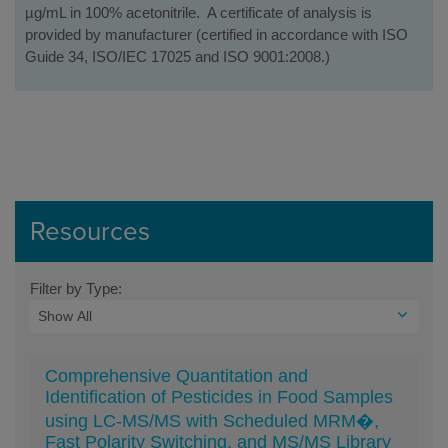
µg/mL in 100% acetonitrile. A certificate of analysis is
provided by manufacturer (certified in accordance with ISO
Guide 34, ISO/IEC 17025 and ISO 9001:2008.)
Resources
Filter by Type:
Comprehensive Quantitation and
Identification of Pesticides in Food Samples
using LC-MS/MS with Scheduled MRM�,
Fast Polarity Switching, and MS/MS Library