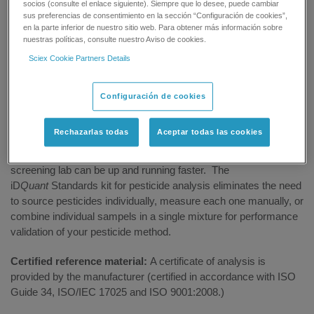
socios (consulte el enlace siguiente). Siempre que lo desee, puede cambiar
sus preferencias de consentimiento en la sección “Configuración de cookies”,
GET SUPPORT
en la parte inferior de nuestro sitio web. Para obtener más información sobre
nuestras políticas, consulte nuestro Aviso de cookies.
Sciex Cookie Partners Details
Overview
Configuración de cookies
Rechazarlas todas
Aceptar todas las cookies
Jump start method setup and validation:
When combined
with the SCIEX iMethod Application for pesticide screening, your
screening lab can be up and running faster. The
iD
Quant
Standards kit for pesticide analysis eliminates the need
to source pesticides individually, measure each one manually, or
combine individual sampels in a single mixture for performance
validation of your pesticide method.
Certified reference material:
A certificate of analysis is
provided by the manufacturer (certified in accordance with ISO
Guide 34, ISO/IEC 17025 and ISO 9001:2008.)