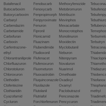
Butafenacil
Fenobucarb
Methoxyfenozide
Tebucona
Butocarboxim
Fenoxycarb
Metobromuron
Tebufenoz
Butoxycarboxim
Fenpropimorph
Metribuzin
Tebufenpy
Carbaryl
Fenpyroximate
Mevinphos
Tebuthiur
Carbendazim
Fenuron
Mexacarbate
Teflubenz
Carbetamide
Fipronil
Monocrotophos
Temepho
Carbofuran
Flonicamid
Monolinuron
Terbumet
Carboxin
Fluazinam
Moxidectin
Terbutryn
Carfentrazone-
Flubendimide
Myclobutanil
Tetracona
ethyl
Fludioxonil
Neburon
Thiabenda
Chlorantraniliprole
Flufenacet
Nitenpyram
Thiaclopri
Chlorfluazuron
Flufenoxuron
Novaluron
Thiameth
Chlorotoluron
Fluometuron
Nuarimol
Thidiazur
Chloroxuron
Fluoxastrobin
Omethoate
Thiobenc
Clethodim
Fluquinconazole
Oxadixyl
Thiofanox
Clofentezine
Flusilazole
Oxamyl
Thiophana
Clothianidin
Flutolanil
Paclobutrazol
methyl
Cyazofamid
Flutriafol
Penconazole
Triadimef
Cycluron
Forchlorfenuron
Pencycuron
Triadimen