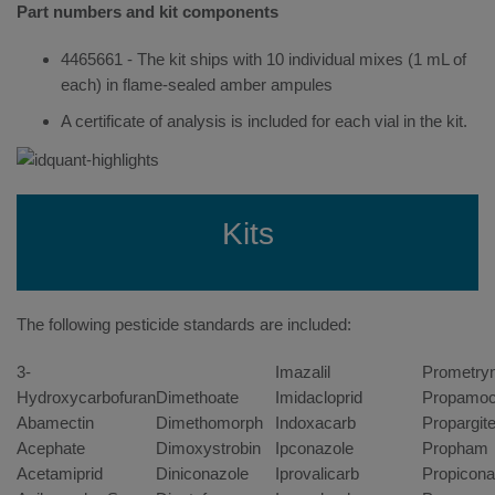
Part numbers and kit components
4465661 - The kit ships with 10 individual mixes (1 mL of
each) in flame-sealed amber ampules
A certificate of analysis is included for each vial in the kit.
Kits
The following pesticide standards are included:
3-
Imazalil
Prometry
Hydroxycarbofuran
Dimethoate
Imidacloprid
Propamoc
Abamectin
Dimethomorph
Indoxacarb
Propargit
Acephate
Dimoxystrobin
Ipconazole
Propham
Acetamiprid
Diniconazole
Iprovalicarb
Propicona