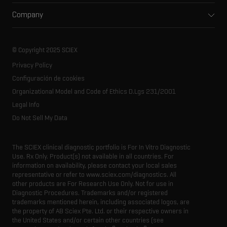
Support
Environmental
Front-end HPLC MS
Company
Training
Food and beverage
Ion mobility
About SCIEX
Professional services
Forensic testing
Ion sources
Our history
Careers
Life science research
Spectral libraries
© Copyright 2025 SCIEX
SCIEX stories
Contact
Consumables
Privacy Policy
Latest news
Resource library
Configuración de cookies
Executive management
Innovation advisory board
Organizational Model and Code of Ethics D.Lgs 231/2001
Legal Info
Do Not Sell My Data
The SCIEX clinical diagnostic portfolio is For In Vitro Diagnostic
Use. Rx Only. Product(s) not available in all countries. For
information on availability, please contact your local sales
representative or refer to www.sciex.com/diagnostics. All
other products are For Research Use Only. Not for use in
Diagnostic Procedures. Trademarks and/or registered
trademarks mentioned herein, including associated logos, are
the property of AB Sciex Pte. Ltd. or their respective owners in
the United States and/or certain other countries (see