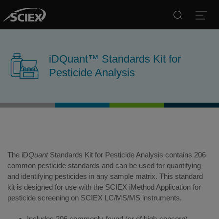
Search
Open
iDQuant™ Standards Kit for
Pesticide Analysis
The iD
Quant
Standards Kit for Pesticide Analysis contains 206
common pesticide standards and can be used for quantifying
and identifying pesticides in any sample matrix. This standard
kit is designed for use with the SCIEX iMethod Application for
pesticide screening on SCIEX LC/MS/MS instruments.
Includes 206 commonly-found (or of high-concern)