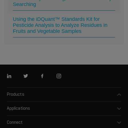
Searching
Using the iDQuant™ Standards Kit for
Pesticide Analysis to Analyze Residues in
Fruits and Vegetable Samples
Linkedin
Twitter
Facebook
Instagram
Products
Mass spectrometers
Applications
Capillary electrophoresis
Pharma and biopharma
Software
Connect
Clinical
Integrated solutions