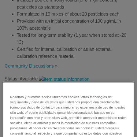
pesticides as standards
Formulated in 10 mixes of about 20 pesticides each
Provided with an initial concentration of 100 µg/mL in
100% acetonitrile
Tested for long-term stability (1 year when stored at -20
˚C)
Certified for internal calibration or as an external
calibration reference material
Community Discussions
»
Status: Available
Nosotros y nuestros socios utilizamos cookies, otras tecnologías de
seguimiento y parte de los datos que usted nos proporciona directamente
(como sus datos de contacto) para mejorar su experiencia de uso de nuestro
sitio web, ofrecerle publicidad y contenido personalizado basado en su
REQUEST A QUOTE
interacción con este y otros sitios web, permitirle compartir contenido en redes
sociales, efectuar análisis y medir la efectividad de nuestras campañas
publicitarias. Al hacer clic en “Aceptar todas las cookies”, usted otorga su
REQUEST MORE INFORMATION
consentimiento al respecto y a que compartamos estos datos con nuestros