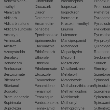
Acibenzolar-S-
Dinotefuran
Isocarbophos
Propoxur
methyl
Dioxacarb
Isoprocarb
Prothioco
Alanycarb
Diuron
Isoproturon
Pymetroz
Aldicarb
Doramectin
Ivermectin
Pyracarbo
Aldicarb sulfone
Emamectin-
Kresoxim-methyl
Pyraclost
Aldicarb sulfoxide
benzoate
Linuron
Pyridaben
Ametryn
Epoxiconazole
Lufenuron
Pyrimetha
Aminocarb
Eprinomectin
Mandipropamid
Pyriproxy
Amitraz
Etaconazole
Mefenacet
Quinoxyf
Azoxystrobin
Ethiofencarb
Mepanipyrim
Rotenone
Benalaxyl
Ethiprole
Mepronil
Secbume
Bendiocarb
Ethirimol
Mesotrione
Siduron
Benfuracarb
Ethofumesate
Metaflumizone
Simetryn
Benzoximate
Etoxazole
Metalaxyl
Spinetor
Bifenazate
Famoxadone
Metconazole
Spinosad
Bitertanol
Fenamidone
Methabenzthiazuron
Spirodiclo
Boscalid
Fenarimol
Methamidophos
Spiromesi
Bromucanozole
Fenazaquin
Methiocarb
Spirotetr
Bupirimate
Fenbuconazole
Methomyl
Spiroxam
Buprofezin
Fenhexamid
Methoprotryne
Sulfentra