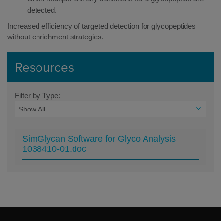
detected.
Increased efficiency of targeted detection for glycopeptides
without enrichment strategies.
Resources
Filter by Type:
SimGlycan Software for Glyco Analysis
1038410-01.doc