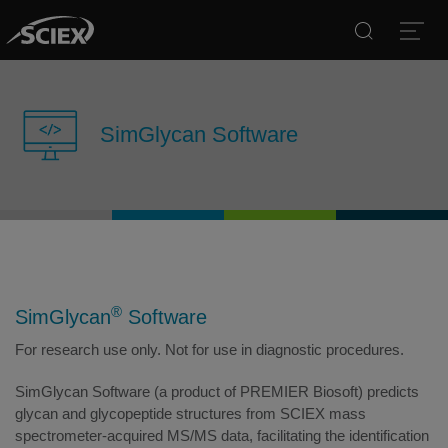
Search
Open
SimGlycan Software
®
SimGlycan
Software
For research use only. Not for use in diagnostic procedures.
SimGlycan Software (a product of PREMIER Biosoft) predicts
glycan and glycopeptide structures from SCIEX mass
spectrometer-acquired MS/MS data, facilitating the identification