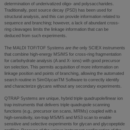
determination of underivatized oligo- and polysaccharides.
Traditionally, post source decay (PSD) has been used for
structural analysis, and this can provide information related to
sequence and branching; however, a lack of abundant cross-
ring cleavages limits the linkage information that can be
deduced from such experiments.
The MALDI TOF/TOF Systems
are the
only SCIEX instruments
that combine high-energy MS/MS for cross-ring fragmentation
for carbohydrate analysis (A and X- ions) with good precursor
ion selection. This permits acquisition of more information on
linkage position and points of branching, allowing the automated
search routine in SimGlycanTM Software to correctly identify
and characterize glycans without any secondary experiments.
QTRAP Systems are unique, hybrid triple quadrupole/linear ion
trap instruments that delivers triple quadrupole scanning
functions (e.g., precursor ion scans, MRMs) coupled with a
high-sensitivity, ion-trap MS/MS and MS3 scan to enable
sensitive and selective experiments for glycan and glycopeptide