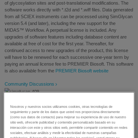
of glycosylation sites and post-translational modifications. The
software works directly with *.t2d and *.wiff files. Data generated
from all SCIEX instruments can be processed using SimGlycan
version 5.4 (and later), including the new support for the
MIDAS™ Workflow. A perpetual license is included. Any
upgrades of software features including database content are
available at free of cost for the first year. Thereafter, for
continued access to new upgrades of the product, this license
will have to be renewed for each successive one-year term by
paying an annual license fee to PREMIER Biosoft. This software
is also available from the
PREMIER Biosoft website
Community Discussions
Nosotros y nuestros socios utilizamos cookies, otras tecnologías de
Overview
seguimiento y parte de los datos que usted nos proporciona directamente
(como sus datos de contacto) para mejorar su experiencia de uso de nuestro
sitio web, ofrecerle publicidad y contenido personalizado basado en su
interacción con este y otros sitios web, permitirle compartir contenido en redes
Key features:
sociales, efectuar análisis y medir la efectividad de nuestras campañas
publicitarias. Al hacer clic en “Aceptar todas las cookies”, usted otorga su