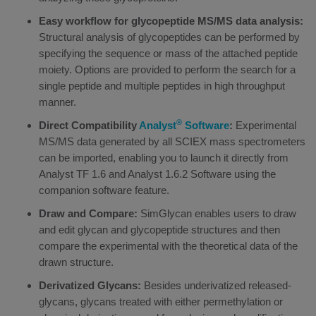
Easy workflow for glycopeptide MS/MS data analysis:
Structural analysis of glycopeptides can be performed by
specifying the sequence or mass of the attached peptide
moiety. Options are provided to perform the search for a
single peptide and multiple peptides in high throughput
manner.
®
Direct Compatibility
Analyst
Software
:
Experimental
MS/MS data generated by all SCIEX mass spectrometers
can be imported, enabling you to launch it directly from
Analyst TF 1.6 and Analyst 1.6.2 Software using the
companion software feature.
Draw and Compare:
SimGlycan enables users to draw
and edit glycan and glycopeptide structures and then
compare the experimental with the theoretical data of the
drawn structure.
Derivatized Glycans:
Besides underivatized released-
glycans, glycans treated with either permethylation or