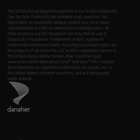
The SCIEX clinical diagnostic portfolio is For In Vitro Diagnostic
Use. Rx Only. Product(s) not available in all countries. For
information on availability, please contact your local sales
representative or refer to www.sciex.com/diagnostics. All
other products are For Research Use Only. Not for use in
Diagnostic Procedures. Trademarks and/or registered
trademarks mentioned herein, including associated logos, are
the property of AB Sciex Pte. Ltd. or their respective owners in
the United States and/or certain other countries (see
®
®
www.sciex.com/trademarks). Echo
and Echo
MS + system
are trademarks or registered trademarks of Labcyte, Inc. in
the United States and other countries, and are being used
under license.