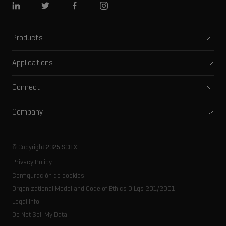
Linkedin
Twitter
Facebook
Instagram
Products
Mass spectrometers
Applications
Capillary electrophoresis
Pharma and biopharma
Software
Connect
Clinical
Integrated solutions
Support
Environmental
Front-end HPLC MS
Company
Training
Food and beverage
Ion mobility
About SCIEX
Professional services
Forensic testing
Ion sources
Our history
Careers
Life science research
Spectral libraries
© Copyright 2025 SCIEX
SCIEX stories
Contact
Consumables
Privacy Policy
Latest news
Resource library
Configuración de cookies
Executive management
Innovation advisory board
Organizational Model and Code of Ethics D.Lgs 231/2001
Legal Info
Do Not Sell My Data