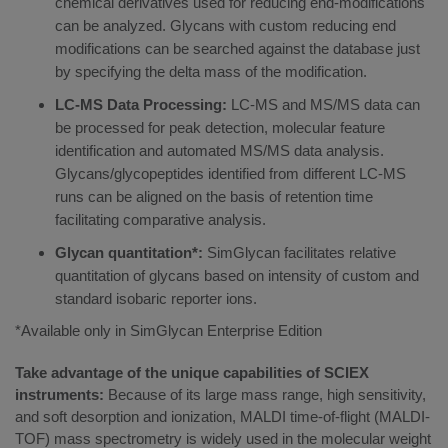
chemical derivatives used for reducing end-modifications
can be analyzed. Glycans with custom reducing end
modifications can be searched against the database just
by specifying the delta mass of the modification.
LC-MS Data Processing:
LC-MS and MS/MS data can
be processed for peak detection, molecular feature
identification and automated MS/MS data analysis.
Glycans/glycopeptides identified from different LC-MS
runs can be aligned on the basis of retention time
facilitating comparative analysis.
Glycan quantitation*:
SimGlycan facilitates relative
quantitation of glycans based on intensity of custom and
standard isobaric reporter ions.
*Available only in SimGlycan Enterprise Edition
Take advantage of the unique capabilities of SCIEX
instruments:
Because of its large mass range, high sensitivity,
and soft desorption and ionization, MALDI time-of-flight (MALDI-
TOF) mass spectrometry is widely used in the molecular weight