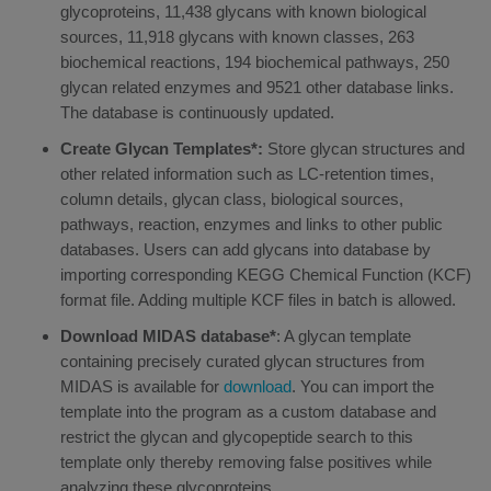
glycoproteins, 11,438 glycans with known biological
sources, 11,918 glycans with known classes, 263
biochemical reactions, 194 biochemical pathways, 250
glycan related enzymes and 9521 other database links.
The database is continuously updated.
Create Glycan Templates*:
Store glycan structures and
other related information such as LC-retention times,
column details, glycan class, biological sources,
pathways, reaction, enzymes and links to other public
databases. Users can add glycans into database by
importing corresponding KEGG Chemical Function (KCF)
format file. Adding multiple KCF files in batch is allowed.
Download MIDAS database*
: A glycan template
containing precisely curated glycan structures from
MIDAS is available for
download
. You can import the
template into the program as a custom database and
restrict the glycan and glycopeptide search to this
template only thereby removing false positives while
analyzing these glycoproteins.