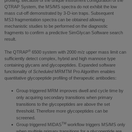
profiling. Because of the unique instrument configuration of the
QTRAP System, the MS/MS spectra do not exhibit the low
mass cut-off demonstrated by 3-D-ion traps. Subsequent
MS3 fragmentation spectra can be obtained allowing
mechanistic studies to be performed on the diagnostic
fragments to confirm a predictive SimGlycan Software search
result.
®
The QTRAP
6500 system with 2000 m/z upper mass limit can
sufficiently detect complex, hybrid and high mannose type
containing glycans and glycopeptides. Expanded software
functionality of
Scheduled
MRMTM Pro Algorithm enables
quantitative glycopeptide profiling of therapeutic antibodies:
Group triggered MRM improves dwell and cycle time by
only acquiring secondary transitions when primary
transitions to the glycopeptides are above the set
threshold. Therefore more glycopeptides can be
screened.
TM
Group triggered MIDAS
workflow triggers MS/MS only
when multiple primary transitions for a glycopeptide are