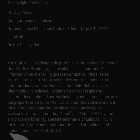
Life science research
Spectral libraries
© Copyright 2025 SCIEX
SCIEX stories
Contact
Consumables
Privacy Policy
Latest news
Resource library
Configuración de cookies
Executive management
Innovation advisory board
Organizational Model and Code of Ethics D.Lgs 231/2001
Legal Info
Do Not Sell My Data
The SCIEX clinical diagnostic portfolio is For In Vitro Diagnostic
Use. Rx Only. Product(s) not available in all countries. For
information on availability, please contact your local sales
representative or refer to www.sciex.com/diagnostics. All
other products are For Research Use Only. Not for use in
Diagnostic Procedures. Trademarks and/or registered
trademarks mentioned herein, including associated logos, are
the property of AB Sciex Pte. Ltd. or their respective owners in
the United States and/or certain other countries (see
®
®
www.sciex.com/trademarks). Echo
and Echo
MS + system
are trademarks or registered trademarks of Labcyte, Inc. in
the United States and other countries, and are being used
under license.
MKT-10032019