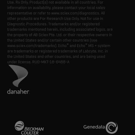
Use. Rx Only. Product(s) not available in all countries. For
information on availability, please contact your local sales
representative or refer to www.sciex.com/diagnostics. All
other products are For Research Use Only. Not for use in
Diagnostic Procedures. Trademarks and/or registered
trademarks mentioned herein, including associated logos, are
the property of AB Sciex Pte. Ltd. or their respective owners in
the United States and/or certain other countries (see
®
®
www.sciex.com/trademarks). Echo
and Echo
MS + system
are trademarks or registered trademarks of Labcyte, Inc. in
the United States and other countries, and are being used
under license.
RUO-MKT-18-6488-A