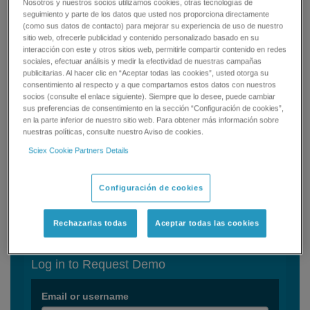
Methodology (MAM) workflow in a single software system.
Nosotros y nuestros socios utilizamos cookies, otras tecnologías de
seguimiento y parte de los datos que usted nos proporciona directamente
(como sus datos de contacto) para mejorar su experiencia de uso de nuestro
You can now:
sitio web, ofrecerle publicidad y contenido personalizado basado en su
interacción con este y otros sitios web, permitirle compartir contenido en redes
Define, track, and quantify product quality attributes
sociales, efectuar análisis y medir la efectividad de nuestras campañas
publicitarias. Al hacer clic en “Aceptar todas las cookies”, usted otorga su
(PQAs)
consentimiento al respecto y a que compartamos estos datos con nuestros
Monitor known product impurities
socios (consulte el enlace siguiente). Siempre que lo desee, puede cambiar
Find new impurities with a streamlined solution
sus preferencias de consentimiento en la sección “Configuración de cookies”,
en la parte inferior de nuestro sitio web. Para obtener más información sobre
BioPharmaView Software 3.0 coupled with the X500B QTOF
nuestras políticas, consulte nuestro Aviso de cookies.
system can simplify your product characterization and MAM
Sciex Cookie Partners Details
assay development. But, don’t take our word for it, experience it
yourself.
Configuración de cookies
Get your Demo Today!
Rechazarlas todas
Aceptar todas las cookies