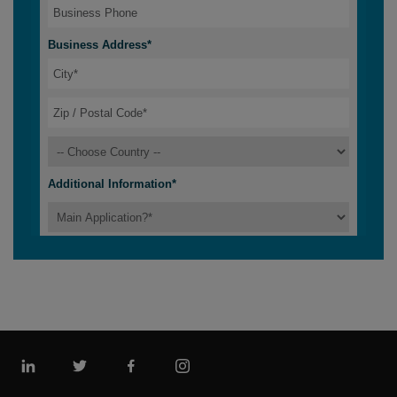
Linkedin
Twitter
Facebook
Instagram