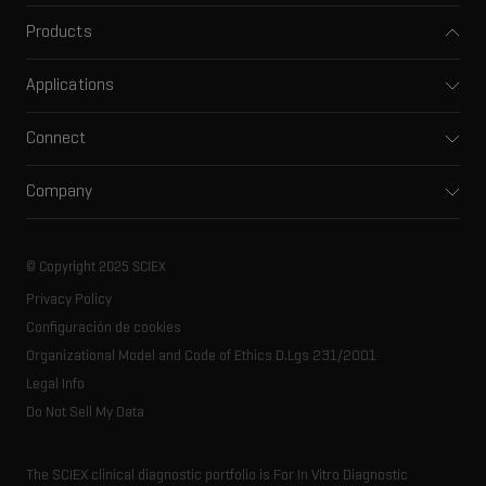
Products
Mass spectrometers
Applications
Capillary electrophoresis
Pharma and biopharma
Software
Connect
Clinical
Integrated solutions
Support
Environmental
Front-end HPLC MS
Company
Training
Food and beverage
Ion mobility
About SCIEX
Professional services
Forensic testing
Ion sources
Our history
Careers
Life science research
Spectral libraries
© Copyright 2025 SCIEX
SCIEX stories
Contact
Consumables
Privacy Policy
Latest news
Resource library
Configuración de cookies
Executive management
Innovation advisory board
Organizational Model and Code of Ethics D.Lgs 231/2001
Legal Info
Do Not Sell My Data
The SCIEX clinical diagnostic portfolio is For In Vitro Diagnostic