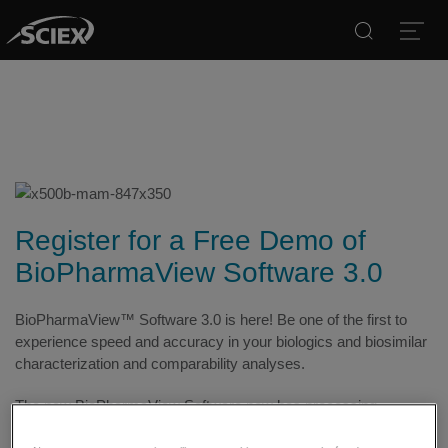
Search
Open
Register for a Free Demo of
BioPharmaView Software 3.0
BioPharmaView™ Software 3.0 is here! Be one of the first to
experience speed and accuracy in your biologics and biosimilar
characterization and comparability analyses.
The new BioPharmaView Software now has processing
capabilities which enable a complete Multiple Attribute