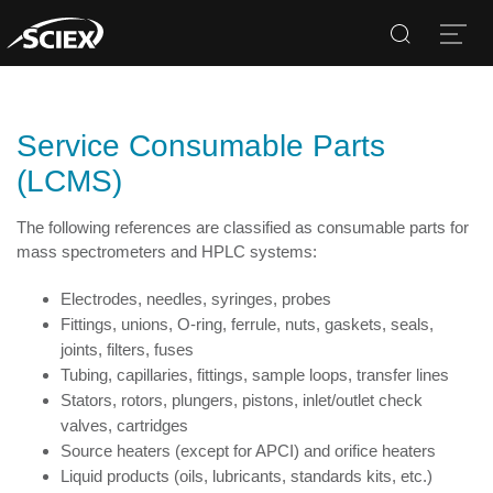
Search
Open
Service Consumable Parts
(LCMS)
The following references are classified as consumable parts for
mass spectrometers and HPLC systems:
Electrodes, needles, syringes, probes
Fittings, unions, O-ring, ferrule, nuts, gaskets, seals,
joints, filters, fuses
Tubing, capillaries, fittings, sample loops, transfer lines
Stators, rotors, plungers, pistons, inlet/outlet check
valves, cartridges
Source heaters (except for APCI) and orifice heaters
Liquid products (oils, lubricants, standards kits, etc.)