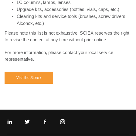
LC columns, lamps, lenses
Upgrade kits, accessories (bottles, vials, caps, etc.)
Cleaning kits and service tools (brushes, screw drivers,
Alconox, etc.)
Please note this list is not exhaustive. SCIEX reserves the right
to revise the content at any time without prior notice.
For more information, please contact your local service
representative.
Visit the Store
Linkedin
Twitter
Facebook
Instagram