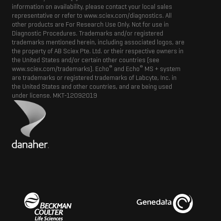
information on availability, please contact your local sales
representative or refer to www.sciex.com/diagnostics. All
other products are For Research Use Only. Not for use in
Diagnostic Procedures. Trademarks and/or registered
trademarks mentioned herein, including associated logos, are
the property of AB Sciex Pte. Ltd. or their respective owners in
the United States and/or certain other countries (see
®
®
www.sciex.com/trademarks). Echo
and Echo
MS + system
are trademarks or registered trademarks of Labcyte, Inc. in
the United States and other countries, and are being used
under license.
MKT-12092019