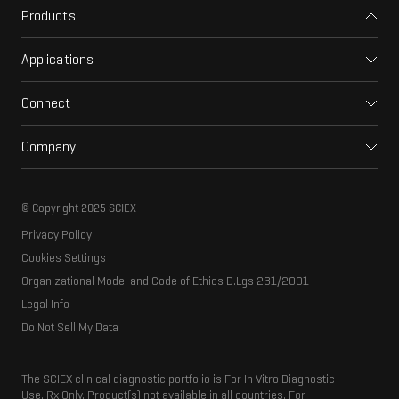
Products
Mass spectrometers
Applications
Capillary electrophoresis
Pharma and biopharma
Software
Connect
Clinical
Integrated solutions
Support
Environmental
Front-end HPLC MS
Company
Training
Food and beverage
Ion mobility
About SCIEX
Professional services
Forensic testing
Ion sources
Our history
Careers
Life science research
Spectral libraries
© Copyright 2025 SCIEX
SCIEX stories
Contact
Consumables
Privacy Policy
Latest news
Resource library
Cookies Settings
Executive management
Innovation advisory board
Organizational Model and Code of Ethics D.Lgs 231/2001
Legal Info
Do Not Sell My Data
The SCIEX clinical diagnostic portfolio is For In Vitro Diagnostic
Use. Rx Only. Product(s) not available in all countries. For