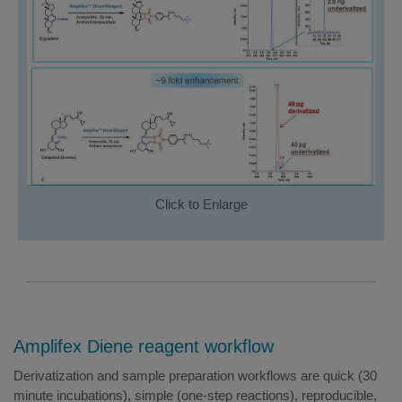
Click to Enlarge
Amplifex Diene reagent workflow
Derivatization and sample preparation workflows are quick (30
minute incubations), simple (one-step reactions), reproducible,