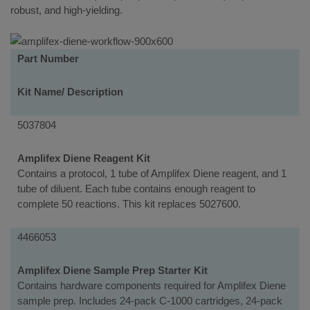
robust, and high-yielding.
Kits
Part Number
Kit Name/ Description
5037804
Amplifex Diene Reagent Kit
Contains a protocol, 1 tube of Amplifex Diene reagent, and 1
tube of diluent. Each tube contains enough reagent to
complete 50 reactions. This kit replaces 5027600.
4466053
Amplifex Diene Sample Prep Starter Kit
Contains hardware components required for Amplifex Diene
sample prep. Includes 24-pack C-1000 cartridges, 24-pack