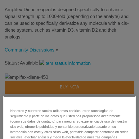
Amplifex Diene reagent is designed specifically to enhance
signal strength up to 1000-fold (depending on the analyte) and
can be used to specifically derivatize any molecule with a cis-
diene system, such as vitamin D3, vitamin D2 and their
analogs.
Community Discussions
»
Status: Available
BUY NOW
REQUEST MORE INFORMATION
Nosotros y nuestros socios utilizamos cookies, otras tecnologías de
seguimiento y parte de los datos que usted nos proporciona directamente
GET SUPPORT
(como sus datos de contacto) para mejorar su experiencia de uso de nuestro
sitio web, ofrecerle publicidad y contenido personalizado basado en su
interacción con este y otros sitios web, permitirle compartir contenido en redes
sociales, efectuar análisis y medir la efectividad de nuestras campañas