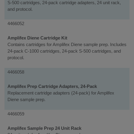
S-500 cartridges, 24-pack cartridge adapters, 24 unit rack,
and protocol.
4466052
Amplifex Diene Cartridge Kit
Contains cartridges for Amplifex Diene sample prep. Includes
24-pack C-1000 cartridges, 24-pack S-500 cartridges, and
protocol.
4466058
Amplifex Prep Cartridge Adapters, 24-Pack
Replacement cartridge adapters (24-pack) for Amplifex
Diene sample prep.
4466059
Amplifex Sample Prep 24 Unit Rack