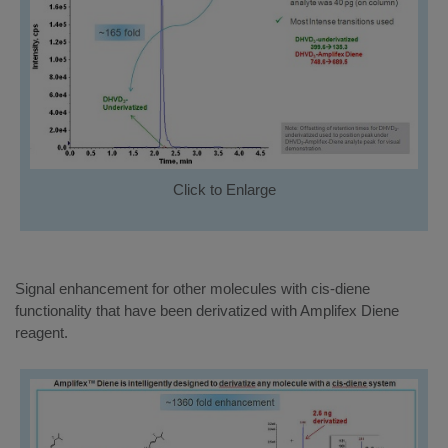
Click to Enlarge
Signal enhancement for other molecules with cis-diene
functionality that have been derivatized with Amplifex Diene
reagent.