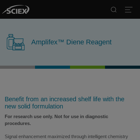
Search
Open
Amplifex™ Diene Reagent
Benefit from an increased shelf life with the
new solid formulation
For research use only. Not for use in diagnostic
procedures.
Signal enhancement maximized through intelligent chemistry