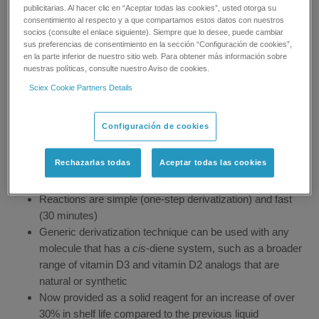
Overview
publicitarias. Al hacer clic en “Aceptar todas las cookies”, usted otorga su
consentimiento al respecto y a que compartamos estos datos con nuestros
socios (consulte el enlace siguiente). Siempre que lo desee, puede cambiar
sus preferencias de consentimiento en la sección “Configuración de cookies”,
en la parte inferior de nuestro sitio web. Para obtener más información sobre
nuestras políticas, consulte nuestro Aviso de cookies.
With the Amplifex Diene reagent, you can drastically reduce
sample size and achieve ultra-low LLOD and LLOQ levels that
Sciex Cookie Partners Details
were difficult, if not impossible, to achieve by mass
spectrometry even on the most-sensitive platforms.
Configuración de cookies
Intelligent design boosts ionization efficiency and
Rechazarlas todas
Aceptar todas las cookies
improves fragmentation
Substantial reduction in sample volume and analysis time
Reactions are simple (one-step derivatization) and fast
(30 minutes)
Generic derivatization technique can be used with any
molecule that has a
cis
-diene system, such as a broader
range of vitamin D3 and vitamin D2 analogs that are
natural or synthetic
Now provided as a solid reagent for an increase of over
30% in shelf life compared to the previous liquid