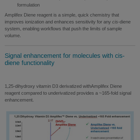
formulation
Amplifex Diene reagent is a simple, quick chemistry that
improves ionization and enhances sensitivity for any
cis
-diene
system, enabling workflows that push the limits of sample
volume.
Signal enhancement for molecules with cis-
diene functionality
1,25-dihydroxy vitamin D3 derivatized withAmplifex Diene
reagent compared to underivatized provides a ~165-fold signal
enhancement.