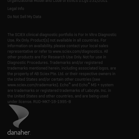
Organizational Model and Code of Ethics D.Lgs 231/2001
Legal Info
Do Not Sell My Data
The SCIEX clinical diagnostic portfolio is For In Vitro Diagnostic
Use. Rx Only. Product(s) not available in all countries. For
information on availability, please contact your local sales
representative or refer to www.sciex.com/diagnostics. All
other products are For Research Use Only. Not for use in
Diagnostic Procedures. Trademarks and/or registered
trademarks mentioned herein, including associated logos, are
the property of AB Sciex Pte. Ltd. or their respective owners in
the United States and/or certain other countries (see
®
®
www.sciex.com/trademarks). Echo
and Echo
MS + system
are trademarks or registered trademarks of Labcyte, Inc. in
the United States and other countries, and are being used
under license.
RUO-MKT-18-1995-B