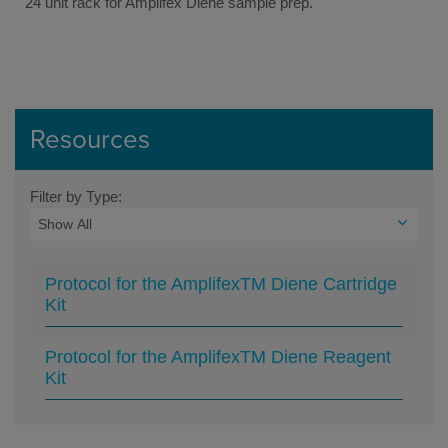
24 unit rack for Amplifex Diene sample prep.
Resources
Filter by Type:
Protocol for the AmplifexTM Diene Cartridge
Kit
Protocol for the AmplifexTM Diene Reagent
Kit