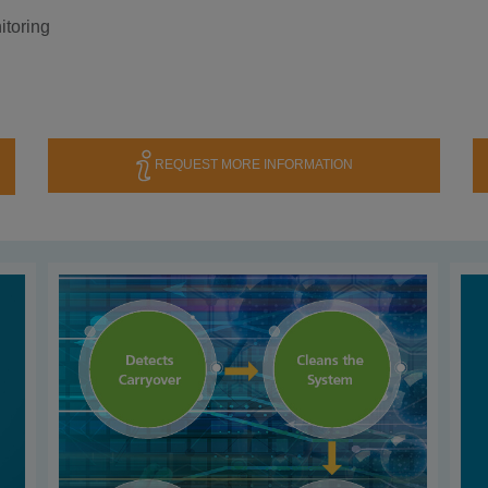
itoring
REQUEST MORE INFORMATION