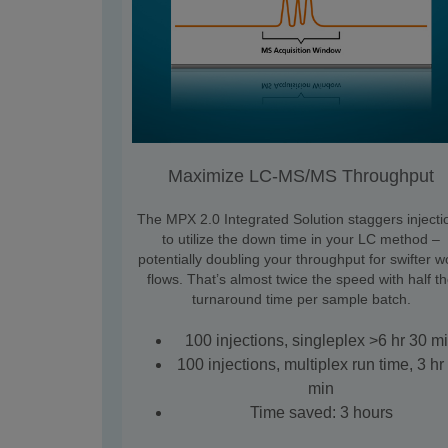
Maximize LC-MS/MS Throughput
The MPX 2.0 Integrated Solution staggers injecti
to utilize the down time in your LC method –
potentially doubling your throughput for swifter w
flows. That’s almost twice the speed with half t
turnaround time per sample batch.
100 injections, singleplex >6 hr 30 m
100 injections, multiplex run time, 3 hr
min
Time saved: 3 hours