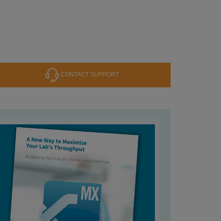
CONTACT SUPPORT