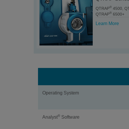
®
QTRAP
4500, Q
®
QTRAP
6500+
Learn More
Operating System
®
Analyst
Software