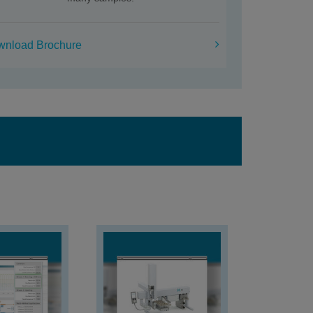
wnload Brochure