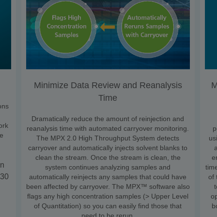
Minimize Data Review and Reanalysis
M
Time
ons
Dramatically reduce the amount of reinjection and
ork
reanalysis time with automated carryover monitoring.
p
he
The MPX 2.0 High Throughput System detects
us
carryover and automatically injects solvent blanks to
clean the stream. Once the stream is clean, the
e
in
system continues analyzing samples and
tim
 30
automatically reinjects any samples that could have
of
been affected by carryover. The MPX™ software also
flags any high concentration samples (> Upper Level
o
of Quantitation) so you can easily find those that
b
need to be rerun.