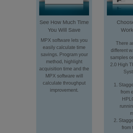
See How Much Time
Choos
You Will Save
Work
MPX software lets you
There ar
easily calculate time
different w
savings. Program your
samples o
method, highlight
2.0 High T
acquisition time and the
Sys
MPX software will
calculate throughput
Stagge
improvement.
from 
HPLC
runni
m
Stagge
from