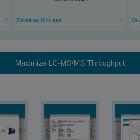
Download Brochure
Do
Maximize LC-MS/MS Throughput