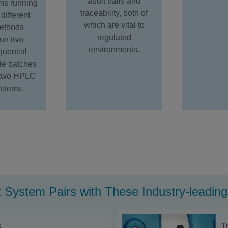
audit trails and
ms running
traceability, both of
different
which are vital to
ethods
regulated
un two
environments.
quential
e batches
 two HPLC
ystems.
 System Pairs with These Industry-leadi
s
T