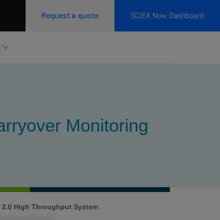
Request a quote
SCIEX Now Dashboard
rryover Monitoring
 2.0 High Throughput System