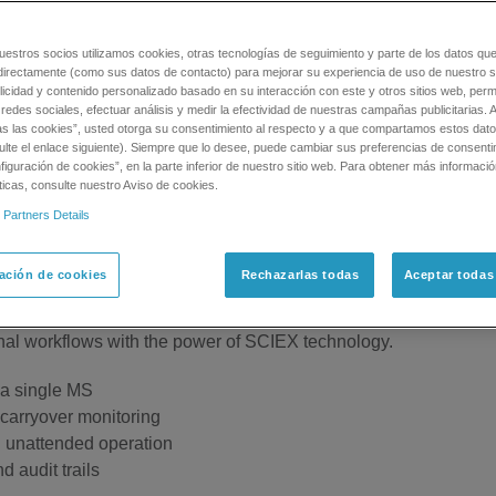
uestros socios utilizamos cookies, otras tecnologías de seguimiento y parte de los datos qu
 Throughput
directamente (como sus datos de contacto) para mejorar su experiencia de uso de nuestro si
licidad y contenido personalizado basado en su interacción con este y otros sitios web, permi
redes sociales, efectuar análisis y medir la efectividad de nuestras campañas publicitarias. A
as las cookies”, usted otorga su consentimiento al respecto y a que compartamos estos dat
ter than One
ulte el enlace siguiente). Siempre que lo desee, puede cambiar sus preferencias de consenti
X™ 2.0 High Throughput System is what you need. The MPX 2.0
iguración de cookies”, en la parte inferior de nuestro sitio web. Para obtener más informaci
ticas, consulte nuestro Aviso de cookies.
nd multiplexes two LC systems into one Mass Spec, doubling yo
 Partners Details
PX 2.0 High Throughput System also works to reduce carryover 
ación de cookies
Rechazarlas todas
Aceptar todas
tional workflows with the power of SCIEX technology.
 a single MS
carryover monitoring
d unattended operation
d audit trails