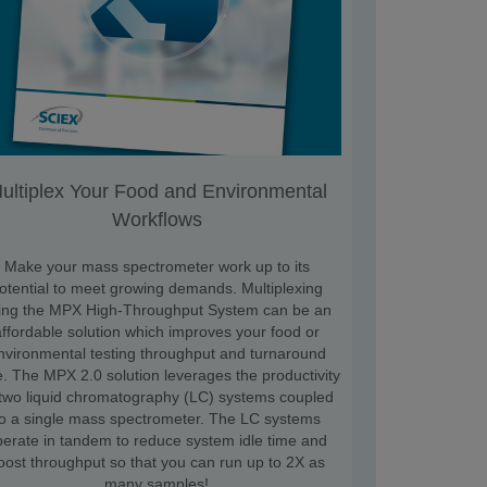
ultiplex Your Food and Environmental
Workflows
Make your mass spectrometer work up to its
otential to meet growing demands. Multiplexing
ing the MPX High-Throughput System can be an
affordable solution which improves your food or
nvironmental testing throughput and turnaround
e. The MPX 2.0 solution leverages the productivity
 two liquid chromatography (LC) systems coupled
to a single mass spectrometer. The LC systems
perate in tandem to reduce system idle time and
oost throughput so that you can run up to 2X as
many samples!