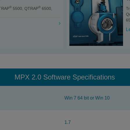
®
®
TRAP
5500, QTRAP
6500,
T
Q
6
L
MPX 2.0 Software Specifications
Win 7 64 bit or Win 10
1.7