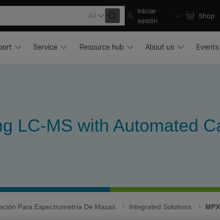
Iniciar
All
Shop
sesión
port
Service
Resource hub
About us
Events
ing LC-MS with Automated Ca
igación Para Espectrometría De Masas
Integrated Solutions
MPX