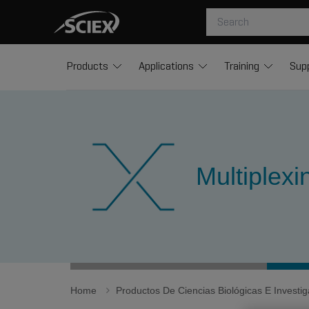
Products
Applications
Training
Sup
Multiplex
Home
Productos De Ciencias Biológicas E Invest