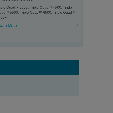
riple Quad™ 3500, Triple Quad™ 4500, Triple
uad™ 5500, Triple Quad™ 6500, Triple Quad™
500+
earn More