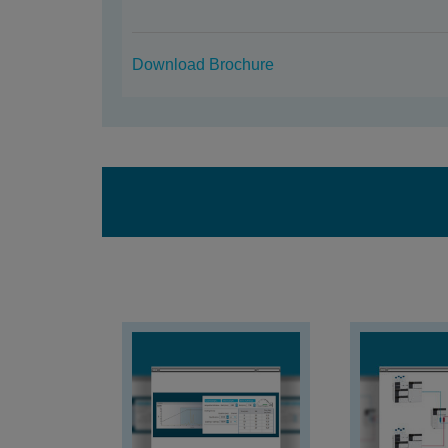
Download Brochure