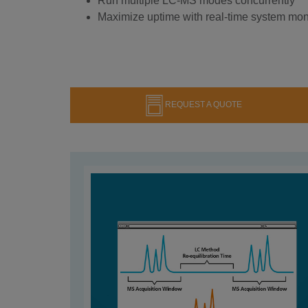
Run multiple LC-MS modes concurrently
Maximize uptime with real-time system mon
REQUEST A QUOTE