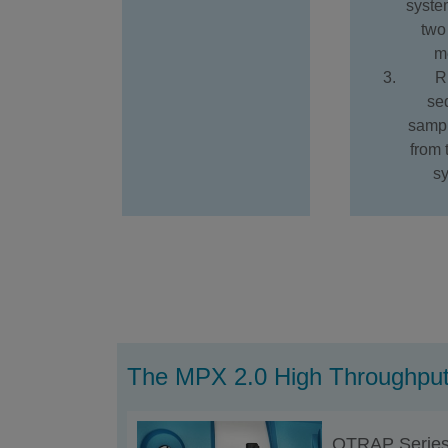
syste
two 
m
R
se
sampl
from
s
The MPX 2.0 High Throughput
QTRAP Serie