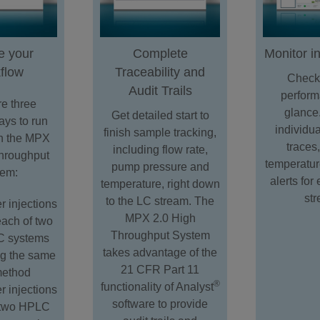
e your
Complete
Monitor i
flow
Traceability and
Check
Audit Trails
perform
e three
glance
Get detailed start to
ays to run
individu
finish sample tracking,
n the MPX
traces
including flow rate,
hroughput
temperatur
pump pressure and
tem:
alerts fo
temperature, right down
st
to the LC stream. The
r injections
MPX 2.0 High
each of two
Throughput System
 systems
takes advantage of the
ng the same
21 CFR Part 11
ethod
®
functionality of Analyst
r injections
software to provide
 two HPLC