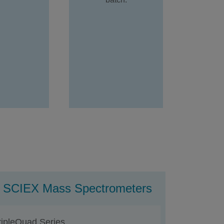
ng SCIEX Mass Spectrometers
ripleQuad Series