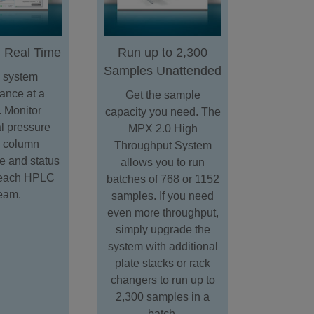
n Real Time
Run up to 2,300
Samples Unattended
 system
ance at a
Get the sample
. Monitor
capacity you need. The
al pressure
MPX 2.0 High
, column
Throughput System
e and status
allows you to run
r each HPLC
batches of 768 or 1152
ream.
samples. If you need
even more throughput,
simply upgrade the
system with additional
plate stacks or rack
changers to run up to
2,300 samples in a
batch.