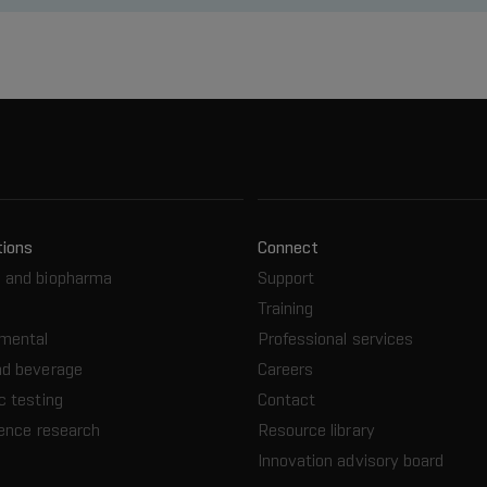
tions
Connect
 and biopharma
Support
Training
nmental
Professional services
nd beverage
Careers
c testing
Contact
ience research
Resource library
Innovation advisory board