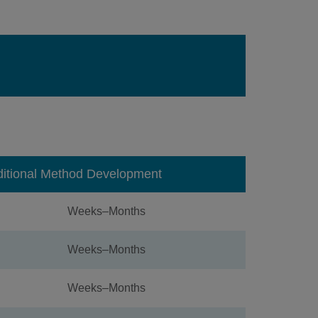
ditional Method Development
Weeks–Months
Weeks–Months
Weeks–Months