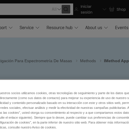
Iniciar
All
Shop
sesión
port
Service
Resource hub
About us
Events
stigación Para Espectrometría De Masas
Methods
IMethod App
in LC-MS/MS
®
or Cliquid
uestros socios utilizamos cookies, otras tecnologías de seguimiento y parte de los datos qu
directamente (como sus datos de contacto) para mejorar su experiencia de uso de nuestro si
licidad y contenido personalizado basado en su interacción con este y otros sitios web, permi
redes sociales, efectuar análisis y medir la efectividad de nuestras campañas publicitarias. A
as las cookies”, usted otorga su consentimiento al respecto y a que compartamos estos dat
tic procedures.
ulte el enlace siguiente). Siempre que lo desee, puede cambiar sus preferencias de consenti
iguración de cookies”, en la parte inferior de nuestro sitio web. Para obtener más informaci
 library
ticas, consulte nuestro Aviso de cookies.