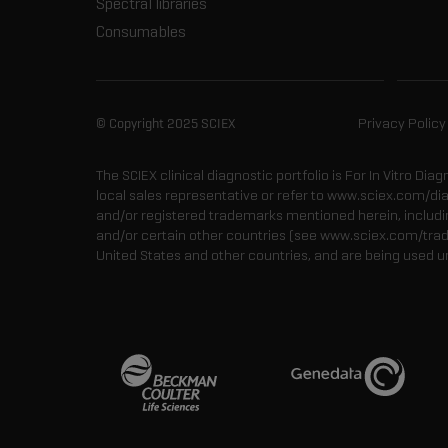
Spectral libraries
Consumables
© Copyright 2025 SCIEX
Privacy Policy
The SCIEX clinical diagnostic portfolio is For In Vitro Dia
local sales representative or refer to www.sciex.com/di
and/or registered trademarks mentioned herein, including
and/or certain other countries (see www.sciex.com/tra
United States and other countries, and are being used u