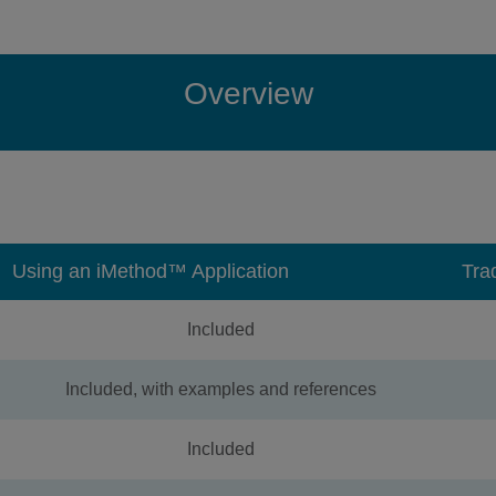
Overview
Using an iMethod™ Application
Tra
Included
Included, with examples and references
Included