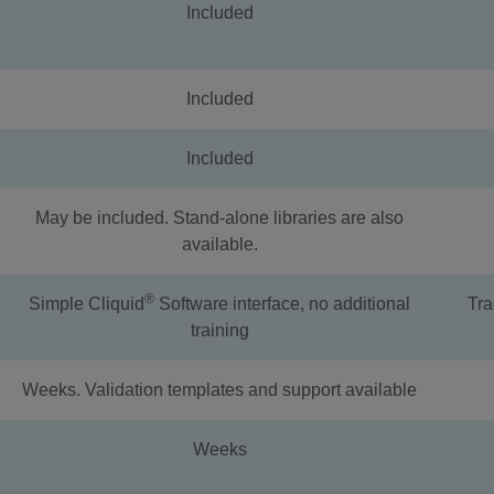
Included
Included
Included
May be included. Stand-alone libraries are also
available.
®
Simple Cliquid
Software interface, no additional
Tra
training
Weeks. Validation templates and support available
Weeks