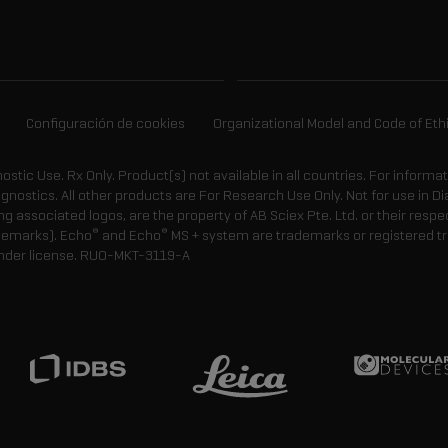
Configuración de cookies
Organizational Model and Code of Eth
gnostic Use. Rx Only. Product(s) not available in all countries. For informa
agnostics. All other products are For Research Use Only. Not for use in
 associated logos, are the property of AB Sciex Pte. Ltd. or their respe
®
®
demarks). Echo
and Echo
MS + system are trademarks or registered tr
nder license.
RUO-MKT-3119-A