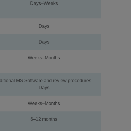
Days–Weeks
Days
Days
Weeks–Months
ditional MS Software and review procedures –
Days
Weeks–Months
6–12 months