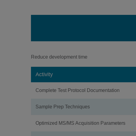
Reduce development time
Activity
Complete Test Protocol Documentation
Sample Prep Techniques
Optimized MS/MS Acquisition Parameters