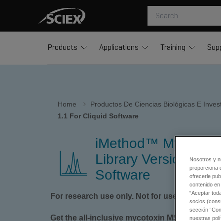
Products
Applications
Training
Sup
Home
Productos De Ciencias Biológicas E Inve
1.1 For Cliquid Software
iMethod™ Mycotox
Library Version 1.1 f
Nosotros y n
proporciona 
Software
ofrecerle pub
contenido en 
“Aceptar tod
For research use only. Not for use in diagnos
socios (cons
sección “Conf
Get the all-inclusive mycotoxin MS/MS spectral
nuestras polí