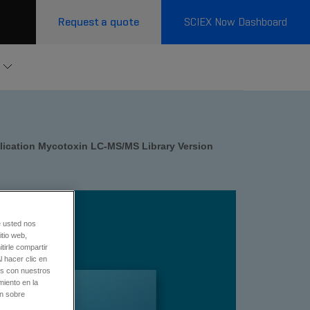
Request a quote
SCIEX Now Dashboard
lication Mycotoxin LC-MS/MS Library Version
e usted nos
tio web,
tirle compartir
l hacer clic en
os con nuestros
miento en la
ón sobre