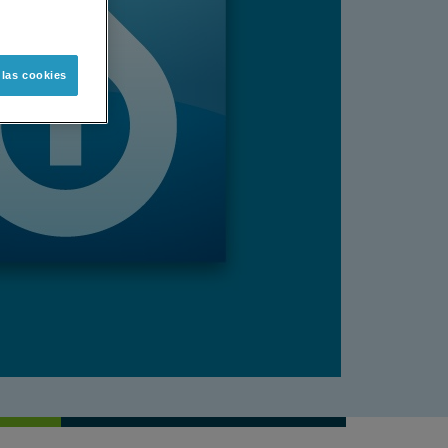
 las cookies