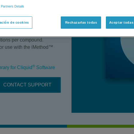
 Partners Details
Library Version 1.0 includes
 (where appropriate) at three
ación de cookies
Rechazarlas todas
Aceptar todas
ns. The collision energy
le reaction monitoring
sitions per compound.
s or use with the iMethod™
®
ary for Cliquid
Software
CONTACT SUPPORT