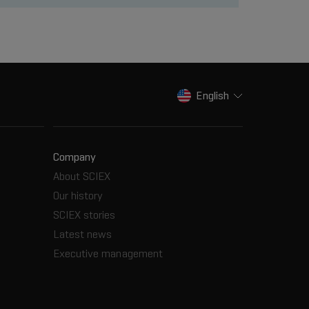
English
Company
About SCIEX
Our history
SCIEX stories
Latest news
Executive management