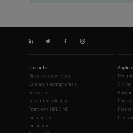
Linkedin
Twitter
Facebook
Instagram
Products
Applica
Mass spectrometers
Pharma
Capillary electrophoresis
Clinical
Software
Enviro
Integrated solutions
Food a
Front-end HPLC MS
Forensi
Ion mobility
Life sc
Ion sources