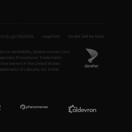
ics D.Lgs 231/2001
Legal Info
Do Not Sell My Data
tion on availability, please contact your
 Diagnostic Procedures. Trademarks
ctive owners in the United States
ademarks of Labcyte, Inc. in the