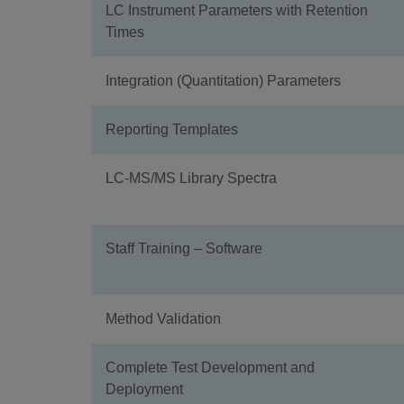
LC Instrument Parameters with Retention
Times
Integration (Quantitation) Parameters
Reporting Templates
LC-MS/MS Library Spectra
Staff Training – Software
Method Validation
Complete Test Development and
Deployment