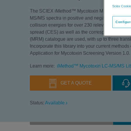
Sciex Cookie
The SCIEX iMethod™ Mycotoxin MS/MS Spectral 
MS/MS spectra in positive and negative ion mode
Configur
collision energies for over 230 relevant mycotoxi
spread (CES) as well as the corresponding multip
(MRM) catalogue are used, with up to three tran
Incorporate this library into your current method
Application for Mycotoxin Screening Version 1.0.
Learn more:
iMethod™ Mycotoxin LC-MS/MS Libr
GET A QUOTE
Status:
Available