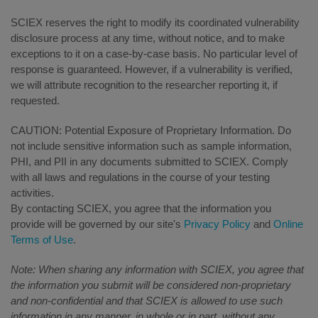
SCIEX reserves the right to modify its coordinated vulnerability
disclosure process at any time, without notice, and to make
exceptions to it on a case-by-case basis. No particular level of
response is guaranteed. However, if a vulnerability is verified,
we will attribute recognition to the researcher reporting it, if
requested.
CAUTION: Potential Exposure of Proprietary Information. Do
not include sensitive information such as sample information,
PHI, and PII in any documents submitted to SCIEX. Comply
with all laws and regulations in the course of your testing
activities.
By contacting SCIEX, you agree that the information you
provide will be governed by our site's
Privacy Policy
and
Online
Terms of Use
.
Note: When sharing any information with SCIEX, you agree that
the information you submit will be considered non-proprietary
and non-confidential and that SCIEX is allowed to use such
information in any manner, in whole or in part, without any