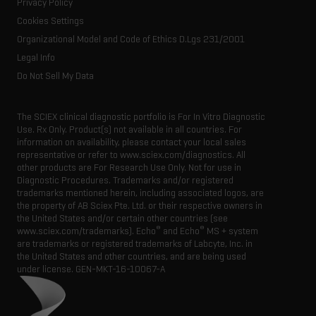
Consumables
Privacy Policy
Latest news
Resource library
Cookies Settings
Executive management
Innovation advisory board
Organizational Model and Code of Ethics D.Lgs 231/2001
Legal Info
Do Not Sell My Data
The SCIEX clinical diagnostic portfolio is For In Vitro Diagnostic
Use. Rx Only. Product(s) not available in all countries. For
information on availability, please contact your local sales
representative or refer to www.sciex.com/diagnostics. All
other products are For Research Use Only. Not for use in
Diagnostic Procedures. Trademarks and/or registered
trademarks mentioned herein, including associated logos, are
the property of AB Sciex Pte. Ltd. or their respective owners in
the United States and/or certain other countries (see
®
®
www.sciex.com/trademarks). Echo
and Echo
MS + system
are trademarks or registered trademarks of Labcyte, Inc. in
the United States and other countries, and are being used
under license.
GEN-MKT-16-10067-A