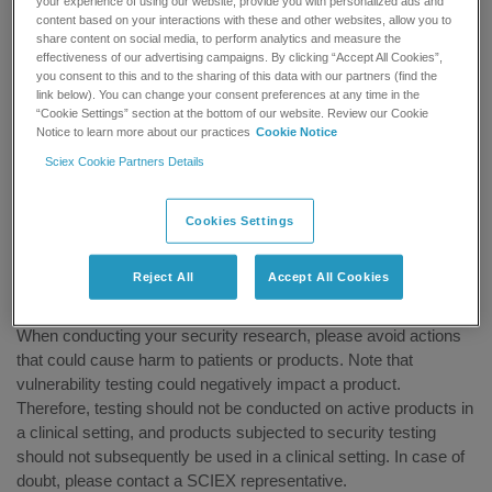
your experience of using our website, provide you with personalized ads and
Tools
content based on your interactions with these and other websites, allow you to
Methods
share content on social media, to perform analytics and measure the
Privileges required
effectiveness of our advertising campaigns. By clicking “Accept All Cookies”,
you consent to this and to the sharing of this data with our partners (find the
Results or impact
link below). You can change your consent preferences at any time in the
“Cookie Settings” section at the bottom of our website. Review our Cookie
Upon receipt of a potential product vulnerability submission,
Notice to learn more about our practices
Cookie Notice
SCIEX will:
Sciex Cookie Partners Details
Evaluate and validate the reported findings
Contact the submitter to request additional information, if
Cookies Settings
needed
Take appropriate action
Reject All
Accept All Cookies
Disclaimer
When conducting your security research, please avoid actions
that could cause harm to patients or products. Note that
vulnerability testing could negatively impact a product.
Therefore, testing should not be conducted on active products in
a clinical setting, and products subjected to security testing
should not subsequently be used in a clinical setting. In case of
doubt, please contact a SCIEX representative.