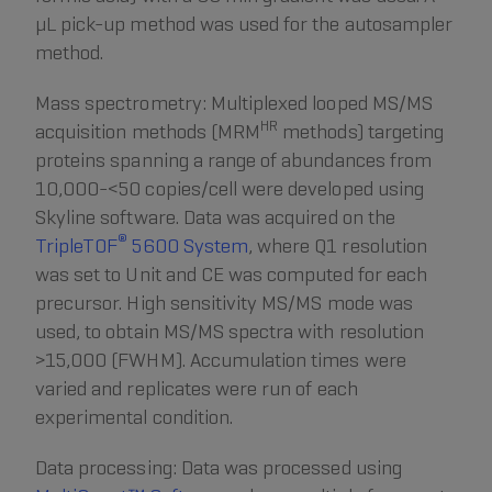
µL pick-up method was used for the autosampler
method.
Mass spectrometry: Multiplexed looped MS/MS
HR
acquisition methods (MRM
methods) targeting
proteins spanning a range of abundances from
10,000-<50 copies/cell were developed using
Skyline software. Data was acquired on the
®
TripleTOF
5600 System
, where Q1 resolution
was set to Unit and CE was computed for each
precursor. High sensitivity MS/MS mode was
used, to obtain MS/MS spectra with resolution
>15,000 (FWHM). Accumulation times were
varied and replicates were run of each
experimental condition.
Data processing: Data was processed using