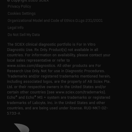
© Copyright 2026 SCIEX
Privacy Policy
Cookies Settings
Organizational Model and Code of Ethics D.Lgs 231/2001
Legal Info
Do Not Sell My Data
The SCIEX clinical diagnostic portfolio is For In Vitro
Diagnostic Use. Rx Only. Product(s) not available in all
countries. For information on availability, please contact your
local sales representative or refer to
www.sciex.com/diagnostics. All other products are For
Research Use Only. Not for use in Diagnostic Procedures.
Trademarks and/or registered trademarks mentioned herein,
including associated logos, are the property of AB Sciex Pte.
Ltd. or their respective owners in the United States and/or
certain other countries (see www.sciex.com/trademarks).
®
®
Echo
and Echo
MS + system are trademarks or registered
trademarks of Labcyte, Inc. in the United States and other
countries, and are being used under license.
RUO-MKT-02-
5733-A