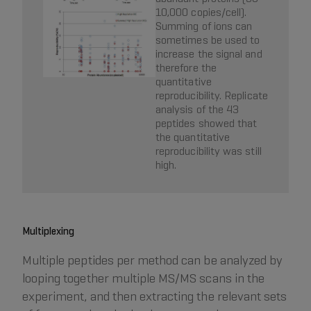
10,000 copies/cell).
Summing of ions can
sometimes be used to
increase the signal and
therefore the
quantitative
reproducibility. Replicate
analysis of the 43
peptides showed that
the quantitative
reproducibility was still
high.
Multiplexing
Multiple peptides per method can be analyzed by
looping together multiple MS/MS scans in the
experiment, and then extracting the relevant sets