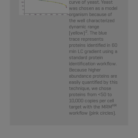
curve of yeast. Yeast
was chosen as a model
organism because of
the well characterized
dynamic range
2
(yellow)
. The blue
trace represents
proteins identified in 60
min LC gradient using a
standard protein
identification workflow.
Because higher
abundance proteins are
easily quantified by this
technique, we chose
proteins from <50 to
10,000 copies per cell
HR
target with the MRM
workflow (pink circles).