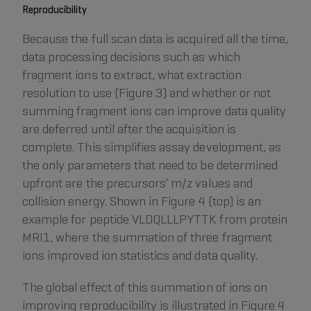
Reproducibility
Because the full scan data is acquired all the time,
data processing decisions such as which
fragment ions to extract, what extraction
resolution to use (Figure 3) and whether or not
summing fragment ions can improve data quality
are deferred until after the acquisition is
complete. This simplifies assay development, as
the only parameters that need to be determined
upfront are the precursors’ m/z values and
collision energy. Shown in Figure 4 (top) is an
example for peptide VLDQLLLPYTTK from protein
MRI1, where the summation of three fragment
ions improved ion statistics and data quality.
The global effect of this summation of ions on
improving reproducibility is illustrated in Figure 4