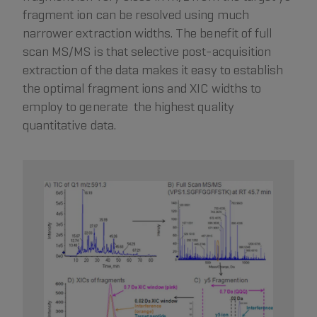
fragment ion can be resolved using much
narrower extraction widths. The benefit of full
scan MS/MS is that selective post-acquisition
extraction of the data makes it easy to establish
the optimal fragment ions and XIC widths to
employ to generate the highest quality
quantitative data.