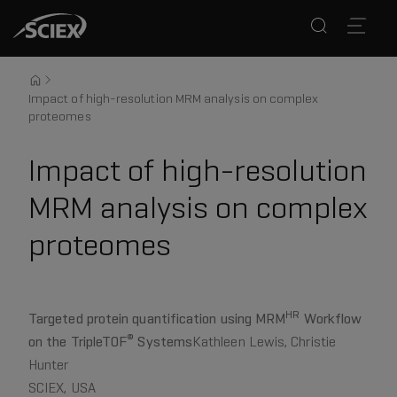
Impact of high-resolution MRM analysis on complex
proteomes
Impact of high-resolution
MRM analysis on complex
proteomes
HR
Targeted protein quantification using MRM
Workflow
®
on the TripleTOF
Systems
Kathleen Lewis, Christie
Hunter
SCIEX, USA