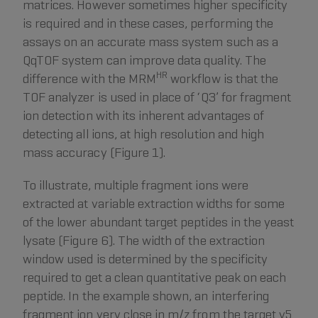
matrices. However sometimes higher specificity
is required and in these cases, performing the
assays on an accurate mass system such as a
QqTOF system can improve data quality. The
HR
difference with the MRM
workflow is that the
TOF analyzer is used in place of ‘Q3’ for fragment
ion detection with its inherent advantages of
detecting all ions, at high resolution and high
mass accuracy (Figure 1).
To illustrate, multiple fragment ions were
extracted at variable extraction widths for some
of the lower abundant target peptides in the yeast
lysate (Figure 6). The width of the extraction
window used is determined by the specificity
required to get a clean quantitative peak on each
peptide. In the example shown, an interfering
fragment ion very close in m/z from the target y5