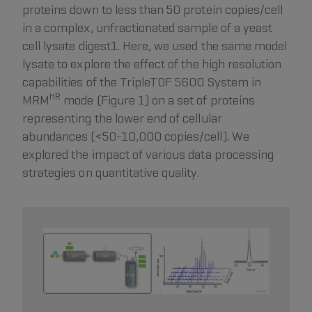
proteins down to less than 50 protein copies/cell
in a complex, unfractionated sample of a yeast
cell lysate digest1. Here, we used the same model
lysate to explore the effect of the high resolution
capabilities of the TripleTOF 5600 System in
HR
MRM
mode (Figure 1) on a set of proteins
representing the lower end of cellular
abundances (<50-10,000 copies/cell). We
explored the impact of various data processing
strategies on quantitative quality.