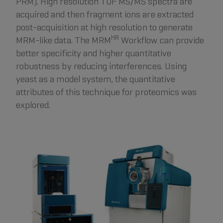
PRM). High resolution TOF MS/MS spectra are
acquired and then fragment ions are extracted
post-acquisition at high resolution to generate
HR
MRM-like data. The MRM
Workflow can provide
better specificity and higher quantitative
robustness by reducing interferences. Using
yeast as a model system, the quantitative
attributes of this technique for proteomics was
explored.