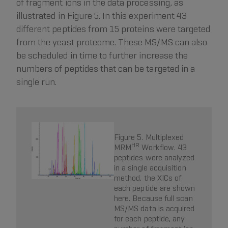
of fragment ions in the data processing, as
illustrated in Figure 5. In this experiment 43
different peptides from 15 proteins were targeted
from the yeast proteome. These MS/MS can also
be scheduled in time to further increase the
numbers of peptides that can be targeted in a
single run.
Figure 5. Multiplexed
HR
MRM
Workflow. 43
peptides were analyzed
in a single acquisition
method, the XICs of
each peptide are shown
here. Because full scan
MS/MS data is acquired
for each peptide, any