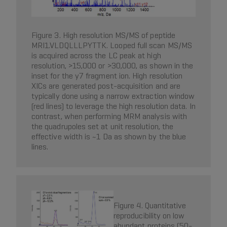
Figure 3. High resolution MS/MS of peptide
MRI1.VLDQLLLPYTTK. Looped full scan MS/MS
is acquired across the LC peak at high
resolution, >15,000 or >30,000, as shown in the
inset for the y7 fragment ion. High resolution
XICs are generated post-acquisition and are
typically done using a narrow extraction window
(red lines) to leverage the high resolution data. In
contrast, when performing MRM analysis with
the quadrupoles set at unit resolution, the
effective width is ~1 Da as shown by the blue
lines.
Figure 4. Quantitative
reproducibility on low
abundant proteins (50-