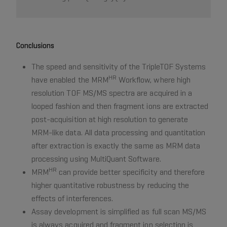
Conclusions
The speed and sensitivity of the TripleTOF Systems
HR
have enabled the MRM
Workflow, where high
resolution TOF MS/MS spectra are acquired in a
looped fashion and then fragment ions are extracted
post-acquisition at high resolution to generate
MRM-like data. All data processing and quantitation
after extraction is exactly the same as MRM data
processing using MultiQuant Software.
HR
MRM
can provide better specificity and therefore
higher quantitative robustness by reducing the
effects of interferences.
Assay development is simplified as full scan MS/MS
is always acquired and fragment ion selection is