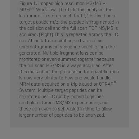
Figure 1. Looped high resolution MS/MS –
HR
MRM
Workflow. (Left) In this analysis, the
instrument is set up such that Q1 is fixed on a
target peptide m/z, the peptide is fragmented in
the collision cell and the full scan TOF MS/MS is
acquired. (Right) This is repeated across the LC
run. After data acquisition, extracted ion
chromatograms on sequence specific ions are
generated. Multiple fragment ions can be
monitored or even summed together because
the full scan MS/MS is always acquired. After
this extraction, the processing for quantification
is now very similar to how one would handle
®
MRM data acquired on a triple quad or QTRAP
System. Multiple target peptides can be
monitored per LC run by looped together
multiple different MS/MS experiments, and
these can even to scheduled in time to allow
larger number of peptides to be analyzed.