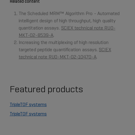
Related content
The Scheduled MRM™ Algorithm Pro - Automated
intelligent design of high throughput, high quality
quantitation assays.
SCIEX technical note RUO-
MKT-02-8539-A
.
Increasing the multiplexing of high resolution
targeted peptide quantification assays.
SCIEX
technical note RUO-MKT-02-10470-A
.
Featured products
TripleTOF systems
TripleTOF systems