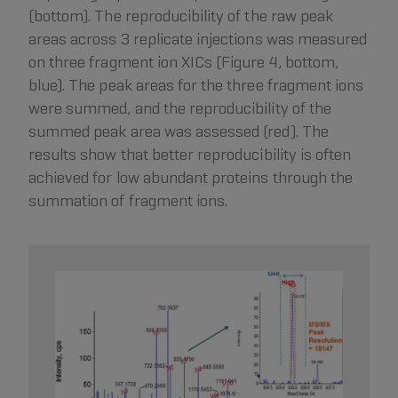
(bottom). The reproducibility of the raw peak
areas across 3 replicate injections was measured
on three fragment ion XICs (Figure 4, bottom,
blue). The peak areas for the three fragment ions
were summed, and the reproducibility of the
summed peak area was assessed (red). The
results show that better reproducibility is often
achieved for low abundant proteins through the
summation of fragment ions.