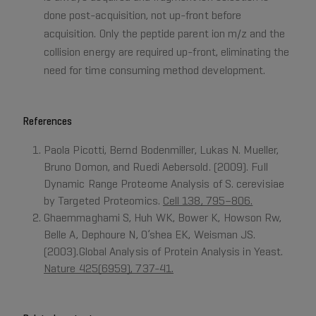
done post-acquisition, not up-front before
acquisition. Only the peptide parent ion m/z and the
collision energy are required up-front, eliminating the
need for time consuming method development.
References
Paola Picotti, Bernd Bodenmiller, Lukas N. Mueller,
Bruno Domon, and Ruedi Aebersold. (2009). Full
Dynamic Range Proteome Analysis of S. cerevisiae
by Targeted Proteomics.
Cell 138, 795–806.
Ghaemmaghami S, Huh WK, Bower K, Howson Rw,
Belle A, Dephoure N, O’shea EK, Weisman JS.
(2003).Global Analysis of Protein Analysis in Yeast.
Nature 425(6959), 737-41.