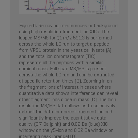
Figure 6. Removing interferences or background
using high resolution fragment ion XICs. The
looped MS/MS for Q1 m/z 591.3 is performed
across the whole LC run to target a peptide
from VPS1 protein in the yeast cell lysate (A)
and the total ion chromatogram (TIC)
represents all the peptides with a similar
nominal mass. Full scan MS/MS is present
across the whole LC run and can be extracted
at specific retention times (B). Zooming in on
the fragment ions of interest in cases where
quantitative data shows interference can reveal
other fragment ions close in mass (C). The high
resolution MS/MS data allows us to selectively
extract the data for correct fragment ion and
significantly improve the quantitative data
quality (0.7 Da (pink) and 0.02 Da (blue) XIC
window on the y5-ion and 0.02 Da window on
interfering peak (orange) (D).