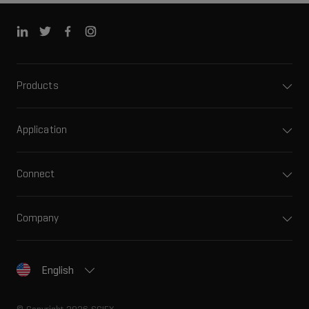
Products
Application
Connect
Company
English