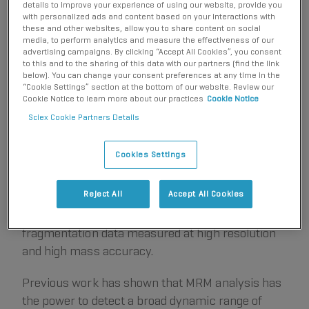
details to improve your experience of using our website, provide you
a new quantification strategy with similar
with personalized ads and content based on your interactions with
these and other websites, allow you to share content on social
performance characteristics. In this strategy
media, to perform analytics and measure the effectiveness of our
HR
(termed MRM
workflow or parallel reaction
advertising campaigns. By clicking “Accept All Cookies”, you consent
to this and to the sharing of this data with our partners (find the link
monitoring, PRM), looped MS/MS spectra are
below). You can change your consent preferences at any time in the
collected at high-resolution with short
“Cookie Settings” section at the bottom of our website. Review our
Cookie Notice to learn more about our practices
Cookie Notice
accumulation times, and then fragment ions are
Sciex Cookie Partners Details
extracted post-acquisition to generate MRM-like
peaks for integration and quantification. With
Cookies Settings
®
instrumentation like the
TripleTOF
Systems
, this
targeted technique is sensitive and fast enough to
Reject All
Accept All Cookies
enable quantitative performance similar to higher
end triple quadrupole instruments, with full
fragmentation data measured at high resolution
and high mass accuracy.
Previous work has shown that MRM analysis has
the power to detect a broad dynamic range of