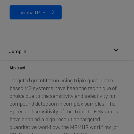
Download PDF
Jump In
Abstract
Targeted quantitation using triple quadrupole
based MS systems have been the technique of
choice due to the sensitivity and selectivity for
compound detection in complex samples. The
Speed and sensitivity of the TripleTOF Systems
have enabled a high resolution targeted
quantitative workflow, the MRMHR workflow (or