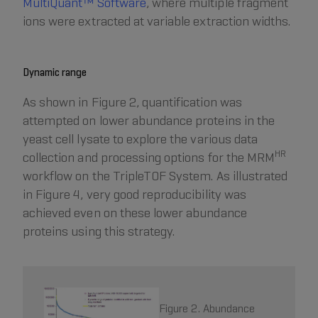
MultiQuant™ Software
, where multiple fragment
ions were extracted at variable extraction widths.
Dynamic range
As shown in Figure 2, quantification was
attempted on lower abundance proteins in the
yeast cell lysate to explore the various data
HR
collection and processing options for the MRM
workflow on the TripleTOF System. As illustrated
in Figure 4, very good reproducibility was
achieved even on these lower abundance
proteins using this strategy.
Figure 2. Abundance