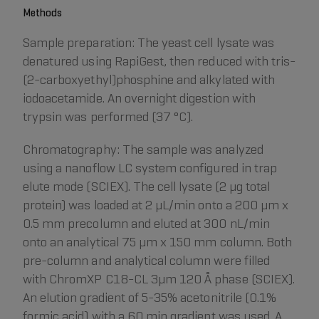
Methods
Sample preparation: The yeast cell lysate was
denatured using RapiGest, then reduced with tris-
(2-carboxyethyl)phosphine and alkylated with
iodoacetamide. An overnight digestion with
trypsin was performed (37 °C).
Chromatography: The sample was analyzed
using a nanoflow LC system configured in trap
elute mode (SCIEX). The cell lysate (2 µg total
protein) was loaded at 2 μL/min onto a 200 µm x
0.5 mm precolumn and eluted at 300 nL/min
onto an analytical 75 µm x 150 mm column. Both
pre-column and analytical column were filled
with ChromXP C18-CL 3μm 120 Å phase (SCIEX).
An elution gradient of 5-35% acetonitrile (0.1%
formic acid) with a 60 min gradient was used. A