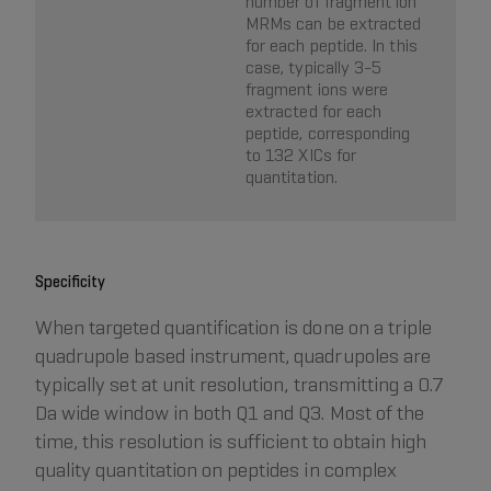
number of fragment ion
MRMs can be extracted
for each peptide. In this
case, typically 3-5
fragment ions were
extracted for each
peptide, corresponding
to 132 XICs for
quantitation.
Specificity
When targeted quantification is done on a triple
quadrupole based instrument, quadrupoles are
typically set at unit resolution, transmitting a 0.7
Da wide window in both Q1 and Q3. Most of the
time, this resolution is sufficient to obtain high
quality quantitation on peptides in complex