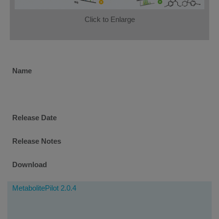
Click to Enlarge
Software
Name
Downloads
Release Date
Release Notes
Download
MetabolitePilot 2.0.4