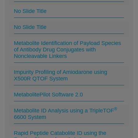
No Slide Title
No Slide Title
Metabolite Identification of Payload Species
of Antibody Drug Conjugates with
Noncleavable Linkers
Impurity Profiling of Amiodarone using
X500R QTOF System
MetabolitePilot Software 2.0
®
Metabolite ID Analysis using a TripleTOF
6600 System
Rapid Peptide Catabolite ID using the