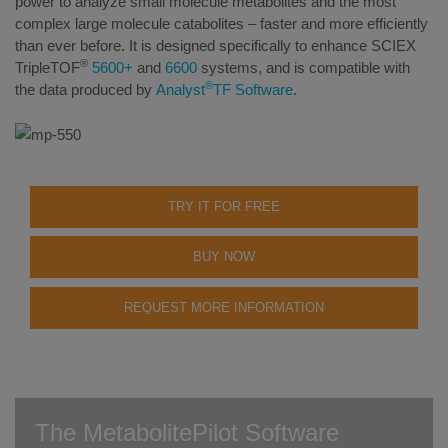
power to analyze small molecule metabolites and the most
complex large molecule catabolites – faster and more efficiently
than ever before. It is designed specifically to enhance SCIEX
®
TripleTOF
5600+
and
6600
systems, and is compatible with
®
the data produced by
Analyst
TF Software
.
TRY IT FOR FREE
BUY NOW
REQUEST MORE INFORMATION
The MetabolitePilot Software