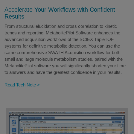
Accelerate Your Workflows with Confident
Results
From structural elucidation and cross correlation to kinetic
trends and reporting, MetabolitePilot Software enhances the
advanced acquisition workflows of the SCIEX TripleTOF
systems for definitive metabolite detection. You can use the
same comprehensive SWATH Acquisition workflow for both
small and large molecule metabolism studies, paired with the
MetabolitePilot software you will significantly shorten your time
to answers and have the greatest confidence in your results.
Read Tech Note >