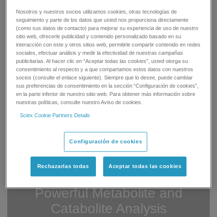
Efficient
Nosotros y nuestros socios utilizamos cookies, otras tecnologías de
seguimiento y parte de los datos que usted nos proporciona directamente
Metabolite and catabolite identification is
(como sus datos de contacto) para mejorar su experiencia de uso de nuestro
now even faster, with batch data import
sitio web, ofrecerle publicidad y contenido personalizado basado en su
and automated method generation for up
interacción con este y otros sitios web, permitirle compartir contenido en redes
to 200 samples at a time, giving you
sociales, efectuar análisis y medir la efectividad de nuestras campañas
more time for decision-making and to
publicitarias. Al hacer clic en “Aceptar todas las cookies”, usted otorga su
focus on results.
consentimiento al respecto y a que compartamos estos datos con nuestros
socios (consulte el enlace siguiente). Siempre que lo desee, puede cambiar
sus preferencias de consentimiento en la sección “Configuración de cookies”,
Comprehensive
en la parte inferior de nuestro sitio web. Para obtener más información sobre
nuestras políticas, consulte nuestro Aviso de cookies.
You have the ultimate confidence that
Sciex Cookie Partners Details
you are seeing all detectable metabolites
in your sample, with a single injection
®
analysis using SWATH
Acquisition and
Configuración de cookies
MetabolitePilot Software data processing
and interpretation.
Rechazarlas todas
Aceptar todas las cookies
Powerful Metabolite and
Catabolite Analysis