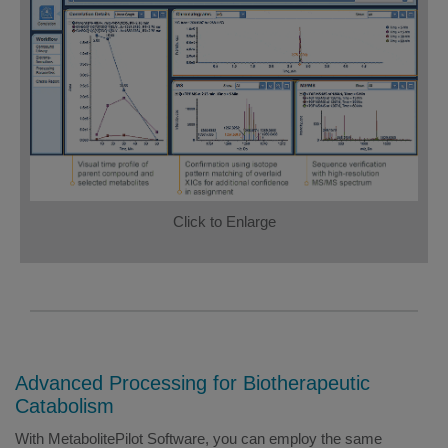
Click to Enlarge
Advanced Processing for Biotherapeutic
Catabolism
With MetabolitePilot Software, you can employ the same