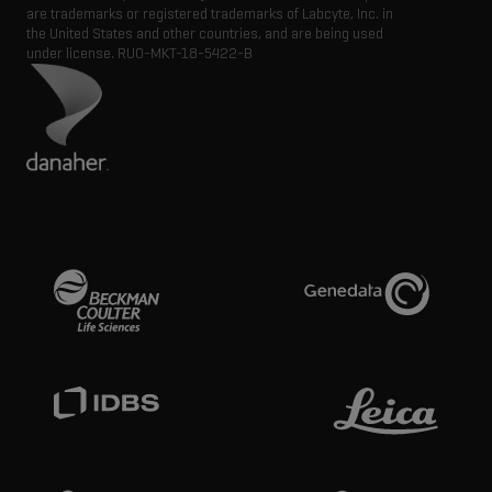
are trademarks or registered trademarks of Labcyte, Inc. in
the United States and other countries, and are being used
under license.
RUO-MKT-18-5422-B