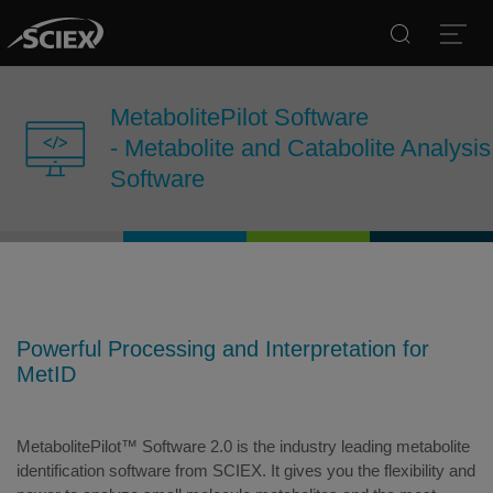
Search
Open
MetabolitePilot Software
- Metabolite and Catabolite Analysis
Software
Powerful Processing and Interpretation for
MetID
MetabolitePilot™ Software 2.0 is the industry leading metabolite
identification software from SCIEX. It gives you the flexibility and