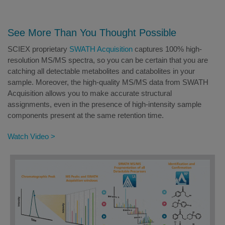
See More Than You Thought Possible
SCIEX proprietary
SWATH Acquisition
captures 100% high-
resolution MS/MS spectra, so you can be certain that you are
catching all detectable metabolites and catabolites in your
sample. Moreover, the high-quality MS/MS data from SWATH
Acquisition allows you to make accurate structural
assignments, even in the presence of high-intensity sample
components present at the same retention time.
Watch Video >