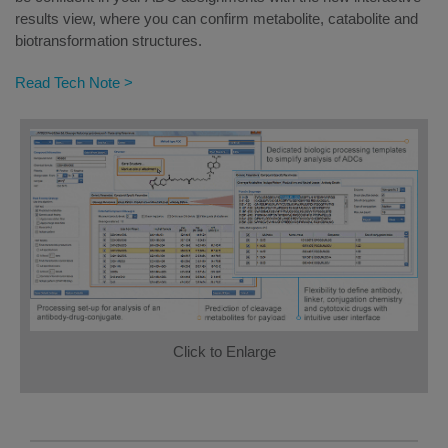
results view, where you can confirm metabolite, catabolite and
biotransformation structures.
Read Tech Note >
Click to Enlarge