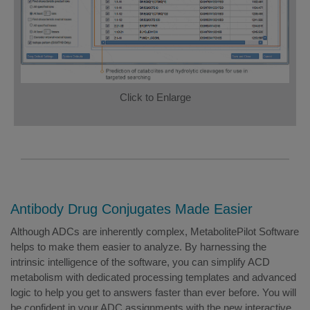
Click to Enlarge
Antibody Drug Conjugates Made Easier
Although ADCs are inherently complex, MetabolitePilot Software
helps to make them easier to analyze. By harnessing the
intrinsic intelligence of the software, you can simplify ACD
metabolism with dedicated processing templates and advanced
logic to help you get to answers faster than ever before. You will
be confident in your ADC assignments with the new interactive