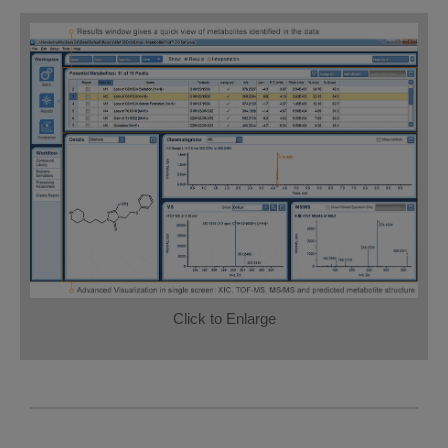
Click to Enlarge