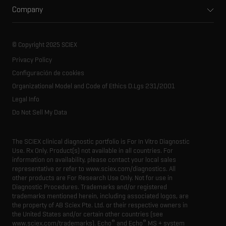
Environmental
Front-end HPLC MS
Company
Training
Food and beverage
Ion mobility
About SCIEX
Professional services
Forensic testing
Ion sources
Our history
Careers
Life science research
Spectral libraries
© Copyright 2025 SCIEX
SCIEX stories
Contact
Consumables
Privacy Policy
Latest news
Resource library
Configuración de cookies
Executive management
Innovation advisory board
Organizational Model and Code of Ethics D.Lgs 231/2001
Legal Info
Do Not Sell My Data
The SCIEX clinical diagnostic portfolio is For In Vitro Diagnostic
Use. Rx Only. Product(s) not available in all countries. For
information on availability, please contact your local sales
representative or refer to www.sciex.com/diagnostics. All
other products are For Research Use Only. Not for use in
Diagnostic Procedures. Trademarks and/or registered
trademarks mentioned herein, including associated logos, are
the property of AB Sciex Pte. Ltd. or their respective owners in
the United States and/or certain other countries (see
®
®
www.sciex.com/trademarks). Echo
and Echo
MS + system