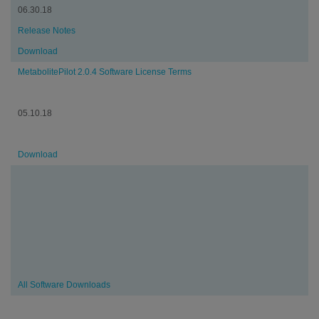
06.30.18
Release Notes
Download
MetabolitePilot 2.0.4 Software License Terms
05.10.18
Download
All Software Downloads