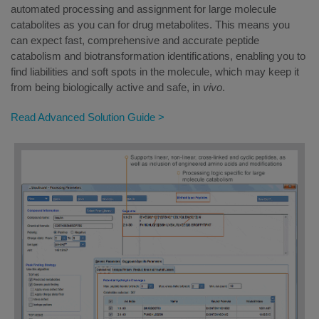
automated processing and assignment for large molecule
catabolites as you can for drug metabolites. This means you
can expect fast, comprehensive and accurate peptide
catabolism and biotransformation identifications, enabling you to
find liabilities and soft spots in the molecule, which may keep it
from being biologically active and safe, in
vivo
.
Read Advanced Solution Guide >