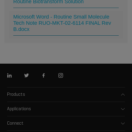
Routine Biotransform Solution
Microsoft Word - Routine Small Molecule
Tech Note RUO-MKT-02-6114 FINAL Rev
B.docx
Linkedin
Twitter
Facebook
Instagram
Products
Mass spectrometers
Applications
Capillary electrophoresis
Pharma and biopharma
Software
Connect
Clinical
Integrated solutions
Support