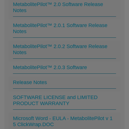
MetabolitePilot™ 2.0 Software Release
Notes
MetabolitePilot™ 2.0.1 Software Release
Notes
MetabolitePilot™ 2.0.2 Software Release
Notes
MetabolitePilot™ 2.0.3 Software
Release Notes
SOFTWARE LICENSE and LIMITED
PRODUCT WARRANTY
Microsoft Word - EULA - MetabolitePilot v 1
5 ClickWrap.DOC