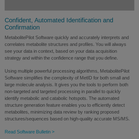
Confident, Automated Identification and
Confirmation
MetabolitePilot Software quickly and accurately interprets and
correlates metabolite structures and profiles. You will always
see your data in context, based on your data acquisition
strategy and within the confidence range that you define.
Using multiple powerful processing algorithms, MetabolitePilot
Software simplifies the complexity of MetID for both small and
large molecule analysis. It gives you the tools to perform both
non-targeted and targeted processing in parallel to quickly
identify metabolic and catabolic hotspots. The automated
structure generation feature enables you to efficiently detect
metabolites, minimizing data review by ranking proposed
structures/sequences based on high-quality accurate MS/MS.
Read Software Bulletin >