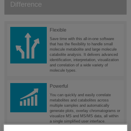
Difference
Flexible
Save time with this all-in-one software
that has the flexibility to handle small
molecule metabolite and large molecule
catabolite analysis. It delivers advanced
identification, interpretation, visualization
and correlation of a wide variety of
molecule types.
Powerful
You can quickly and easily correlate
metabolites and catabolites across
multiple samples and automatically
generate plots, overlay chromatograms or
visualize MS and MS/MS data, all within
a single simplified user interface.