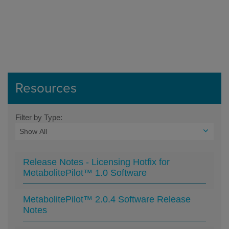
Resources
Filter by Type:
Release Notes - Licensing Hotfix for
MetabolitePilot™ 1.0 Software
MetabolitePilot™ 2.0.4 Software Release
Notes