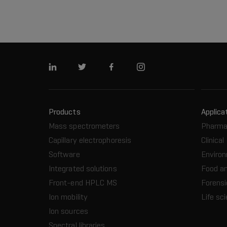
Linkedin
Twitter
Facebook
Instagram
Products
Applica
Mass spectrometers
Pharma
Capillary electrophoresis
Clinical
Software
Enviro
Integrated solutions
Food a
Front-end HPLC MS
Forensi
Ion mobility
Life sc
Ion sources
Spectral libraries