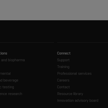
tions
Connect
 and biopharma
Support
Training
nmental
Professional services
nd beverage
Careers
c testing
Contact
ience research
Resource library
Innovation advisory board