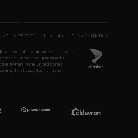
ics D.Lgs 231/2001
Legal Info
Do Not Sell My Data
tion on availability, please contact your
 Diagnostic Procedures. Trademarks
ctive owners in the United States
ademarks of Labcyte, Inc. in the