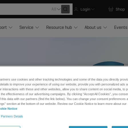
All
Login
Shop
port
Service
Resource hub
About us
Events
g development
artners use cookies and other tracking technologies and some of the data you directly provi
details to improve your experience of using our website, provide you with personalized ads 
 interactions with these and other websites, allow you to share content on social media, to p
he effectiveness of our advertising campaigns. By clicking “Accept All Cookies”, you consent
f this data with our partners (find the link below). You can change your consent preferences a
ngs” section at the bottom of our website. Review our Cookie Notice to learn more about our
okie Notice
 Partners Details