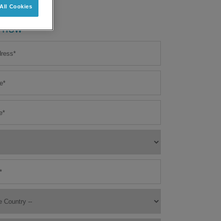
All Cookies
 now