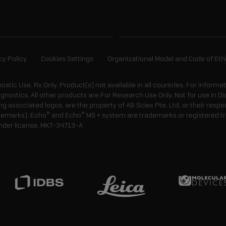
cy Policy
Cookies Settings
Organizational Model and Code of Eth
gnostic Use. Rx Only. Product(s) not available in all countries. For informa
agnostics. All other products are For Research Use Only. Not for use in
 associated logos, are the property of AB Sciex Pte. Ltd. or their respe
®
®
demarks). Echo
and Echo
MS + system are trademarks or registered tr
nder license.
MKT-34713-A