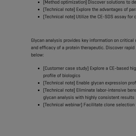
[Method optimization]
Discover solutions to d
[Technical note] Explore the advantages of p
[Technical note]
Utilize the CE-SDS assay for
Glycan analysis provides key information on critical qu
and efficacy of a protein therapeutic. Discover rapid
below:
[Customer case study] Explore a CE-based hig
profile of biologics
[Technical note] Enable glycan expression pro
[Technical note] Eliminate labor-intensive be
glycan analysis with highly consistent results
[Technical webinar] Facilitate clone selection