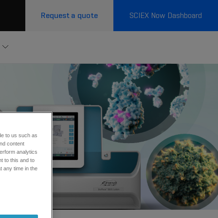
Request a quote
SCIEX Now Dashboard
de to us such as
and content
erform analytics
 to this and to
t any time in the