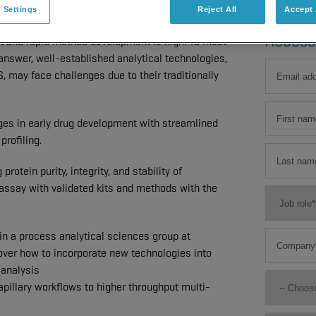
 Settings
Reject All
Accept 
nt where thousands of samples are screened
Access
t and rapid method development is high. To meet
answer, well-established analytical technologies,
may face challenges due to their traditionally
nges in early drug development with streamlined
profiling.
otein purity, integrity, and stability of
 assay with validated kits and methods with the
n a process analytical sciences group at
ver how to incorporate new technologies into
 analysis
apillary workflows to higher throughput multi-