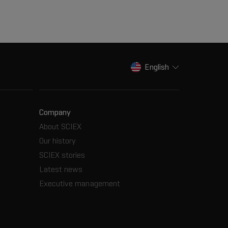
English
Company
About SCIEX
Our history
SCIEX stories
Latest news
Executive management