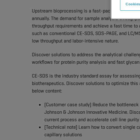
Cookies
Upstream bioprocessing is a fast-paced environme
annually. The demand for sample analysis throughpu
throughput requirements and achieve a fast time to 
such as conventional CE-SDS, SDS-PAGE, and LC/MS, 
low throughput and labor-intensive nature.
Discover solutions to address the analytical challe
workflows for protein purity analysis and fast glycan 
CE-SDS is the industry standard assay for assessing pr
biotherapeutics. Discover solutions to optimize this
below content:
[Customer case study] Reduce the bottleneck i
Johnson & Johnson Innovative Medicine. Disco
current process and accelerate cell line purity
[Technical note] Learn how to convert single c
capillary solutions