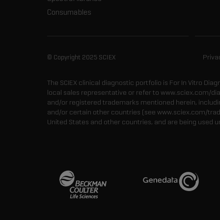
Consumables
© Copyright 2025 SCIEX
Priva
The SCIEX clinical diagnostic portfolio is For In Vitro Dia
local sales representative or refer to www.sciex.com/di
and/or registered trademarks mentioned herein, including
and/or certain other countries (see www.sciex.com/tra
United States and other countries, and are being used u