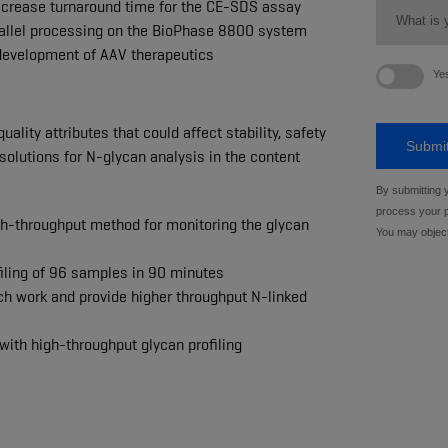
ecrease turnaround time for the CE-SDS assay
arallel processing on the BioPhase 8800 system
 development of AAV therapeutics
ality attributes that could affect stability, safety
 solutions for N-glycan analysis in the content
h-throughput method for monitoring the glycan
filing of 96 samples in 90 minutes
nch work and provide higher throughput N-linked
 with high-throughput glycan profiling