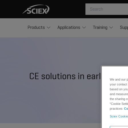
Products
Applications
Training
Sup
CE solutions in early dru
We and our p
your contact 
based on your
and measure t
the sharing o
“Cookie Setti
practices
Co
Sciex Cookie