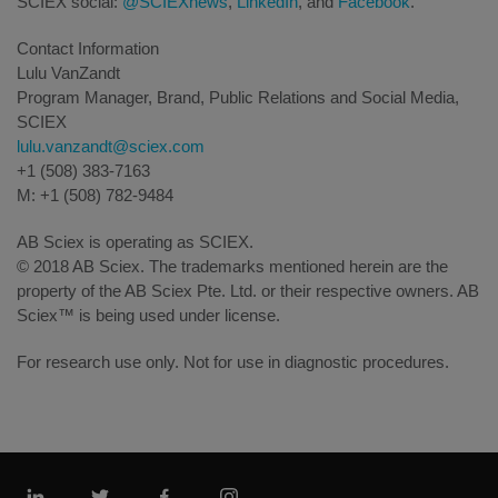
SCIEX social:
@SCIEXnews
,
LinkedIn
, and
Facebook
.
Contact Information
Lulu VanZandt
Program Manager, Brand, Public Relations and Social Media,
SCIEX
lulu.vanzandt@sciex.com
+1 (508) 383-7163
M: +1 (508) 782-9484
AB Sciex is operating as SCIEX.
© 2018 AB Sciex. The trademarks mentioned herein are the
property of the AB Sciex Pte. Ltd. or their respective owners. AB
Sciex™ is being used under license.
For research use only. Not for use in diagnostic procedures.