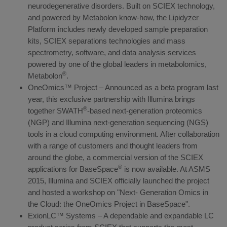
neurodegenerative disorders. Built on SCIEX technology,
and powered by Metabolon know-how, the Lipidyzer
Platform includes newly developed sample preparation
kits, SCIEX separations technologies and mass
spectrometry, software, and data analysis services
powered by one of the global leaders in metabolomics,
®
Metabolon
.
OneOmics™ Project – Announced as a beta program last
year, this exclusive partnership with Illumina brings
®
together SWATH
-based next-generation proteomics
(NGP) and Illumina next-generation sequencing (NGS)
tools in a cloud computing environment. After collaboration
with a range of customers and thought leaders from
around the globe, a commercial version of the SCIEX
®
applications for BaseSpace
is now available. At ASMS
2015, Illumina and SCIEX officially launched the project
and hosted a workshop on "Next- Generation Omics in
the Cloud: the OneOmics Project in BaseSpace".
ExionLC™ Systems – A dependable and expandable LC