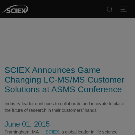
Search
Open
SCIEX Announces Game
Changing LC-MS/MS Customer
Solutions at ASMS Conference
Industry leader continues to collaborate and innovate to place
the future of research in their customers’ hands
June 01, 2015
Framingham, MA —
SCIEX
, a global leader in life science