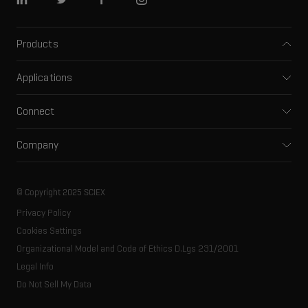
Linkedin
Twitter
Facebook
Instagram
Products
Mass spectrometers
Applications
Capillary electrophoresis
Pharma and biopharma
Software
Connect
Clinical
Integrated solutions
Support
Environmental
Front-end HPLC MS
Company
Training
Food and beverage
Ion mobility
About SCIEX
Professional services
Forensic testing
Ion sources
Our history
Careers
Life science research
Spectral libraries
© Copyright 2025 SCIEX
SCIEX stories
Contact
Consumables
Privacy Policy
Latest news
Resource library
Cookies Settings
Executive management
Innovation advisory board
Organizational Model and Code of Ethics D.Lgs 231/2001
Legal Info
Do Not Sell My Data