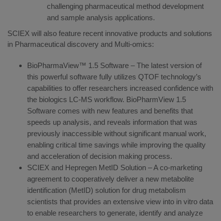
challenging pharmaceutical method development
and sample analysis applications.
SCIEX will also feature recent innovative products and solutions
in Pharmaceutical discovery and Multi-omics:
BioPharmaView™ 1.5 Software – The latest version of
this powerful software fully utilizes QTOF technology’s
capabilities to offer researchers increased confidence with
the biologics LC-MS workflow. BioPharmView 1.5
Software comes with new features and benefits that
speeds up analysis, and reveals information that was
previously inaccessible without significant manual work,
enabling critical time savings while improving the quality
and acceleration of decision making process.
SCIEX and Hepregen MetID Solution – A co-marketing
agreement to cooperatively deliver a new metabolite
identification (MetID) solution for drug metabolism
scientists that provides an extensive view into in vitro data
to enable researchers to generate, identify and analyze