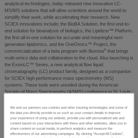
analytical technologies, today released new innovative LC-
MS/MS solutions that will allow scientists around the world to
simplify their work, while accelerating their research. New
SCIEX innovations include; the BioBA Solution, the first end-to-
end solution for bioanalysis of biologics, the Lipidizer™ Platform,
the first all-in-one solution for accurate and meaningful next-
generation lipidomics, and the OneOmics™ Project, the
®
commercialization of a beta program with Illumina
that brings
multi-omics data and collaboration to the cloud. Also launching is
the ExionLC™ Series, a new analytical flow liquid
chromatography (LC) product family, designed as a companion
for SCIEX high-performance mass spectrometry (MS)
systems. These tools were unveiled during the American
Society of Mass Spectrometry (ASMS) conference in St. Louis
where the company featured its wide range of technologies, and
the expert analysis and consulting needed to place the power of
We and our partners use cookies and other tracking technologies and some of
life-changing answers into the hands of scientists.
the data you directly provide to us such as your contact details to improve
your experience of using our website, provide you with personalized ads and
content based on your interactions with these and other websites, allow you to
The innovations added to SCIEX’s comprehensive portfolio,
share content on social media, to perform analytics and measure the
include:
effectiveness of our advertising campaigns. By clicking “Accept All Cookies”,