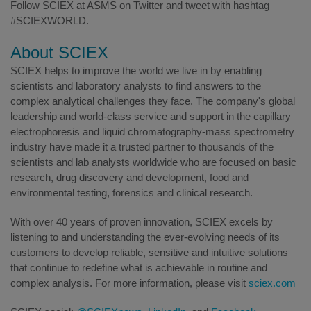
Follow SCIEX at ASMS on Twitter and tweet with hashtag
#SCIEXWORLD.
About SCIEX
SCIEX helps to improve the world we live in by enabling
scientists and laboratory analysts to find answers to the
complex analytical challenges they face. The company's global
leadership and world-class service and support in the capillary
electrophoresis and liquid chromatography-mass spectrometry
industry have made it a trusted partner to thousands of the
scientists and lab analysts worldwide who are focused on basic
research, drug discovery and development, food and
environmental testing, forensics and clinical research.
With over 40 years of proven innovation, SCIEX excels by
listening to and understanding the ever-evolving needs of its
customers to develop reliable, sensitive and intuitive solutions
that continue to redefine what is achievable in routine and
complex analysis. For more information, please visit
sciex.com