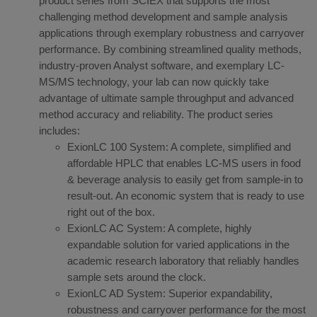
product series from SCIEX that supports the most
challenging method development and sample analysis
applications through exemplary robustness and carryover
performance. By combining streamlined quality methods,
industry-proven Analyst software, and exemplary LC-
MS/MS technology, your lab can now quickly take
advantage of ultimate sample throughput and advanced
method accuracy and reliability. The product series
includes:
ExionLC 100 System: A complete, simplified and
affordable HPLC that enables LC-MS users in food
& beverage analysis to easily get from sample-in to
result-out. An economic system that is ready to use
right out of the box.
ExionLC AC System: A complete, highly
expandable solution for varied applications in the
academic research laboratory that reliably handles
sample sets around the clock.
ExionLC AD System: Superior expandability,
robustness and carryover performance for the most