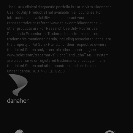
The SCIEX clinical diagnostic portfolio is For In Vitro Diagnostic
Use. Rx Only. Product(s) not available in all countries. For
information on availability, please contact your local sales
representative or refer to www.sciex.com/diagnostics. All
other products are For Research Use Only. Not for use in
Diagnostic Procedures. Trademarks and/or registered
trademarks mentioned herein, including associated logos, are
the property of AB Sciex Pte. Ltd. or their respective owners in
the United States and/or certain other countries (see
®
®
www.sciex.com/trademarks). Echo
and Echo
MS + system
are trademarks or registered trademarks of Labcyte, Inc. in
the United States and other countries, and are being used
under license.
RUO-MKT-12-2230