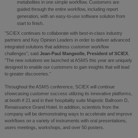
metabolites in one simple workflow. Customers are
guided through the entire workflow, including report
generation, with an easy-to-use software solution from
start to finish.
"SCIEX continues to collaborate with best-in-class industry
partners and Key Opinion Leaders in order to deliver advanced
integrated solutions that address customer workflow
challenges"; said
Jean-Paul Mangeolle, President of SCIEX
.
"The new solutions we launched at ASMS this year are uniquely
designed to enable our customers to gain insights that will lead
to greater discoveries."
Throughout the ASMS conference, SCIEX will continue
showcasing customer success utilizing its innovative platforms,
at booth # 21 and in their hospitality suite Majestic Ballroom D,
Renaissance Grand Hotel. In addition, scientists from the
company will be demonstrating ways to accelerate and improve
workflows on a variety of instruments with oral presentations,
users meetings, workshops, and over 50 posters.