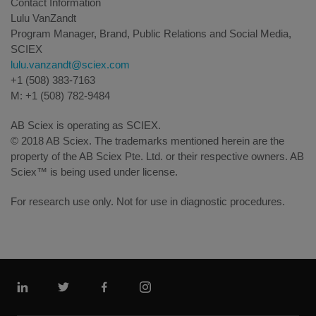
Contact Information
Lulu VanZandt
Program Manager, Brand, Public Relations and Social Media,
SCIEX
lulu.vanzandt@sciex.com
+1 (508) 383-7163
M: +1 (508) 782-9484
AB Sciex is operating as SCIEX.
© 2018 AB Sciex. The trademarks mentioned herein are the
property of the AB Sciex Pte. Ltd. or their respective owners. AB
Sciex™ is being used under license.
For research use only. Not for use in diagnostic procedures.
Linkedin
Twitter
Facebook
Instagram