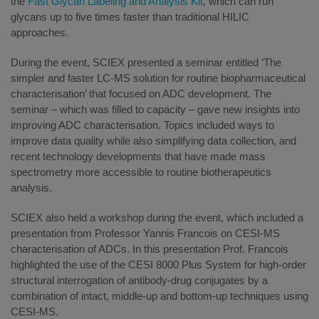
the
Fast Glycan Labeling and Analysis Kit
, which can run
glycans up to five times faster than traditional HILIC
approaches.
During the event, SCIEX presented a seminar entitled ‘The
simpler and faster LC-MS solution for routine biopharmaceutical
characterisation’ that focused on ADC development. The
seminar – which was filled to capacity – gave new insights into
improving ADC characterisation. Topics included ways to
improve data quality while also simplifying data collection, and
recent technology developments that have made mass
spectrometry more accessible to routine biotherapeutics
analysis.
SCIEX also held a workshop during the event, which included a
presentation from Professor Yannis Francois on CESI-MS
characterisation of ADCs. In this presentation Prof. Francois
highlighted the use of the CESI 8000 Plus System for high-order
structural interrogation of antibody-drug conjugates by a
combination of intact, middle-up and bottom-up techniques using
CESI-MS.