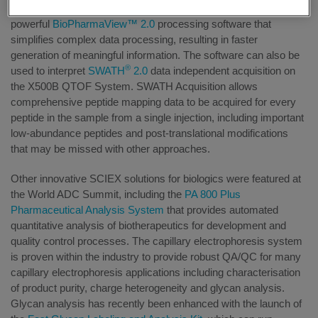
compact and user-friendly system includes
powerful
BioPharmaView™ 2.0
processing software that
simplifies complex data processing, resulting in faster
generation of meaningful information. The software can also be
®
used to interpret
SWATH
2.0
data independent acquisition on
the X500B QTOF System. SWATH Acquisition allows
comprehensive peptide mapping data to be acquired for every
peptide in the sample from a single injection, including important
low-abundance peptides and post-translational modifications
that may be missed with other approaches.
Other innovative SCIEX solutions for biologics were featured at
the World ADC Summit, including the
PA 800 Plus
Pharmaceutical Analysis System
that provides automated
quantitative analysis of biotherapeutics for development and
quality control processes. The capillary electrophoresis system
is proven within the industry to provide robust QA/QC for many
capillary electrophoresis applications including characterisation
of product purity, charge heterogeneity and glycan analysis.
Glycan analysis has recently been enhanced with the launch of