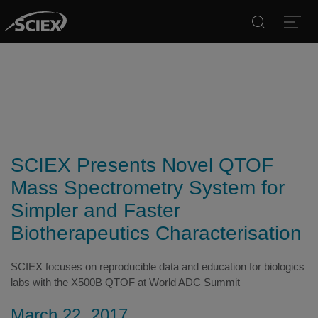
Search
Open
SCIEX Presents Novel QTOF
Mass Spectrometry System for
Simpler and Faster
Biotherapeutics Characterisation
SCIEX focuses on reproducible data and education for biologics
labs with the X500B QTOF at World ADC Summit
March 22, 2017