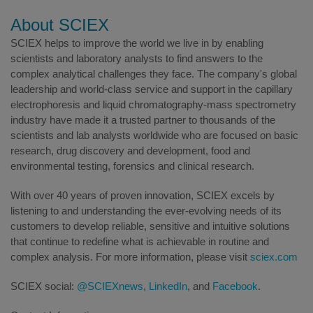
About SCIEX
SCIEX helps to improve the world we live in by enabling
scientists and laboratory analysts to find answers to the
complex analytical challenges they face. The company's global
leadership and world-class service and support in the capillary
electrophoresis and liquid chromatography-mass spectrometry
industry have made it a trusted partner to thousands of the
scientists and lab analysts worldwide who are focused on basic
research, drug discovery and development, food and
environmental testing, forensics and clinical research.
With over 40 years of proven innovation, SCIEX excels by
listening to and understanding the ever-evolving needs of its
customers to develop reliable, sensitive and intuitive solutions
that continue to redefine what is achievable in routine and
complex analysis. For more information, please visit
sciex.com
SCIEX social:
@SCIEXnews
,
LinkedIn
, and
Facebook
.