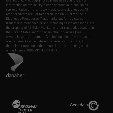
Use. Rx Only. Product(s) not available in all countries. For
information on availability, please contact your local sales
representative or refer to www.sciex.com/diagnostics. All
other products are For Research Use Only. Not for use in
Diagnostic Procedures. Trademarks and/or registered
trademarks mentioned herein, including associated logos, are
the property of AB Sciex Pte. Ltd. or their respective owners in
the United States and/or certain other countries (see
®
®
www.sciex.com/trademarks). Echo
and Echo
MS + system
are trademarks or registered trademarks of Labcyte, Inc. in
the United States and other countries, and are being used
under license.
RUO-MKT-12-5416-A