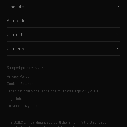
Products
Mass spectrometers
Applications
Capillary electrophoresis
Pharma and biopharma
Software
Connect
Clinical
Integrated solutions
Support
Environmental
Front-end HPLC MS
Company
Training
Food and beverage
Ion mobility
About SCIEX
Professional services
Forensic testing
Ion sources
Our history
Careers
Life science research
Spectral libraries
© Copyright 2025 SCIEX
SCIEX stories
Contact
Consumables
Privacy Policy
Latest news
Resource library
Cookies Settings
Executive management
Innovation advisory board
Organizational Model and Code of Ethics D.Lgs 231/2001
Legal Info
Do Not Sell My Data
The SCIEX clinical diagnostic portfolio is For In Vitro Diagnostic