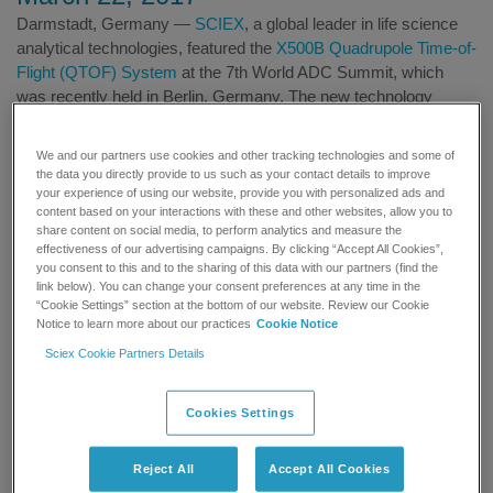
Darmstadt, Germany —
SCIEX
, a global leader in life science
analytical technologies, featured the
X500B Quadrupole Time-of-
Flight (QTOF) System
at the 7th World ADC Summit, which
was recently held in Berlin, Germany. The new technology
provides simple, high quality and robust biotherapeutics
characterisation that makes quantitative analysis accessible to
We and our partners use cookies and other tracking technologies and some of
pharmaceutical laboratories of all sizes. SCIEX experts also
the data you directly provide to us such as your contact details to improve
provided educational sessions for delegates at the summit to
your experience of using our website, provide you with personalized ads and
content based on your interactions with these and other websites, allow you to
help further scientists’ understanding of how LC-MS
share content on social media, to perform analytics and measure the
technologies can improve the quality of ADC characterisation by
effectiveness of our advertising campaigns. By clicking “Accept All Cookies”,
delivering reliable, trusted results.
you consent to this and to the sharing of this data with our partners (find the
link below). You can change your consent preferences at any time in the
“Cookie Settings” section at the bottom of our website. Review our Cookie
In the midst of increasing regulatory requirements for
Notice to learn more about our practices
Cookie Notice
biotherapeutics development and manufacturing, scientists are
Sciex Cookie Partners Details
continually looking for ways to improve the quality, reliability and
reproducibility of characterisation data. The X500B QTOF
System was specifically developed to deliver ease-of-use for
Cookies Settings
high resolution standardised workflows for biotherapeutic
developers, who are required to fully characterise biologic
Reject All
Accept All Cookies
products in large numbers during the development process. The