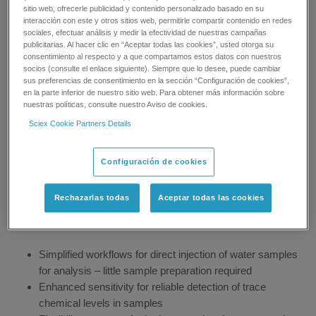
threatened by 1,000s of chemical contaminants, from everyday
sitio web, ofrecerle publicidad y contenido personalizado basado en su
interacción con este y otros sitios web, permitirle compartir contenido en redes
products that can seep into drinking water supplies, to runoff and
sociales, efectuar análisis y medir la efectividad de nuestras campañas
ground water discharge.
publicitarias. Al hacer clic en “Aceptar todas las cookies”, usted otorga su
consentimiento al respecto y a que compartamos estos datos con nuestros
Drinking water quality testing is fundamental to protecting our
socios (consulte el enlace siguiente). Siempre que lo desee, puede cambiar
sus preferencias de consentimiento en la sección “Configuración de cookies”,
drinking water supplies and ensuring safety. SCIEX supports
en la parte inferior de nuestro sitio web. Para obtener más información sobre
these efforts by offering sensitive and accurate LC/MS/MS
nuestras políticas, consulte nuestro Aviso de cookies.
systems for efficient water quality testing for a vast range of
Sciex Cookie Partners Details
drinking water contaminants – monitored from source to
consumer.
Configuración de cookies
Drinking water tests typically require extensive sample
preparation to achieve the ultra-low detection limits required by
Rechazarlas todas
Aceptar todas las cookies
regulations. SCIEX LC/MS/MS solutions for drinking water
quality testing provides labs with:
Simplified workflows for direct injection of water samples
for analysis – little sample preparation required
Enhanced sensitivity for reliable detection of trace
chemical levels in samples