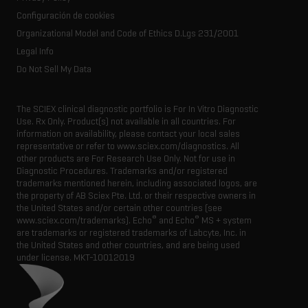
Latest news
Resource library
Configuración de cookies
Executive management
Innovation advisory board
Organizational Model and Code of Ethics D.Lgs 231/2001
Legal Info
Do Not Sell My Data
The SCIEX clinical diagnostic portfolio is For In Vitro Diagnostic
Use. Rx Only. Product(s) not available in all countries. For
information on availability, please contact your local sales
representative or refer to www.sciex.com/diagnostics. All
other products are For Research Use Only. Not for use in
Diagnostic Procedures. Trademarks and/or registered
trademarks mentioned herein, including associated logos, are
the property of AB Sciex Pte. Ltd. or their respective owners in
the United States and/or certain other countries (see
®
®
www.sciex.com/trademarks). Echo
and Echo
MS + system
are trademarks or registered trademarks of Labcyte, Inc. in
the United States and other countries, and are being used
under license.
MKT-10012019