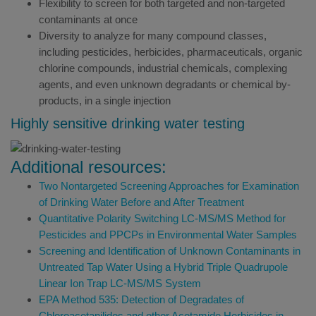
Flexibility to screen for both targeted and non-targeted
contaminants at once
Diversity to analyze for many compound classes,
including pesticides, herbicides, pharmaceuticals, organic
chlorine compounds, industrial chemicals, complexing
agents, and even unknown degradants or chemical by-
products, in a single injection
Highly sensitive drinking water testing
Additional resources:
Two Nontargeted Screening Approaches for Examination
of Drinking Water Before and After Treatment
Quantitative Polarity Switching LC-MS/MS Method for
Pesticides and PPCPs in Environmental Water Samples
Screening and Identification of Unknown Contaminants in
Untreated Tap Water Using a Hybrid Triple Quadrupole
Linear Ion Trap LC-MS/MS System
EPA Method 535: Detection of Degradates of
Chloroacetanilides and other Acetamide Herbicides in