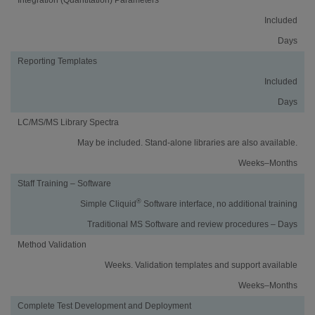
Included
Days
Reporting Templates
Included
Days
LC/MS/MS Library Spectra
May be included. Stand-alone libraries are also available.
Weeks–Months
Staff Training – Software
®
Simple Cliquid
Software interface, no additional training
Traditional MS Software and review procedures – Days
Method Validation
Weeks. Validation templates and support available
Weeks–Months
Complete Test Development and Deployment