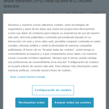
phase extraction (SPE) clean-up prior to LC/MS/MS
detection
Perform accurate analysis of aflatoxins B1, B2, G1, and G2 in
food products (including peanuts and peanut butter) with this
iMethod™ Application, featuring solid phase extraction (SPE)
Nosotros y nuestros socios utilizamos cookies, otras tecnologías de
seguimiento y parte de los datos que usted nos proporciona directamente
cleanup protocols for robust and reproducible sample
(como sus datos de contacto) para mejorar su experiencia de uso de nuestro
preparation prior to LC/MS/MS analysis.
sitio web, ofrecerle publicidad y contenido personalizado basado en su
interacción con este y otros sitios web, permitirle compartir contenido en redes
Learn more:
iMethod™ Application for the Analysis of Aflatoxins
sociales, efectuar análisis y medir la efectividad de nuestras campañas
publicitarias. Al hacer clic en “Aceptar todas las cookies”, usted otorga su
in Foods
.
consentimiento al respecto y a que compartamos estos datos con nuestros
socios (consulte el enlace siguiente). Siempre que lo desee, puede cambiar
sus preferencias de consentimiento en la sección “Configuración de cookies”,
DOWNLOAD
en la parte inferior de nuestro sitio web. Para obtener más información sobre
nuestras políticas, consulte nuestro Aviso de cookies.
GET A QUOTE
Sciex Cookie Partners Details
Configuración de cookies
Status:
Available
Rechazarlas todas
Aceptar todas las cookies