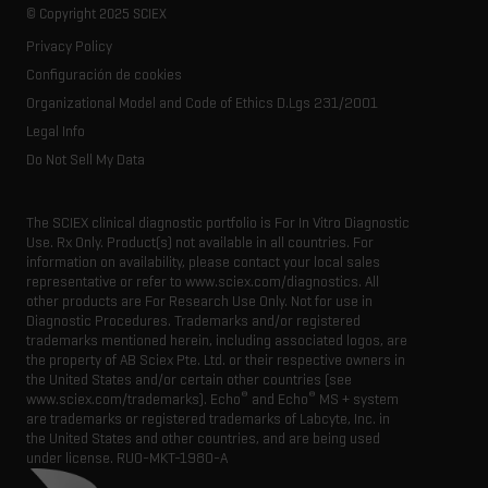
Careers
Life science research
Spectral libraries
© Copyright 2025 SCIEX
SCIEX stories
Contact
Consumables
Privacy Policy
Latest news
Resource library
Configuración de cookies
Executive management
Innovation advisory board
Organizational Model and Code of Ethics D.Lgs 231/2001
Legal Info
Do Not Sell My Data
The SCIEX clinical diagnostic portfolio is For In Vitro Diagnostic
Use. Rx Only. Product(s) not available in all countries. For
information on availability, please contact your local sales
representative or refer to www.sciex.com/diagnostics. All
other products are For Research Use Only. Not for use in
Diagnostic Procedures. Trademarks and/or registered
trademarks mentioned herein, including associated logos, are
the property of AB Sciex Pte. Ltd. or their respective owners in
the United States and/or certain other countries (see
®
®
www.sciex.com/trademarks). Echo
and Echo
MS + system
are trademarks or registered trademarks of Labcyte, Inc. in
the United States and other countries, and are being used
under license.
RUO-MKT-1980-A