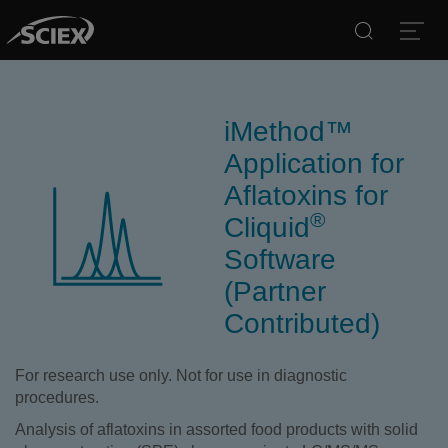
Search
Open
iMethod™
Application for
Aflatoxins for
®
Cliquid
Software
(Partner
Contributed)
For research use only. Not for use in diagnostic
procedures.
Analysis of aflatoxins in assorted food products with solid