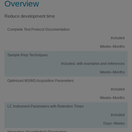
Overview
Reduce development time
Activity
Using
Traditional
Complete Test Protocol Documentation
an
Method
Included
iMethod™
Development
Application
Weeks–Months
Sample Prep Techniques
Included, with examples and references
Weeks–Months
Optimized MS/MS Acquisition Parameters
Included
Weeks–Months
LC Instrument Parameters with Retention Times
Included
Days–Weeks
Integration (Quantitation) Parameters