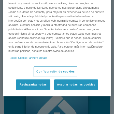
with detail chemical supplies, sample preparation procedure,
Nosotros y nuestros socios utilizamos cookies, otras tecnologías de
preconfigured instrument settings and quantitation method using
seguimiento y parte de los datos que usted nos proporciona directamente
®
the SCIEX QTRAP
and Triple Quad 6500 system from rat
(como sus datos de contacto) para mejorar su experiencia de uso de nuestro
sitio web, ofrecerle publicidad y contenido personalizado basado en su
plasma matrix.
interacción con este y otros sitios web, permitirle compartir contenido en redes
sociales, efectuar análisis y medir la efectividad de nuestras campañas
publicitarias. Al hacer clic en “Aceptar todas las cookies”, usted otorga su
REQUEST A QUOTE
consentimiento al respecto y a que compartamos estos datos con nuestros
socios (consulte el enlace siguiente). Siempre que lo desee, puede cambiar
sus preferencias de consentimiento en la sección “Configuración de cookies”,
CONTACT SUPPORT
en la parte inferior de nuestro sitio web. Para obtener más información sobre
nuestras políticas, consulte nuestro Aviso de cookies.
Sciex Cookie Partners Details
Status:
Available
Configuración de cookies
Rechazarlas todas
Aceptar todas las cookies