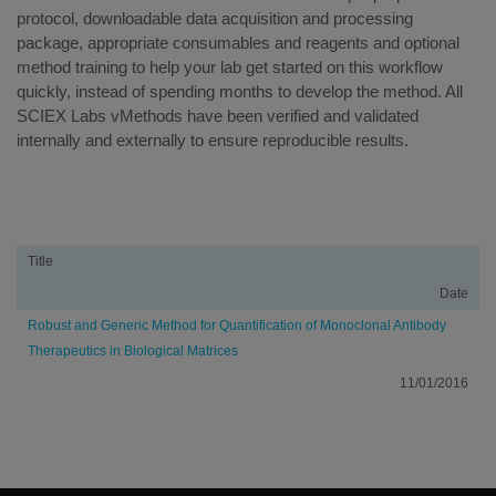
protocol, downloadable data acquisition and processing
package, appropriate consumables and reagents and optional
method training to help your lab get started on this workflow
quickly, instead of spending months to develop the method. All
SCIEX Labs vMethods have been verified and validated
internally and externally to ensure reproducible results.
Resources
Title
Date
Robust and Generic Method for Quantification of Monoclonal Antibody
Therapeutics in Biological Matrices
11/01/2016