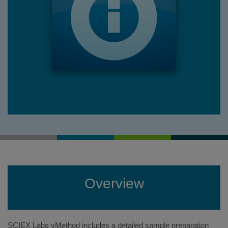
Overview
SCIEX Labs vMethod includes a detailed sample preparation