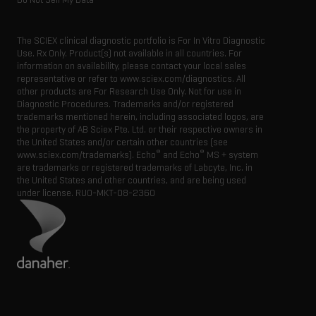
The SCIEX clinical diagnostic portfolio is For In Vitro Diagnostic
Use. Rx Only. Product(s) not available in all countries. For
information on availability, please contact your local sales
representative or refer to www.sciex.com/diagnostics. All
other products are For Research Use Only. Not for use in
Diagnostic Procedures. Trademarks and/or registered
trademarks mentioned herein, including associated logos, are
the property of AB Sciex Pte. Ltd. or their respective owners in
the United States and/or certain other countries (see
®
®
www.sciex.com/trademarks). Echo
and Echo
MS + system
are trademarks or registered trademarks of Labcyte, Inc. in
the United States and other countries, and are being used
under license.
RUO-MKT-08-2360