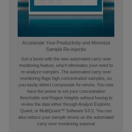
Accelerate Your Productivity and Minimize
Sample Re-injectio
Get a boost with the new automated carry over
monitoring feature, which eliminates your need to
re-analyze samples. The automated carry over
monitoring flags high concentration samples, so
you easily detect compounds for reruns. You now
have the power to set your concentration
thresholds and Region Heights without having to
review the data either through Analyst Explorer,
Quant, or MultiQuant™ Software 3.0.2. You can
also reduce your sample reruns as the automated
carry over monitoring automat