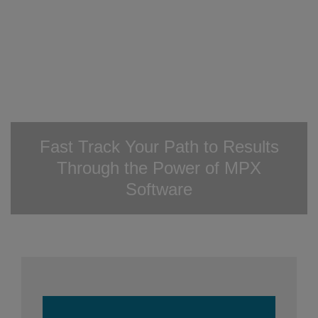
Fast Track Your Path to Results
Through the Power of MPX
Software