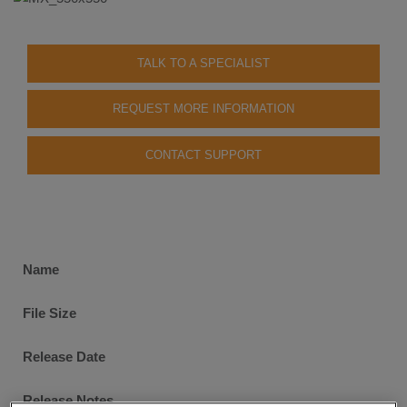
TALK TO A SPECIALIST
REQUEST MORE INFORMATION
CONTACT SUPPORT
Software
Name
Downloads
File Size
Release Date
Release Notes