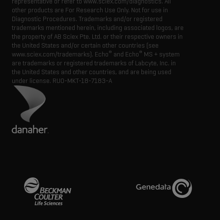
representative or refer to www.sciex.com/diagnostics. All
other products are For Research Use Only. Not for use in
Diagnostic Procedures. Trademarks and/or registered
trademarks mentioned herein, including associated logos, are
the property of AB Sciex Pte. Ltd. or their respective owners in
the United States and/or certain other countries (see
®
®
www.sciex.com/trademarks). Echo
and Echo
MS + system
are trademarks or registered trademarks of Labcyte, Inc. in
the United States and other countries, and are being used
under license.
RUO-MKT-18-7183-A