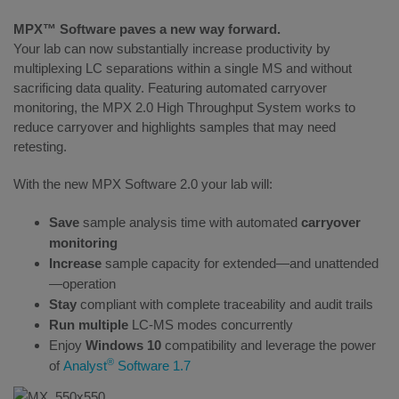
MPX™ Software paves a new way forward.
Your lab can now substantially increase productivity by
multiplexing LC separations within a single MS and without
sacrificing data quality. Featuring automated carryover
monitoring, the MPX 2.0 High Throughput System works to
reduce carryover and highlights samples that may need
retesting.
With the new MPX Software 2.0 your lab will:
Save
sample analysis time with automated
carryover
monitoring
Increase
sample capacity for extended—and unattended
—operation
Stay
compliant with complete traceability and audit trails
Run multiple
LC-MS modes concurrently
Enjoy
Windows 10
compatibility and leverage the power
®
of
Analyst
Software 1.7