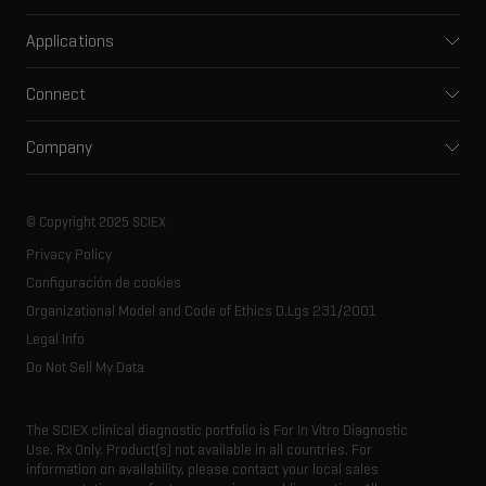
Mass spectrometers
Applications
Capillary electrophoresis
Pharma and biopharma
Software
Connect
Clinical
Integrated solutions
Support
Environmental
Front-end HPLC MS
Company
Training
Food and beverage
Ion mobility
About SCIEX
Professional services
Forensic testing
Ion sources
Our history
Careers
Life science research
Spectral libraries
© Copyright 2025 SCIEX
SCIEX stories
Contact
Consumables
Privacy Policy
Latest news
Resource library
Configuración de cookies
Executive management
Innovation advisory board
Organizational Model and Code of Ethics D.Lgs 231/2001
Legal Info
Do Not Sell My Data
The SCIEX clinical diagnostic portfolio is For In Vitro Diagnostic
Use. Rx Only. Product(s) not available in all countries. For
information on availability, please contact your local sales