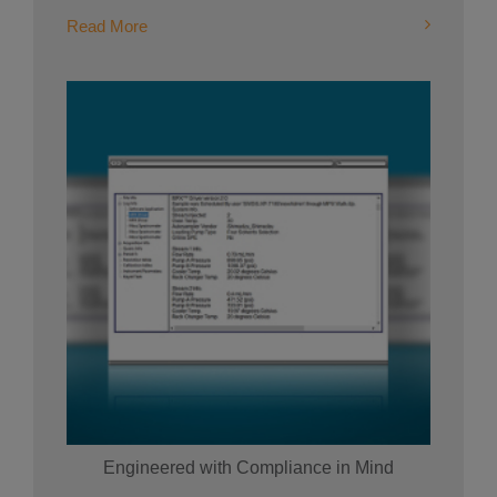
Read More
Engineered with Compliance in Mind