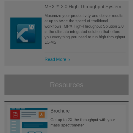
MPX™ 2.0 High Throughput System
Maximize your productivity and deliver results
at up to twice the speed of traditional
workflows. MPX High-Throughput Solution 2.0
is the ultimate integrated solution that offers
you everything you need to run high throughput
LC-MS.
Read More
Resources
Brochure
Get up to 2X the throughput with your
mass spectrometer