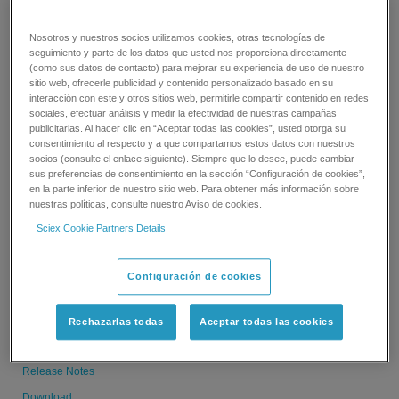
Download
Nosotros y nuestros socios utilizamos cookies, otras tecnologías de
seguimiento y parte de los datos que usted nos proporciona directamente
(como sus datos de contacto) para mejorar su experiencia de uso de nuestro
sitio web, ofrecerle publicidad y contenido personalizado basado en su
interacción con este y otros sitios web, permitirle compartir contenido en redes
MPX Driver Software 2.0 HotFix 3
sociales, efectuar análisis y medir la efectividad de nuestras campañas
publicitarias. Al hacer clic en “Aceptar todas las cookies”, usted otorga su
consentimiento al respecto y a que compartamos estos datos con nuestros
15.5 MB
socios (consulte el enlace siguiente). Siempre que lo desee, puede cambiar
09.06.19
sus preferencias de consentimiento en la sección “Configuración de cookies”,
en la parte inferior de nuestro sitio web. Para obtener más información sobre
Release Notes
nuestras políticas, consulte nuestro Aviso de cookies.
Download
Sciex Cookie Partners Details
MPX Driver Software 2.0 HotFix 2
Configuración de cookies
15.5 MB
Rechazarlas todas
Aceptar todas las cookies
09.06.19
Release Notes
Download