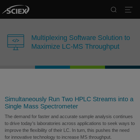
Search
Open
Multiplexing Software Solution to
Maximize LC-MS Throughput
Simultaneously Run Two HPLC Streams into a
Single Mass Spectrometer
The demand for faster and accurate sample analysis continues
to drive today’s laboratories across applications to seek ways to
improve the flexibility of their LC. In turn, this pushes the need
for innovative technology to increase MS throughput.