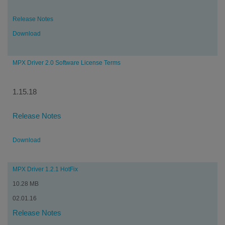
Release Notes
Download
MPX Driver 2.0 Software License Terms
1.15.18
Release Notes
Download
MPX Driver 1.2.1 HotFix
10.28 MB
02.01.16
Release Notes