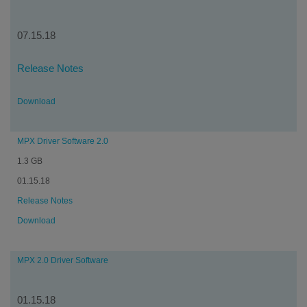
07.15.18
Release Notes
Download
MPX Driver Software 2.0
1.3 GB
01.15.18
Release Notes
Download
MPX 2.0 Driver Software
01.15.18