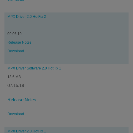
MPX Driver 2.0 HotFix 2
09.06.19
Release Notes
Download
MPX Driver Software 2.0 HotFix 1
13.6 MB
07.15.18
Release Notes
Download
MPX Driver 2.0 HotFix 1