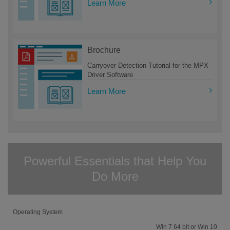
Learn More
Brochure
Carryover Detection Tutorial for the MPX
Driver Software
Learn More
Powerful Essentials that Help You
Do More
Operating System
Win 7 64 bit or Win 10