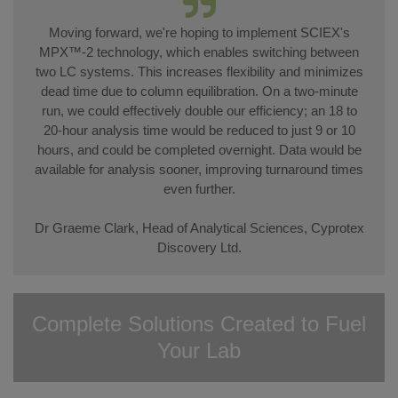
Moving forward, we're hoping to implement SCIEX's
MPX™-2 technology, which enables switching between
two LC systems. This increases flexibility and minimizes
dead time due to column equilibration. On a two-minute
run, we could effectively double our efficiency; an 18 to
20-hour analysis time would be reduced to just 9 or 10
hours, and could be completed overnight. Data would be
available for analysis sooner, improving turnaround times
even further.
Dr Graeme Clark, Head of Analytical Sciences, Cyprotex
Discovery Ltd.
Complete Solutions Created to Fuel
Your Lab