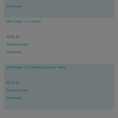
Download
MPX Driver 1.2.1 HotFix
02.01.16
Release Notes
Download
MPX Driver 1.2.1 Software License Terms
02.17.14
Release Notes
Download