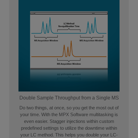
Double Sample Throughput from a Single MS
Do two things, at once, so you get the most out of
your time. With the MPX Software multitasking is
even easier. Stagger injections within custom
predefined settings to utilize the downtime within
your LC method. This helps you double your LC-