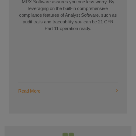
MPX Software assures you one less worry. By
leveraging on the built-in comprehensive
compliance features of Analyst Software, such as
audit trails and traceability you can be 21 CFR
Part 11 operation ready.
Read More