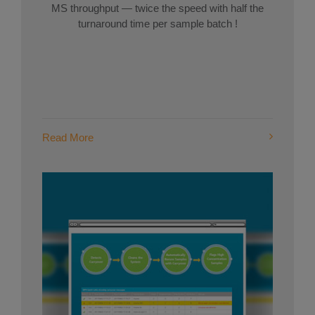
MS throughput — twice the speed with half the
turnaround time per sample batch !
Read More