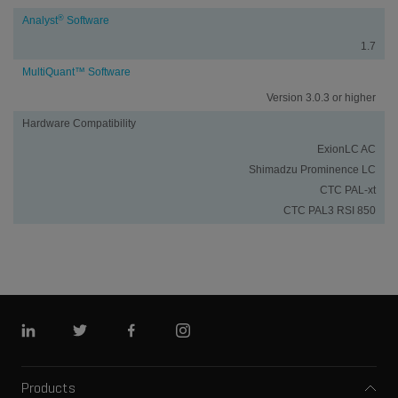
®
Analyst
Software
1.7
MultiQuant™ Software
Version 3.0.3 or higher
Hardware Compatibility
ExionLC AC
Shimadzu Prominence LC
CTC PAL-xt
CTC PAL3 RSI 850
Linkedin
Twitter
Facebook
Instagram
Products