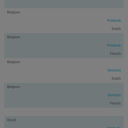
Belgium
Products
Dutch
Belgium
Products
French
Belgium
Services
Dutch
Belgium
Services
French
Brazil