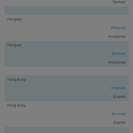
German
Hungary
Products
Hungarian
Hungary
Services
Hungarian
Hong Kong
Products
English
Hong Kong
Services
English