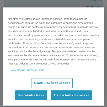
Products
Portuguese
Brazil
Nosotros y nuestros socios utilizamos cookies, otras tecnologías de
Services
seguimiento y parte de los datos que usted nos proporciona directamente
(como sus datos de contacto) para mejorar su experiencia de uso de nuestro
Portuguese
sitio web, ofrecerle publicidad y contenido personalizado basado en su
interacción con este y otros sitios web, permitirle compartir contenido en redes
sociales, efectuar análisis y medir la efectividad de nuestras campañas
Canada
publicitarias. Al hacer clic en “Aceptar todas las cookies”, usted otorga su
consentimiento al respecto y a que compartamos estos datos con nuestros
Products
socios (consulte el enlace siguiente). Siempre que lo desee, puede cambiar
English
sus preferencias de consentimiento en la sección “Configuración de cookies”,
en la parte inferior de nuestro sitio web. Para obtener más información sobre
Canada
nuestras políticas, consulte nuestro Aviso de cookies.
Products
Sciex Cookie Partners Details
French
Configuración de cookies
Canada
Services
Rechazarlas todas
Aceptar todas las cookies
English
Canada