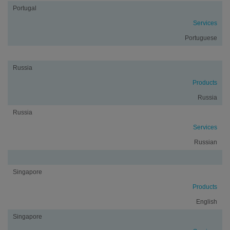
Portugal
Services
Portuguese
Russia
Products
Russia
Russia
Services
Russian
Singapore
Products
English
Singapore