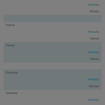
Services
Finnish
France
Products
French
France
Services
French
Germany
Products
German
Germany
Services