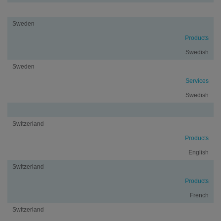
Sweden
Products
Swedish
Sweden
Services
Swedish
Switzerland
Products
English
Switzerland
Products
French
Switzerland