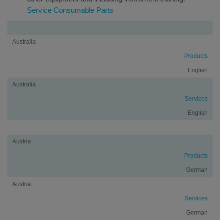
Service Consumable Parts
Country/Region
Terms
Language
Australia
Products
English
Australia
Services
English
Austria
Products
German
Austria
Services
German