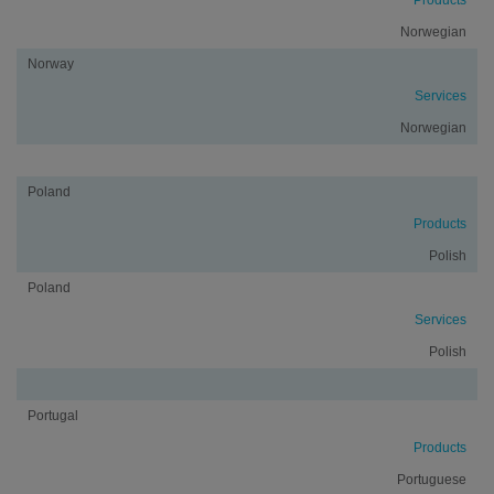
Products
Norwegian
Norway
Services
Norwegian
Poland
Products
Polish
Poland
Services
Polish
Portugal
Products
Portuguese