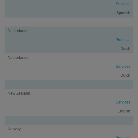
Services
Spanish
Netherlands
Products
Dutch
Netherlands
Services
Dutch
New Zealand
Services
English
Norway