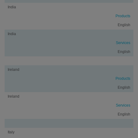
India
Products
English
India
Services
English
Ireland
Products
English
Ireland
Services
English
Italy