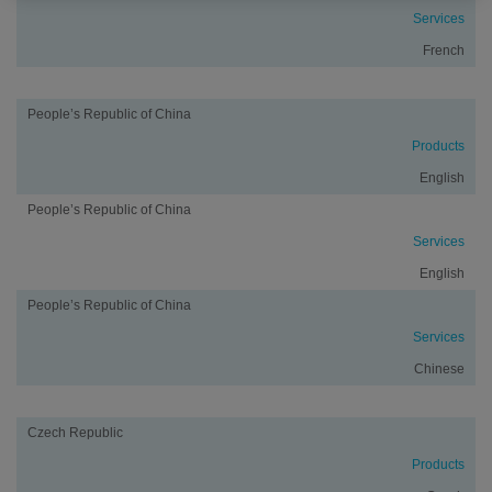
Services
French
People’s Republic of China
Products
English
People’s Republic of China
Services
English
People’s Republic of China
Services
Chinese
Czech Republic
Products