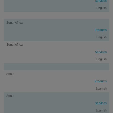
Services
English
South Africa
Products
English
South Africa
Services
English
Spain
Products
Spanish
Spain
Services
Spanish