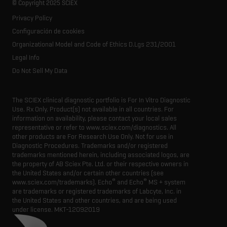
Life science research
Spectral libraries
© Copyright 2025 SCIEX
SCIEX stories
Contact
Consumables
Privacy Policy
Latest news
Resource library
Configuración de cookies
Executive management
Innovation advisory board
Organizational Model and Code of Ethics D.Lgs 231/2001
Legal Info
Do Not Sell My Data
The SCIEX clinical diagnostic portfolio is For In Vitro Diagnostic
Use. Rx Only. Product(s) not available in all countries. For
information on availability, please contact your local sales
representative or refer to www.sciex.com/diagnostics. All
other products are For Research Use Only. Not for use in
Diagnostic Procedures. Trademarks and/or registered
trademarks mentioned herein, including associated logos, are
the property of AB Sciex Pte. Ltd. or their respective owners in
the United States and/or certain other countries (see
®
®
www.sciex.com/trademarks). Echo
and Echo
MS + system
are trademarks or registered trademarks of Labcyte, Inc. in
the United States and other countries, and are being used
under license.
MKT-12092019