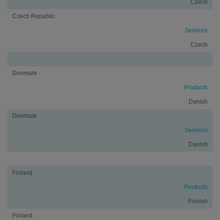
Czech
Czech Republic
Services
Czech
Denmark
Products
Danish
Denmark
Services
Danish
Finland
Products
Finnish
Finland