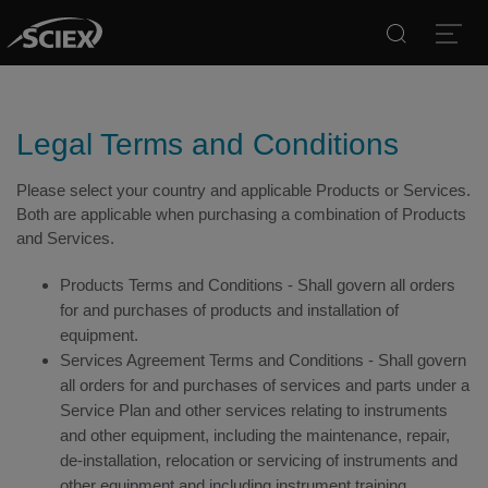
Search
Open
Legal Terms and Conditions
Please select your country and applicable Products or Services.
Both are applicable when purchasing a combination of Products
and Services.
Products Terms and Conditions - Shall govern all orders
for and purchases of products and installation of
equipment.
Services Agreement Terms and Conditions - Shall govern
all orders for and purchases of services and parts under a
Service Plan and other services relating to instruments
and other equipment, including the maintenance, repair,
de-installation, relocation or servicing of instruments and
other equipment and including instrument training.