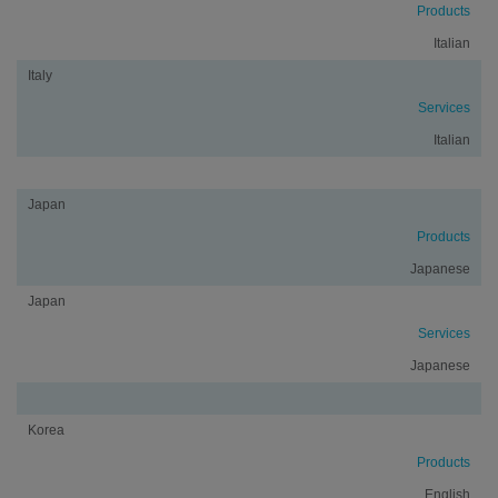
Products
Italian
Italy
Services
Italian
Japan
Products
Japanese
Japan
Services
Japanese
Korea
Products
English