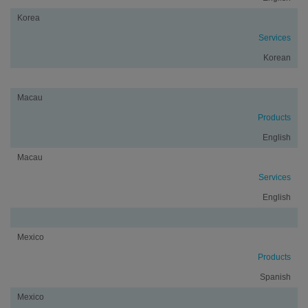
Korea
Services
Korean
Macau
Products
English
Macau
Services
English
Mexico
Products
Spanish
Mexico