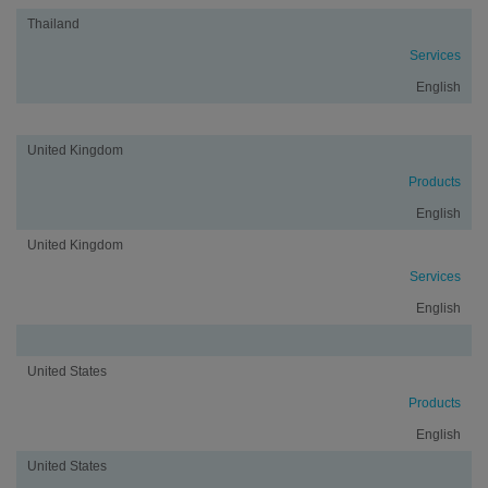
Thailand
Services
English
United Kingdom
Products
English
United Kingdom
Services
English
United States
Products
English
United States