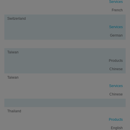
Services
French
Switzerland
Services
German
Taiwan
Products
Chinese
Taiwan
Services
Chinese
Thailand
Products
English