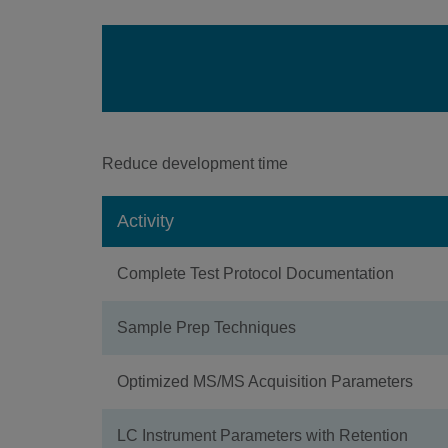
Reduce development time
Activity
Complete Test Protocol Documentation
Sample Prep Techniques
Optimized MS/MS Acquisition Parameters
LC Instrument Parameters with Retention