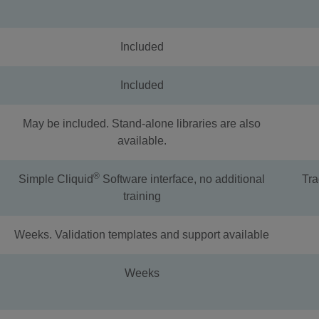
Included
Included
May be included. Stand-alone libraries are also
available.
®
Simple Cliquid
Software interface, no additional
Tra
training
Weeks. Validation templates and support available
Weeks