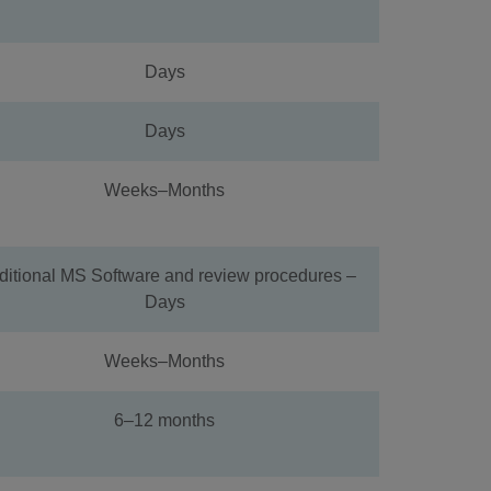
Days
Days
Weeks–Months
ditional MS Software and review procedures –
Days
Weeks–Months
6–12 months