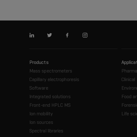
Linkedin
Twitter
Facebook
Instagram
Products
Applica
Mass spectrometers
Pharma
Capillary electrophoresis
Clinical
Software
Enviro
Integrated solutions
Food a
Front-end HPLC MS
Forensi
Ion mobility
Life sc
Ion sources
Spectral libraries