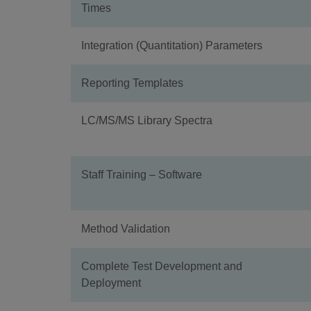
Times
Integration (Quantitation) Parameters
Reporting Templates
LC/MS/MS Library Spectra
Staff Training – Software
Method Validation
Complete Test Development and
Deployment