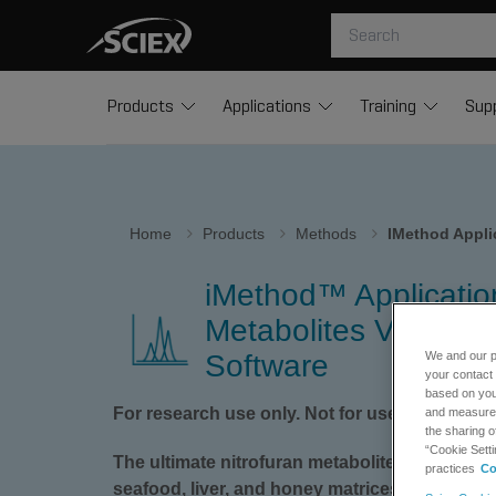
Products
Applications
Training
Sup
Home
Products
Methods
IMethod Applic
iMethod™ Application
Metabolites Version 1
Software
We and our p
your contact 
based on your
For research use only. Not for use in diagnos
and measure t
the sharing o
“Cookie Setti
The ultimate nitrofuran metabolite analysis 
practices
Co
seafood, liver, and honey matrices