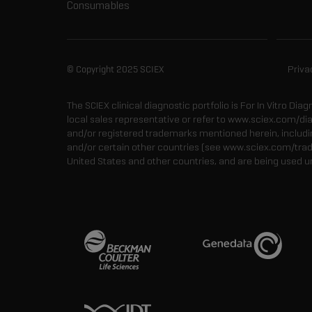
Consumables
© Copyright 2025 SCIEX
Priva
The SCIEX clinical diagnostic portfolio is For In Vitro Dia
local sales representative or refer to www.sciex.com/di
and/or registered trademarks mentioned herein, including
and/or certain other countries (see www.sciex.com/tra
United States and other countries, and are being used u