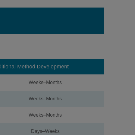
ditional Method Development
Weeks–Months
Weeks–Months
Weeks–Months
Days–Weeks