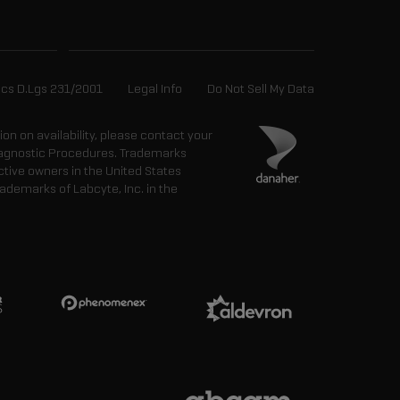
ics D.Lgs 231/2001
Legal Info
Do Not Sell My Data
tion on availability, please contact your
 Diagnostic Procedures. Trademarks
ctive owners in the United States
ademarks of Labcyte, Inc. in the