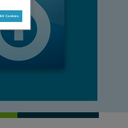
All Cookies