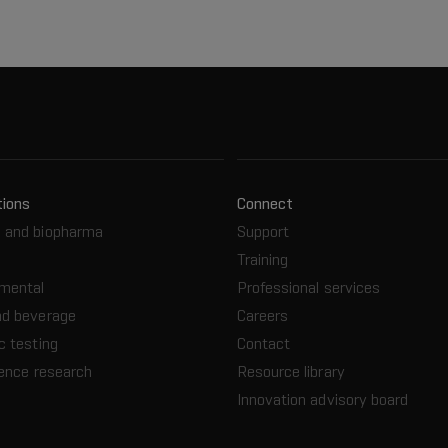
tions
Connect
 and biopharma
Support
Training
nmental
Professional services
nd beverage
Careers
c testing
Contact
ience research
Resource library
Innovation advisory board