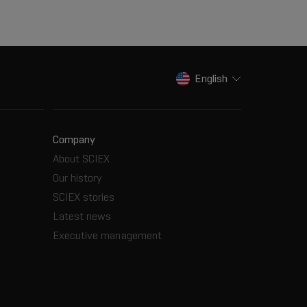
English
Company
About SCIEX
Our history
SCIEX stories
Latest news
Executive management