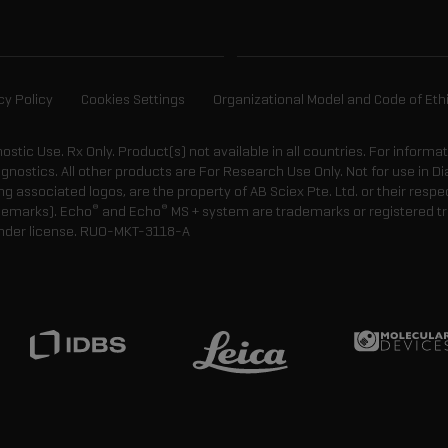
cy Policy
Cookies Settings
Organizational Model and Code of Eth
gnostic Use. Rx Only. Product(s) not available in all countries. For informa
agnostics. All other products are For Research Use Only. Not for use in
 associated logos, are the property of AB Sciex Pte. Ltd. or their respe
®
®
demarks). Echo
and Echo
MS + system are trademarks or registered tr
nder license.
RUO-MKT-3118-A