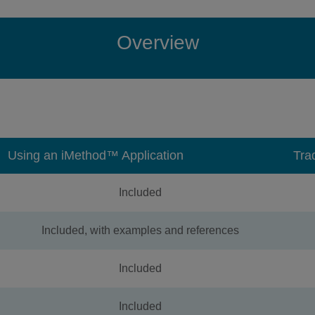
Overview
Using an iMethod™ Application
Tra
Included
Included, with examples and references
Included
Included