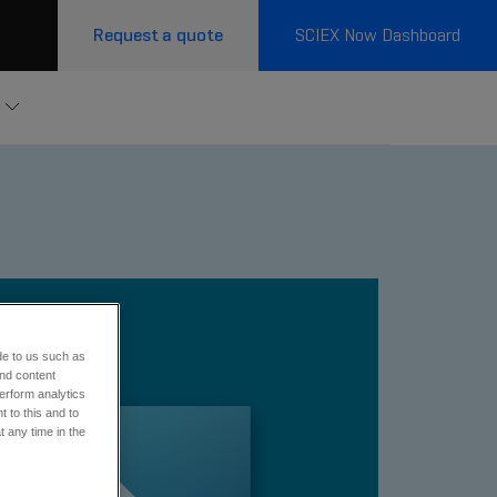
Request a quote
SCIEX Now Dashboard
e
de to us such as
and content
erform analytics
 to this and to
t any time in the