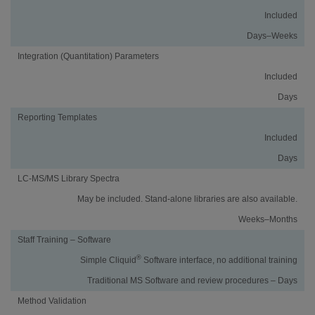
Included
Days–Weeks
Integration (Quantitation) Parameters
Included
Days
Reporting Templates
Included
Days
LC-MS/MS Library Spectra
May be included. Stand-alone libraries are also available.
Weeks–Months
Staff Training – Software
®
Simple Cliquid
Software interface, no additional training
Traditional MS Software and review procedures – Days
Method Validation