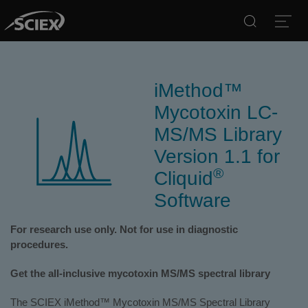
Search
Open
iMethod™
Mycotoxin LC-
MS/MS Library
Version 1.1 for
®
Cliquid
Software
For research use only. Not for use in diagnostic
procedures.
Get the all-inclusive mycotoxin MS/MS spectral library
The SCIEX iMethod™ Mycotoxin MS/MS Spectral Library