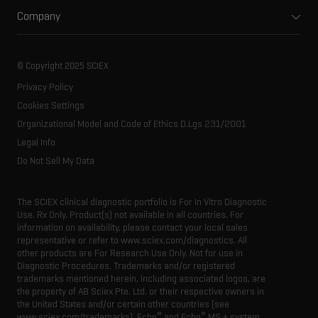
Support
Environmental
Front-end HPLC MS
Company
Training
Food and beverage
Ion mobility
About SCIEX
Professional services
Forensic testing
Ion sources
Our history
Careers
Life science research
Spectral libraries
© Copyright 2025 SCIEX
SCIEX stories
Contact
Consumables
Privacy Policy
Latest news
Resource library
Cookies Settings
Executive management
Innovation advisory board
Organizational Model and Code of Ethics D.Lgs 231/2001
Legal Info
Do Not Sell My Data
The SCIEX clinical diagnostic portfolio is For In Vitro Diagnostic
Use. Rx Only. Product(s) not available in all countries. For
information on availability, please contact your local sales
representative or refer to www.sciex.com/diagnostics. All
other products are For Research Use Only. Not for use in
Diagnostic Procedures. Trademarks and/or registered
trademarks mentioned herein, including associated logos, are
the property of AB Sciex Pte. Ltd. or their respective owners in
the United States and/or certain other countries (see
®
®
www.sciex.com/trademarks). Echo
and Echo
MS + system