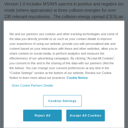
Version 1.0 includes MS/MS spectra in positive and negative ion
mode (where appropriate) at three collision energies for over
230 relevant mycotoxins. The collision energy spread (CES) as
well as the corresponding multiple reaction monitoring (MRM)
catalogue are used, with up to three transitions per compound.
We and our partners use cookies and other tracking technologies and some of
Incorporate this library into your current methods or use with the
the data you directly provide to us such as your contact details to improve
iMethod™ Application for Mycotoxin Screening Version 1.0.
your experience of using our website, provide you with personalized ads and
content based on your interactions with these and other websites, allow you to
Learn more:
iMethod™ Mycotoxin LC-MS/MS Library for
share content on social media, to perform analytics and measure the
effectiveness of our advertising campaigns. By clicking “Accept All Cookies”,
®
Cliquid
Software
you consent to this and to the sharing of this data with our partners (find the
link below). You can change your consent preferences at any time in the
“Cookie Settings” section at the bottom of our website. Review our Cookie
GET A QUOTE
Notice to learn more about our practices
Cookie Notice
Sciex Cookie Partners Details
CONTACT SUPPORT
Cookies Settings
Status:
Available
Reject All
Accept All Cookies