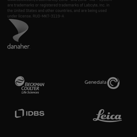
are trademarks or registered trademarks of Labcyte, Inc. in
the United States and other countries, and are being used
under license.
RUO-MKT-3119-A