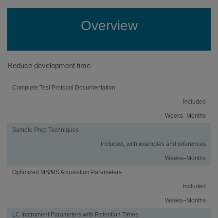
Overview
Reduce development time
Activity
Using
Traditional
Complete Test Protocol Documentation
an
Method
Included
iMethod™
Development
Application
Weeks–Months
Sample Prep Techniques
Included, with examples and references
Weeks–Months
Optimized MS/MS Acquisition Parameters
Included
Weeks–Months
LC Instrument Parameters with Retention Times