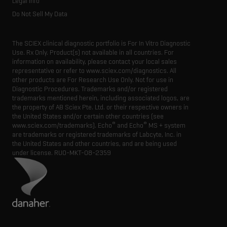
Legal Info
Do Not Sell My Data
The SCIEX clinical diagnostic portfolio is For In Vitro Diagnostic
Use. Rx Only. Product(s) not available in all countries. For
information on availability, please contact your local sales
representative or refer to www.sciex.com/diagnostics. All
other products are For Research Use Only. Not for use in
Diagnostic Procedures. Trademarks and/or registered
trademarks mentioned herein, including associated logos, are
the property of AB Sciex Pte. Ltd. or their respective owners in
the United States and/or certain other countries (see
®
®
www.sciex.com/trademarks). Echo
and Echo
MS + system
are trademarks or registered trademarks of Labcyte, Inc. in
the United States and other countries, and are being used
under license.
RUO-MKT-08-2359