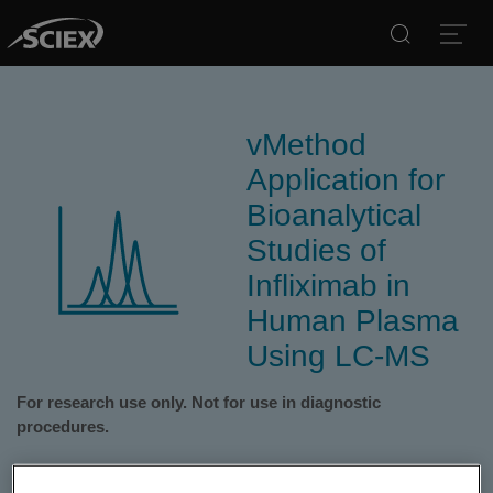
Search
Open
vMethod
Application for
Bioanalytical
Studies of
Infliximab in
Human Plasma
Using LC-MS
For research use only. Not for use in diagnostic
procedures.
The SCIEX vMethod Application for Quantitation of Infliximab in