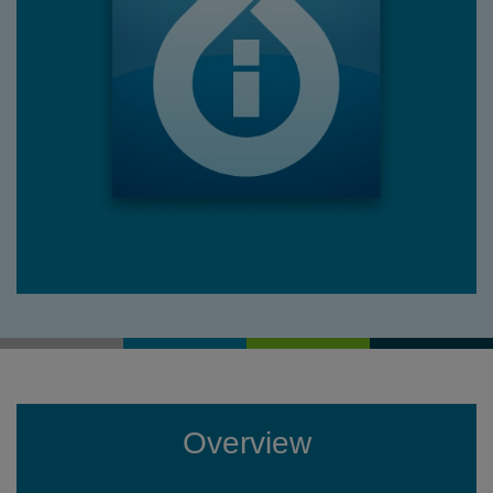
Overview