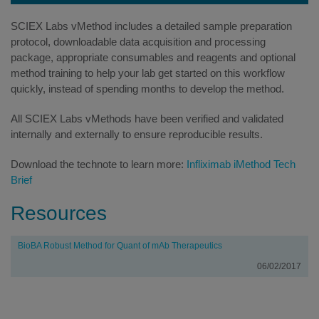
SCIEX Labs vMethod includes a detailed sample preparation
protocol, downloadable data acquisition and processing
package, appropriate consumables and reagents and optional
method training to help your lab get started on this workflow
quickly, instead of spending months to develop the method.
All SCIEX Labs vMethods have been verified and validated
internally and externally to ensure reproducible results.
Download the technote to learn more:
Infliximab iMethod Tech
Brief
Resources
Title
Date
BioBA Robust Method for Quant of mAb Therapeutics
06/02/2017