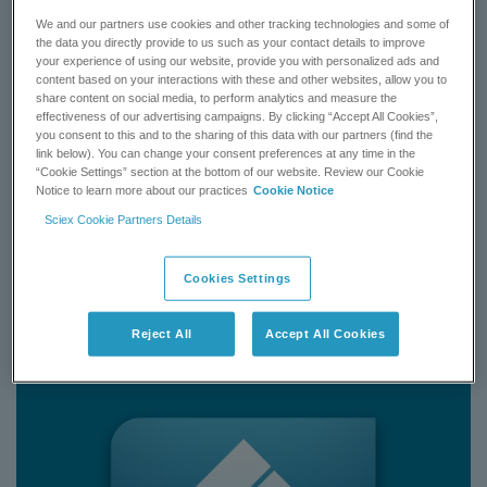
Human Plasma 1.1 gets you up and running quickly with detail
We and our partners use cookies and other tracking technologies and some of
chemical supplies, sample preparation procedure, preconfigured
the data you directly provide to us such as your contact details to improve
instrument settings and quantitation method using the QTRAP
your experience of using our website, provide you with personalized ads and
and Triple Quad 6500 system from human plasma matrix.
content based on your interactions with these and other websites, allow you to
share content on social media, to perform analytics and measure the
effectiveness of our advertising campaigns. By clicking “Accept All Cookies”,
Learn More
you consent to this and to the sharing of this data with our partners (find the
link below). You can change your consent preferences at any time in the
“Cookie Settings” section at the bottom of our website. Review our Cookie
BUY NOW
Notice to learn more about our practices
Cookie Notice
Sciex Cookie Partners Details
CONTACT SUPPORT
Cookies Settings
Status:
Available
Reject All
Accept All Cookies