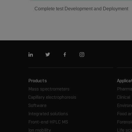
Complete test Development and Deployment
Linkedin
Twitter
Facebook
Instagram
Products
Applica
Mass spectrometers
Pharma
Capillary electrophoresis
Clinical
Software
Enviro
Integrated solutions
Food a
Front-end HPLC MS
Forensi
Ion mobility
Life sc