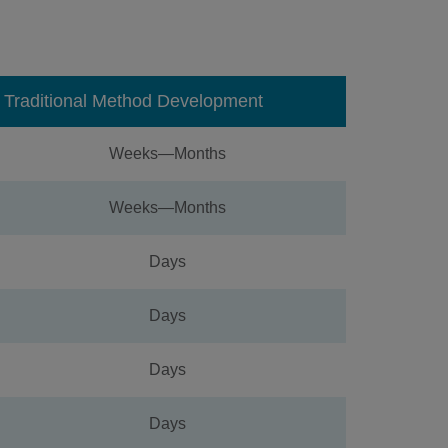
Traditional Method Development
Weeks—Months
Weeks—Months
Days
Days
Days
Days