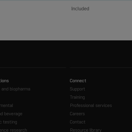
Included
tions
Connect
 and biopharma
Support
Training
nmental
Professional services
nd beverage
Careers
c testing
Contact
ience research
Resource library