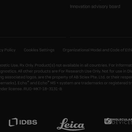
Innovation advisory board
cy Policy
Cookies Settings
Organizational Model and Code of Eth
gnostic Use. Rx Only. Product(s) not available in all countries. For informa
agnostics. All other products are For Research Use Only. Not for use in
 associated logos, are the property of AB Sciex Pte. Ltd. or their respe
®
®
demarks). Echo
and Echo
MS + system are trademarks or registered tr
nder license.
RUO-MKT-18-3131-B