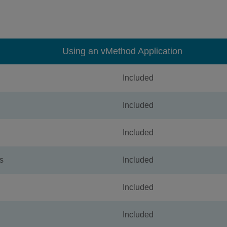
Using an vMethod Application
Included
Included
Included
s
Included
Included
Included