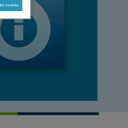
All Cookies