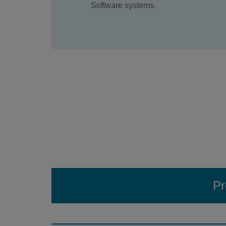
Software systems.
Pr