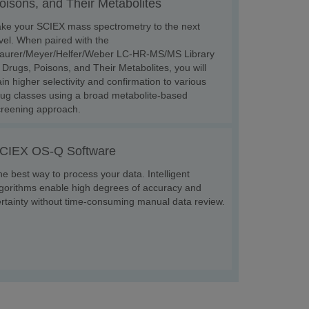
oisons, and Their Metabolites
ake your SCIEX mass spectrometry to the next
vel. When paired with the
aurer/Meyer/Helfer/Weber LC-HR-MS/MS Library
 Drugs, Poisons, and Their Metabolites, you will
in higher selectivity and confirmation to various
ug classes using a broad metabolite-based
creening approach.
CIEX OS-Q Software
e best way to process your data. Intelligent
gorithms enable high degrees of accuracy and
rtainty without time-consuming manual data review.