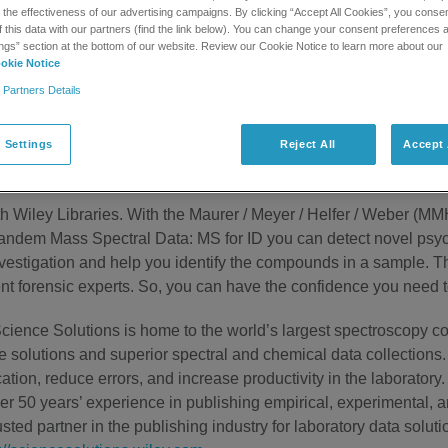
he effectiveness of our advertising campaigns. By clicking “Accept All Cookies”, you consent
f this data with our partners (find the link below). You can change your consent preferences a
ngs” section at the bottom of our website. Review our Cookie Notice to learn more about our
okie Notice
 Partners Details
 market is alarming. These drugs are so volatile that a simple t
our laboratory needs tools that enable you to rapidly and accurat
 Settings
Reject All
Accept 
e coupled with Wiley Libraries
ith Wiley Libraries. With the Maurer / Meyer / Helfer / Weber 
andem Mass Spectral Data: MS for ID you can detect novel psyc
nvestigation and help you identify the compounds in a sample. T
t forensic experts. So, you can have the confidence you need t
cience Solutions is home to the world’s largest spectroscopy col
e solutions and superior spectral and chemical data collections.
cation, reduce errors, and increase productivity in the laboratory.
er 50 years’ experience in publishing empirical, experimental, a
usted partner in the publishing industry for laboratory data soluti