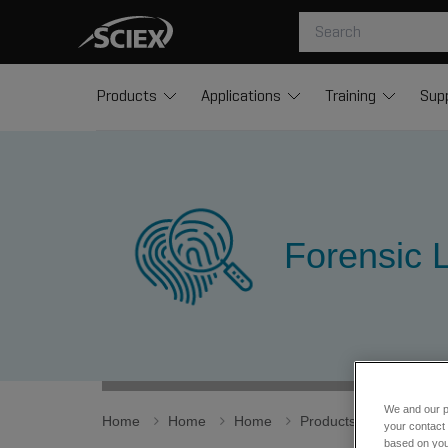
Products
Applications
Training
Sup
Forensic L
We and our p
Home
Home
Home
Products
Spectral L
your contact 
based on your