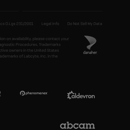
ics D.Lgs 231/2001
Legal Info
Do Not Sell My Data
tion on availability, please contact your
 Diagnostic Procedures. Trademarks
ctive owners in the United States
ademarks of Labcyte, Inc. in the