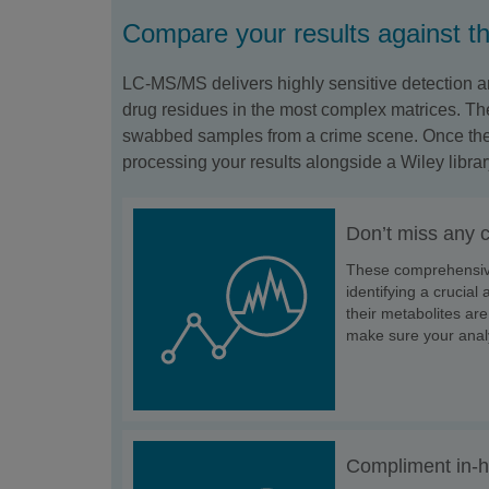
Compare your results against 
LC-MS/MS delivers highly sensitive detection an
drug residues in the most complex matrices. The
swabbed samples from a crime scene. Once the d
processing your results alongside a Wiley librar
Don’t miss any 
These comprehensive 
identifying a crucia
their metabolites are
make sure your anal
Compliment in-h