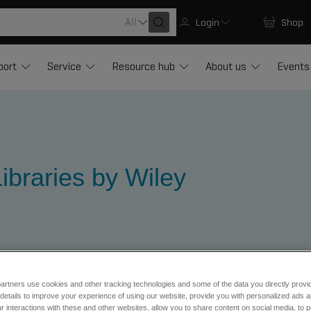
All
Login
Shop
port
Service
Resource hub
About us
Events
ibraries by Wiley
artners use cookies and other tracking technologies and some of the data you directly provi
ibraries
Forensic Libraries
Forensic Libraries Wiley
details to improve your experience of using our website, provide you with personalized ads 
 interactions with these and other websites, allow you to share content on social media, to p