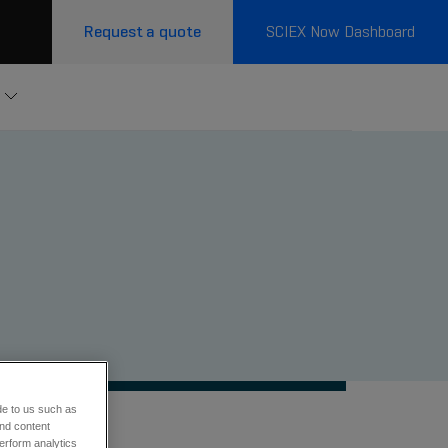
Request a quote
SCIEX Now Dashboard
de to us such as
and content
erform analytics