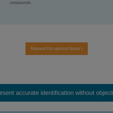
compounds.
Request this spectral library
esent accurate identification without object