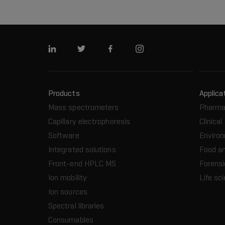
Linkedin
Twitter
Facebook
Instagram
Products
Applica
Mass spectrometers
Pharma
Capillary electrophoresis
Clinical
Software
Enviro
Integrated solutions
Food a
Front-end HPLC MS
Forensi
Ion mobility
Life sc
Ion sources
Spectral libraries
Consumables