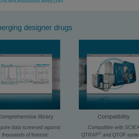
://sciencesolutions.wiley.com
merging designer drugs
Comprehensive library
Compatibility
uire data screened against
Compatible with SCIE
®
thousands of forensic
QTRAP
and QTOF syste