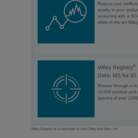
Reduce cost ineffici
quality in your anal
screening with a SC
state-of-the-art Wiley
®
Wiley Registry
Data: MS for ID.
Browse through a ric
10,000 positive an
spectra of over 1200
Wiley Registry is a trademark of John Wiley and Sons, Inc