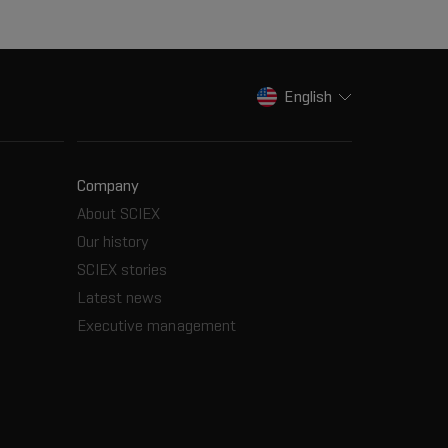
English
Company
About SCIEX
Our history
SCIEX stories
Latest news
Executive management