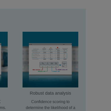
Robust data analysis
X
Confidence scoring to
ms.
determine the likelihood of a