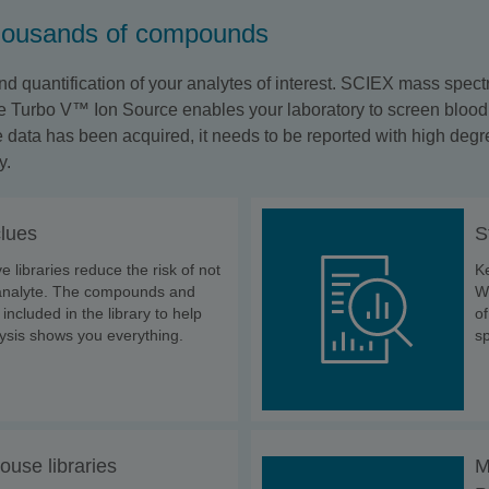
thousands of compounds
d quantification of your analytes of interest. SCIEX mass spect
 Turbo V™ Ion Source enables your laboratory to screen blood, ur
ata has been acquired, it needs to be reported with high degre
y.
clues
S
libraries reduce the risk of not
Ke
l analyte. The compounds and
Wi
 included in the library to help
o
ysis shows you everything.
sp
ouse libraries
M