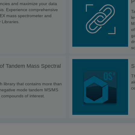
P
encies and maximize your data
ysis. Experience comprehensive
T
IEX mass spectrometer and
le
 Libraries.
M
of
ga
dr
s
of Tandem Mass Spectral
S
Th
al
h library that contains more than
ce
d negative mode tandem MS/MS
 compounds of interest.