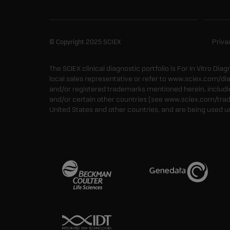
© Copyright 2025 SCIEX
Priva
The SCIEX clinical diagnostic portfolio is For In Vitro Dia
local sales representative or refer to www.sciex.com/di
and/or registered trademarks mentioned herein, including
and/or certain other countries (see www.sciex.com/tra
United States and other countries, and are being used u