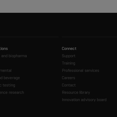
tions
Connect
 and biopharma
Support
Training
nmental
Professional services
nd beverage
Careers
c testing
Contact
ience research
Resource library
Innovation advisory board