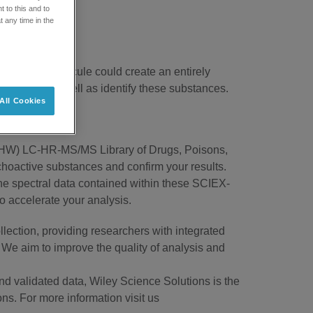
 to this and to
t any time in the
weak of a molecule could create an entirely
ely detect as well as identify these substances.
All Cookies
(MMHW) LC-HR-MS/MS Library of Drugs, Poisons,
hoactive substances and confirm your results.
he spectral data contained within these SCIEX-
o accelerate your analysis.
lection, providing researchers with integrated
 We aim to improve the quality of analysis and
nd validated data, Wiley Science Solutions is the
ons. For more information visit us