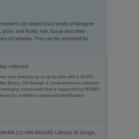
rometers can detect trace levels of designer
ine, oral fluids, hair, tissue and other
es of certainty. This can be achieved by
tay relevant
ep your analysis up to up-to-date with a SCIEX-
ley library. Sift through a comprehensive collection
f emerging compounds that is supported by MS/MS
ectra for confident compound identification.
MHW LC-HR-MS/MS Library of Drugs,