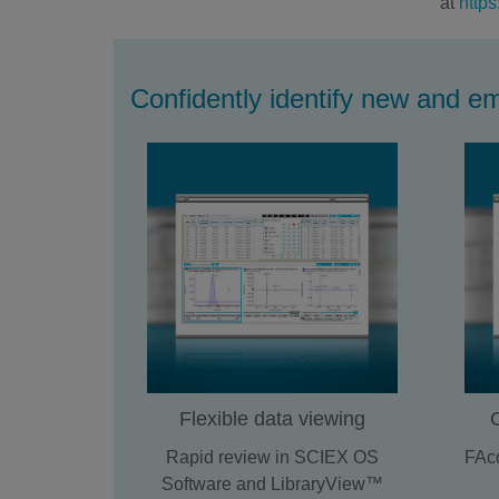
at
https
Confidently identify new and e
Flexible data viewing
Rapid review in SCIEX OS
FAcq
Software and LibraryView™