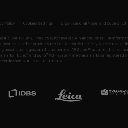
cy Policy
Cookies Settings
Organizational Model and Code of Eth
gnostic Use. Rx Only. Product(s) not available in all countries. For informa
agnostics. All other products are For Research Use Only. Not for use in
 associated logos, are the property of AB Sciex Pte. Ltd. or their respe
®
®
demarks). Echo
and Echo
MS + system are trademarks or registered tr
nder license.
RUO-MKT-18-10129-A