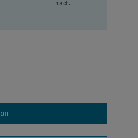
match.
ion