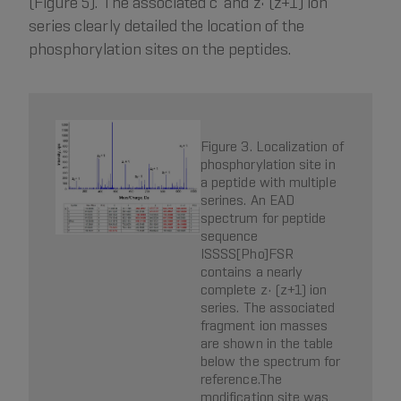
(Figure 5). The associated c’ and z• (z+1) ion
series clearly detailed the location of the
phosphorylation sites on the peptides.
Figure 3. Localization of
phosphorylation site in
a peptide with multiple
serines. An EAD
spectrum for peptide
sequence
ISSSS[Pho]FSR
contains a nearly
complete z• (z+1) ion
series. The associated
fragment ion masses
are shown in the table
below the spectrum for
reference.The
modification site was