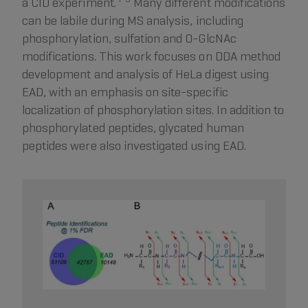
a CID experiment.
Many different modifications
can be labile during MS analysis, including
phosphorylation, sulfation and O-GlcNAc
modifications. This work focuses on DDA method
development and analysis of HeLa digest using
EAD, with an emphasis on site-specific
localization of phosphorylation sites. In addition to
phosphorylated peptides, glycated human
peptides were also investigated using EAD.