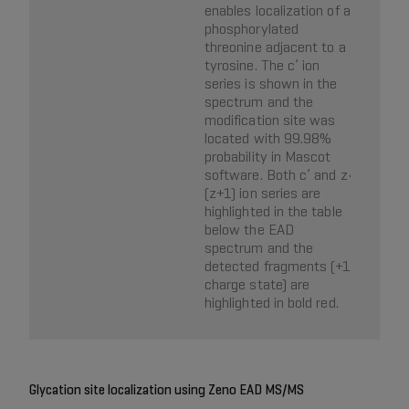
enables localization of a
phosphorylated
threonine adjacent to a
tyrosine. The c’ ion
series is shown in the
spectrum and the
modification site was
located with 99.98%
probability in Mascot
software. Both c’ and z•
(z+1) ion series are
highlighted in the table
below the EAD
spectrum and the
detected fragments (+1
charge state) are
highlighted in bold red.
Glycation site localization using Zeno EAD MS/MS