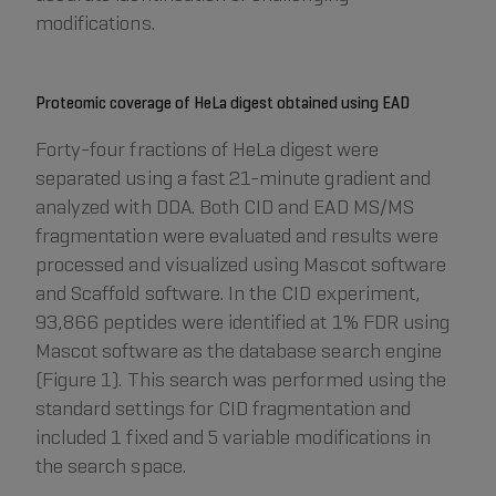
modifications.
Proteomic coverage of HeLa digest obtained using EAD
Forty-four fractions of HeLa digest were
separated using a fast 21-minute gradient and
analyzed with DDA. Both CID and EAD MS/MS
fragmentation were evaluated and results were
processed and visualized using Mascot software
and Scaffold software. In the CID experiment,
93,866 peptides were identified at 1% FDR using
Mascot software as the database search engine
(Figure 1). This search was performed using the
standard settings for CID fragmentation and
included 1 fixed and 5 variable modifications in
the search space.