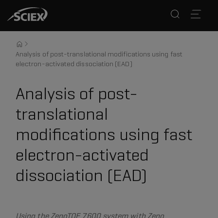
Analysis of post-translational modifications using fast
electron-activated dissociation (EAD)
Analysis of post-
translational
modifications using fast
electron-activated
dissociation (EAD)
Using the ZenoTOF 7600 system with Zeno