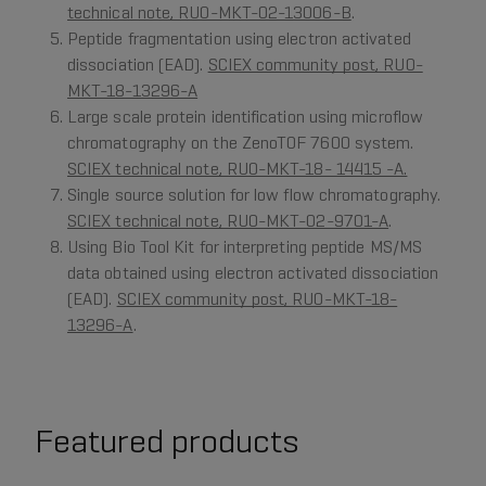
technical note, RUO-MKT-02-13006-B
.
Peptide fragmentation using electron activated
dissociation (EAD).
SCIEX community post, RUO-
MKT-18-13296-A
Large scale protein identification using microflow
chromatography on the ZenoTOF 7600 system.
SCIEX technical note, RUO-MKT-18- 14415 -A.
Single source solution for low flow chromatography.
SCIEX technical note, RUO-MKT-02-9701-A
.
Using Bio Tool Kit for interpreting peptide MS/MS
data obtained using electron activated dissociation
(EAD).
SCIEX community post, RUO-MKT-18-
13296-A
.
Featured products