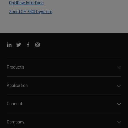
Optiflow Interface
ZenoTOF 7600 system
Products
Application
Connect
Company