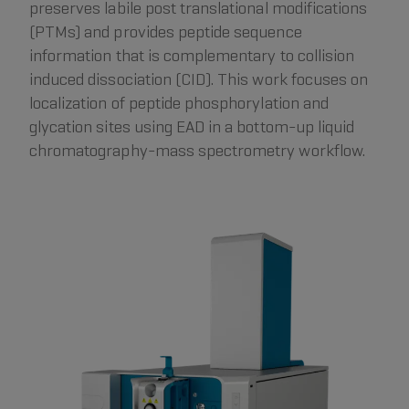
preserves labile post translational modifications
(PTMs) and provides peptide sequence
information that is complementary to collision
induced dissociation (CID). This work focuses on
localization of peptide phosphorylation and
glycation sites using EAD in a bottom-up liquid
chromatography-mass spectrometry workflow.