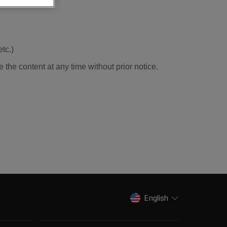
tc.)
e the content at any time without prior notice.
English