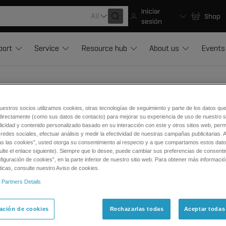
Iniciar
All
Shop
sesión
port
Service
Resource hub
About us
Events
uestros socios utilizamos cookies, otras tecnologías de seguimiento y parte de los datos qu
directamente (como sus datos de contacto) para mejorar su experiencia de uso de nuestro si
licidad y contenido personalizado basado en su interacción con este y otros sitios web, permi
vice Consumable Parts (LCMS)
redes sociales, efectuar análisis y medir la efectividad de nuestras campañas publicitarias. A
as las cookies”, usted otorga su consentimiento al respecto y a que compartamos estos dat
ulte el enlace siguiente). Siempre que lo desee, puede cambiar sus preferencias de consenti
lowing references are classified as consumable parts for mass
iguración de cookies”, en la parte inferior de nuestro sitio web. Para obtener más informaci
ticas, consulte nuestro Aviso de cookies.
lectrodes, needles, syringes, probes
 Partners Details
ttings, unions, O-ring, ferrule, nuts, gaskets, seals, joints, filters,
bing, capillaries, fittings, sample loops, transfer lines
ación de cookies
Rechazarlas todas
Aceptar todas
ators, rotors, plungers, pistons, inlet/outlet check valves, cartri