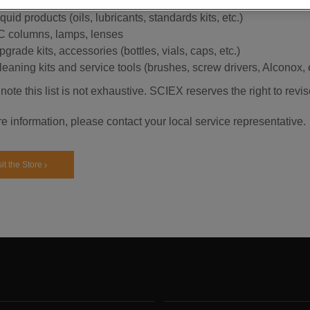
ource heaters (except for APCI) and orifice heaters
quid products (oils, lubricants, standards kits, etc.)
C columns, lamps, lenses
grade kits, accessories (bottles, vials, caps, etc.)
leaning kits and service tools (brushes, screw drivers, Alconox, e
note this list is not exhaustive. SCIEX reserves the right to revis
e information, please contact your local service representative.
sit the Store