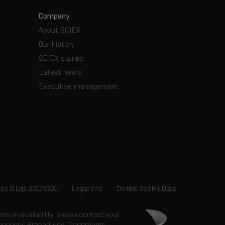
Company
About SCIEX
Our history
SCIEX stories
Latest news
Executive management
ics D.Lgs 231/2001
Legal Info
Do Not Sell My Data
tion on availability, please contact your
 Diagnostic Procedures. Trademarks