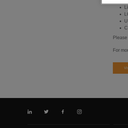
S
Li
L
Up
C
Please 
For mor
Vi
Linkedin
Twitter
Facebook
Instagram