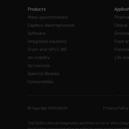
Products
Applica
Mass spectrometers
Pharma
Capillary electrophoresis
Clinical
Software
Enviro
Integrated solutions
Food a
Front-end HPLC MS
Forensi
Ion mobility
Life sc
Ion sources
Spectral libraries
Consumables
© Copyright 2025 SCIEX
Privacy Policy
The SCIEX clinical diagnostic portfolio is For In Vitro Dia
local sales representative or refer to www.sciex.com/di