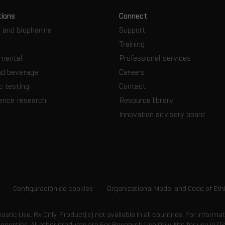
tions
Connect
 and biopharma
Support
Training
nmental
Professional services
nd beverage
Careers
c testing
Contact
ience research
Resource library
Innovation advisory board
Configuración de cookies
Organizational Model and Code of Eth
gnostic Use. Rx Only. Product(s) not available in all countries. For informa
agnostics. All other products are For Research Use Only. Not for use in