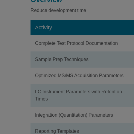
Reduce development time
Activity
Complete Test Protocol Documentation
Sample Prep Techniques
Optimized MS/MS Acquisition Parameters
LC Instrument Parameters with Retention
Times
Integration (Quantitation) Parameters
Reporting Templates