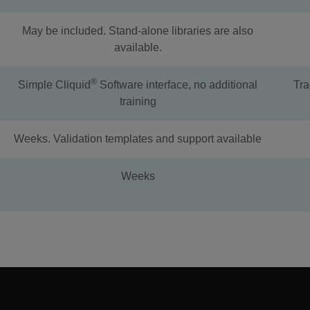
May be included. Stand-alone libraries are also
available.
®
Simple Cliquid
Software interface, no additional
Tra
training
Weeks. Validation templates and support available
Weeks