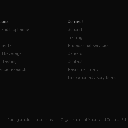
tions
Connect
 and biopharma
Support
Training
nmental
Professional services
nd beverage
Careers
c testing
Contact
ience research
Resource library
Innovation advisory board
Configuración de cookies
Organizational Model and Code of Eth