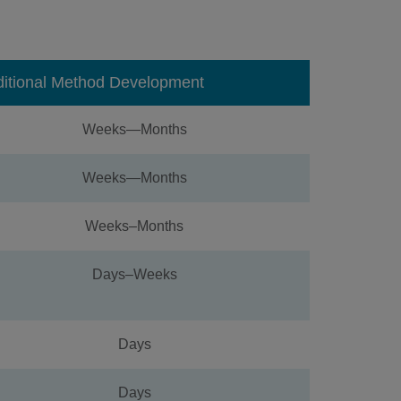
ditional Method Development
Weeks—Months
Weeks—Months
Weeks–Months
Days–Weeks
Days
Days