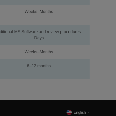
Weeks–Months
ditional MS Software and review procedures –
Days
Weeks–Months
6–12 months
English