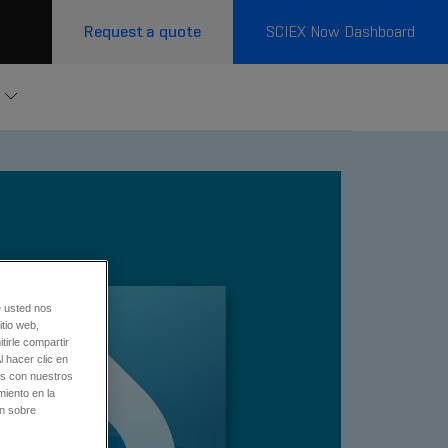
Request a quote
SCIEX Now Dashboard
e usted nos
tio web,
tirle compartir
l hacer clic en
os con nuestros
miento en la
ón sobre