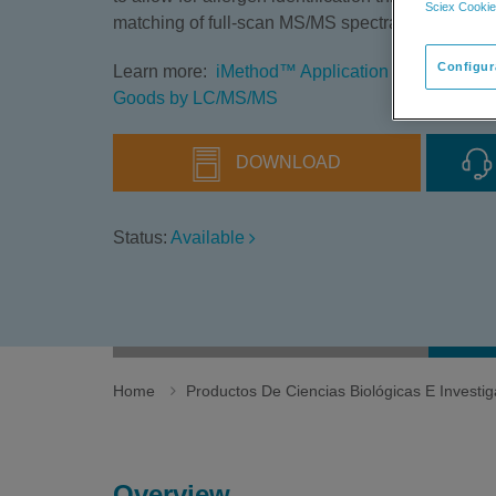
Sciex Cookie
matching of full-scan MS/MS spectra using a QT
Configur
Learn more:
iMethod™ Application for the Analys
Goods by LC/MS/MS
DOWNLOAD
Status:
Available
Home
Productos De Ciencias Biológicas E Invest
Overview