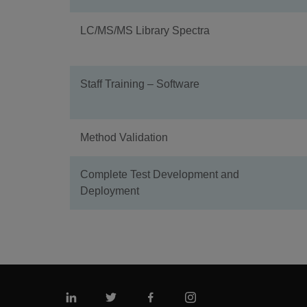
LC/MS/MS Library Spectra
Staff Training – Software
Method Validation
Complete Test Development and
Deployment
Linkedin
Twitter
Facebook
Instagram