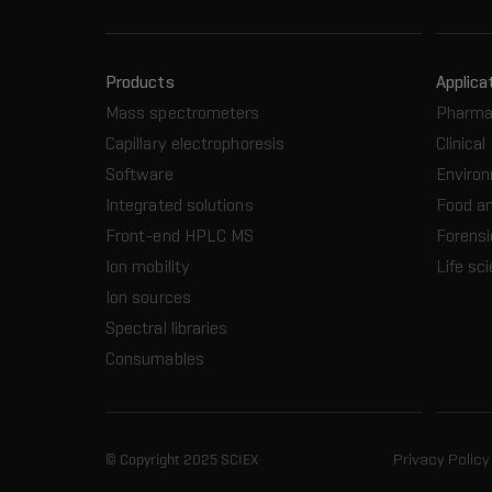
Products
Applica
Mass spectrometers
Pharma
Capillary electrophoresis
Clinical
Software
Enviro
Integrated solutions
Food a
Front-end HPLC MS
Forensi
Ion mobility
Life sc
Ion sources
Spectral libraries
Consumables
© Copyright 2025 SCIEX
Privacy Policy