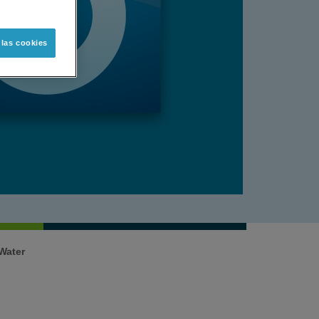
 las cookies
n Water