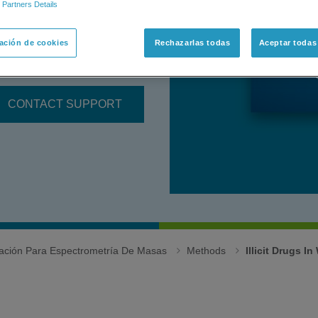
 Partners Details
RAP Series instrument.
ación de cookies
Rechazarlas todas
Aceptar todas
is of A
llergens in Baked
CONTACT SUPPORT
igación Para Espectrometría De Masas
Methods
Illicit Drugs I