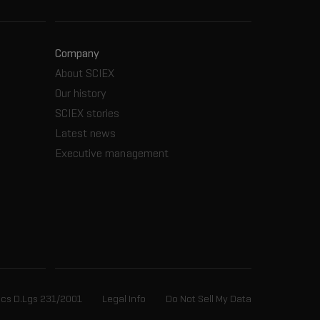
Company
About SCIEX
Our history
SCIEX stories
Latest news
Executive management
ics D.Lgs 231/2001
Legal Info
Do Not Sell My Data