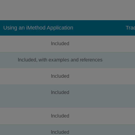
Using an iMethod Application
Tra
Included
Included, with examples and references
Included
Included
Included
Included