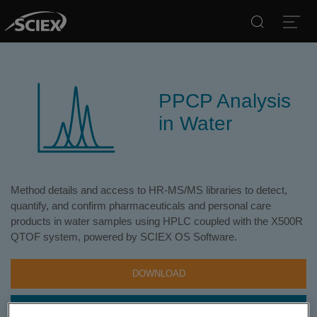
Search
Open
PPCP Analysis
in Water
Method details and access to HR-MS/MS libraries to detect,
quantify, and confirm pharmaceuticals and personal care
products in water samples using HPLC coupled with the X500R
QTOF system, powered by SCIEX OS Software.
DOWNLOAD
CONTACT SUPPORT