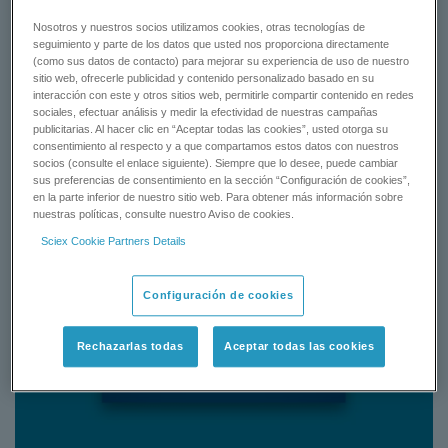
Nosotros y nuestros socios utilizamos cookies, otras tecnologías de
seguimiento y parte de los datos que usted nos proporciona directamente
Status:
Available
(como sus datos de contacto) para mejorar su experiencia de uso de nuestro
sitio web, ofrecerle publicidad y contenido personalizado basado en su
interacción con este y otros sitios web, permitirle compartir contenido en redes
sociales, efectuar análisis y medir la efectividad de nuestras campañas
publicitarias. Al hacer clic en “Aceptar todas las cookies”, usted otorga su
consentimiento al respecto y a que compartamos estos datos con nuestros
socios (consulte el enlace siguiente). Siempre que lo desee, puede cambiar
sus preferencias de consentimiento en la sección “Configuración de cookies”,
en la parte inferior de nuestro sitio web. Para obtener más información sobre
nuestras políticas, consulte nuestro Aviso de cookies.
Sciex Cookie Partners Details
Configuración de cookies
Rechazarlas todas
Aceptar todas las cookies