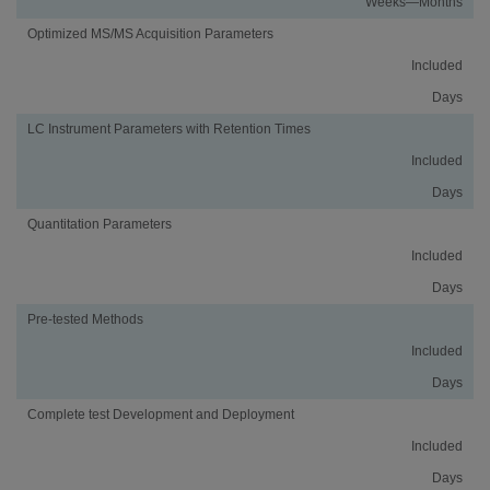
Weeks—Months
Optimized MS/MS Acquisition Parameters
Included
Days
LC Instrument Parameters with Retention Times
Included
Days
Quantitation Parameters
Included
Days
Pre-tested Methods
Included
Days
Complete test Development and Deployment
Included
Days