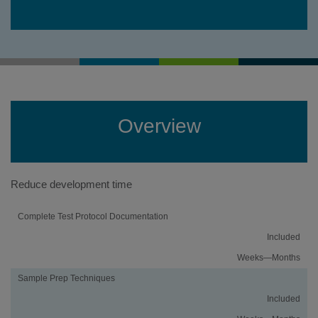
Overview
Reduce development time
Activity
Using
Traditional
Complete Test Protocol Documentation
an
Method
Included
iMethod
Development
Application
Weeks—Months
Sample Prep Techniques
Included