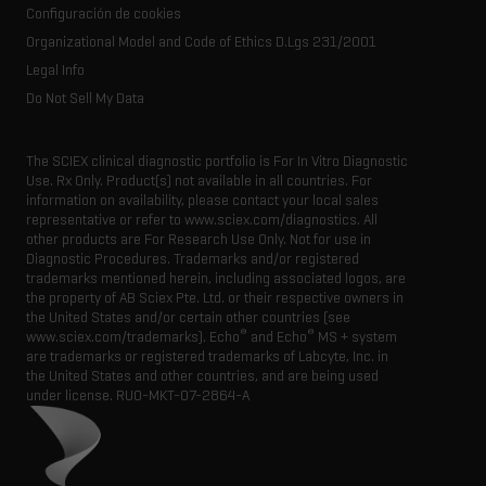
Resource library
Configuración de cookies
Executive management
Innovation advisory board
Organizational Model and Code of Ethics D.Lgs 231/2001
Legal Info
Do Not Sell My Data
The SCIEX clinical diagnostic portfolio is For In Vitro Diagnostic
Use. Rx Only. Product(s) not available in all countries. For
information on availability, please contact your local sales
representative or refer to www.sciex.com/diagnostics. All
other products are For Research Use Only. Not for use in
Diagnostic Procedures. Trademarks and/or registered
trademarks mentioned herein, including associated logos, are
the property of AB Sciex Pte. Ltd. or their respective owners in
the United States and/or certain other countries (see
®
®
www.sciex.com/trademarks). Echo
and Echo
MS + system
are trademarks or registered trademarks of Labcyte, Inc. in
the United States and other countries, and are being used
under license.
RUO-MKT-07-2864-A