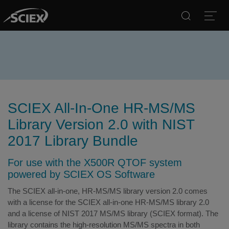
Search
Open
SCIEX All-In-One HR-MS/MS
Library Version 2.0 with NIST
2017 Library Bundle
For use with the X500R QTOF system
powered by SCIEX OS Software
The SCIEX all-in-one, HR-MS/MS library version 2.0 comes
with a license for the SCIEX all-in-one HR-MS/MS library 2.0
and a license of NIST 2017 MS/MS library (SCIEX format). The
library contains the high-resolution MS/MS spectra in both