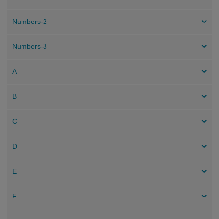
Numbers-2
Numbers-3
A
B
C
D
E
F