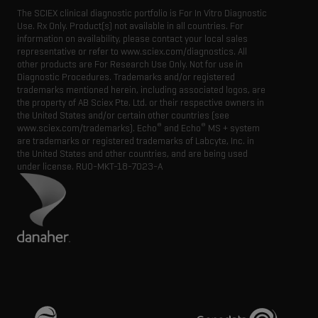
The SCIEX clinical diagnostic portfolio is For In Vitro Diagnostic
Use. Rx Only. Product(s) not available in all countries. For
information on availability, please contact your local sales
representative or refer to www.sciex.com/diagnostics. All
other products are For Research Use Only. Not for use in
Diagnostic Procedures. Trademarks and/or registered
trademarks mentioned herein, including associated logos, are
the property of AB Sciex Pte. Ltd. or their respective owners in
the United States and/or certain other countries (see
®
®
www.sciex.com/trademarks). Echo
and Echo
MS + system
are trademarks or registered trademarks of Labcyte, Inc. in
the United States and other countries, and are being used
under license.
RUO-MKT-18-7023-A