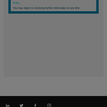
Linkedin
Twitter
Facebook
Instagram