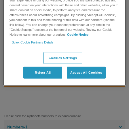
your experience of using our website, provide you with personalized ads and
the NIST 2017 MS/MS library, certain restrictions apply for the
content based on your interactions with these and other websites, allow you to
share content on social media, to perform analytics and measure the
computer system on which the library is run.
effectiveness of our advertising campaigns. By clicking “Accept All Cookies”,
you consent to this and to the sharing of this data with our partners (find the
®
This library is also compatible for use with SCIEX TripleTOF
,
link below). You can change your consent preferences at any time in the
®
QTRAP
and X500 series; and MasterView™ Software,
“Cookie Settings” section at the bottom of our website. Review our Cookie
Notice to learn more about our practices
Cookie Notice
LibraryView™ Software, and SCIEX OS Software.
Sciex Cookie Partners Details
REQUEST A QUOTE
Cookies Settings
MORE INFORMATION
Reject All
Accept All Cookies
GET SUPPORT
Please click the alphabets/numbers to expand/collapse
Numbers-1