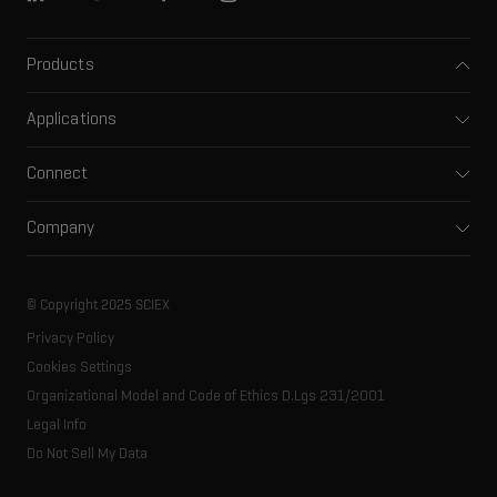
Products
Mass spectrometers
Applications
Capillary electrophoresis
Pharma and biopharma
Software
Connect
Clinical
Integrated solutions
Support
Environmental
Front-end HPLC MS
Company
Training
Food and beverage
Ion mobility
About SCIEX
Professional services
Forensic testing
Ion sources
Our history
Careers
Life science research
Spectral libraries
© Copyright 2025 SCIEX
SCIEX stories
Contact
Consumables
Privacy Policy
Latest news
Resource library
Cookies Settings
Executive management
Innovation advisory board
Organizational Model and Code of Ethics D.Lgs 231/2001
Legal Info
Do Not Sell My Data