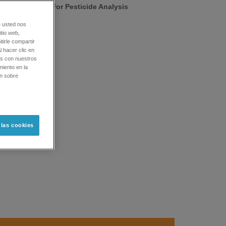
 Standards Kit For Pesticide Analysis
e usted nos
tio web,
tirle compartir
l hacer clic en
os con nuestros
miento en la
ón sobre
 las cookies