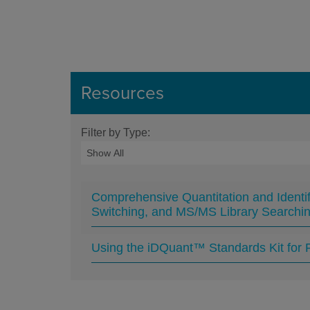
Resources
Filter by Type:
Comprehensive Quantitation and Identi
Switching, and MS/MS Library Searchi
Using the iDQuant™ Standards Kit for P