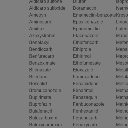
Aldicarb sulfone
Diuron
Isopr
Aldicarb sulfoxide
Doramectin
Iverm
Ametryn
Emamectin-benzoate
Kreso
Aminocarb
Epoxiconazole
Linur
Amitraz
Eprinomectin
Lufen
Azoxystrobin
Etaconazole
Mand
Benalaxyl
Ethiofencarb
Mefen
Bendiocarb
Ethiprole
Mepan
Benfuracarb
Ethirimol
Mepro
Benzoximate
Ethofumesate
Mesot
Bifenazate
Etoxazole
Metaf
Bitertanol
Famoxadone
Metal
Boscalid
Fenamidone
Metco
Bromucanozole
Fenarimol
Metha
Bupirimate
Fenazaquin
Meth
Buprofezin
Fenbuconazole
Methi
Butafenacil
Fenhexamid
Meth
Butocarboxim
Fenobucarb
Metho
Butoxycarboxim
Fenoxycarb
Metho