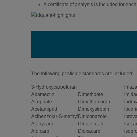
A certificate of analysis is included for each v
The following pesticide standards are included:
3-Hydroxycarbofuran
Imazal
Abamectin
Dimethoate
Imida
Acephate
Dimethomorph
Indox
Acetamiprid
Dimoxystrobin
Ipcon
Acibenzolar-S-methyl
Diniconazole
Iprova
Alanycarb
Dinotefuran
Isoca
Aldicarb
Dioxacarb
Isopr