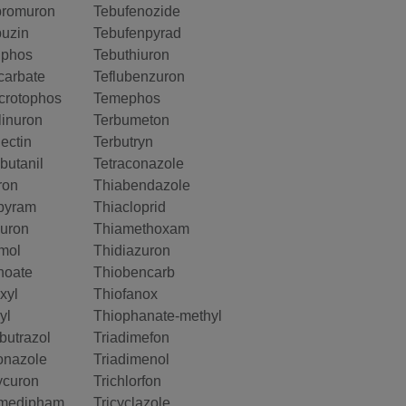
bromuron
Tebufenozide
buzin
Tebufenpyrad
nphos
Tebuthiuron
arbate
Teflubenzuron
crotophos
Temephos
inuron
Terbumeton
ectin
Terbutryn
butanil
Tetraconazole
ron
Thiabendazole
pyram
Thiacloprid
uron
Thiamethoxam
mol
Thidiazuron
hoate
Thiobencarb
xyl
Thiofanox
yl
Thiophanate-methyl
butrazol
Triadimefon
onazole
Triadimenol
ycuron
Trichlorfon
medipham
Tricyclazole