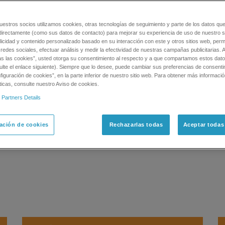
stigación Para Espectrometría De Masas
Consumables
IDQuant
uestros socios utilizamos cookies, otras tecnologías de seguimiento y parte de los datos qu
is contains 206 common pesticide standards
directamente (como sus datos de contacto) para mejorar su experiencia de uso de nuestro si
licidad y contenido personalizado basado en su interacción con este y otros sitios web, permi
esticides in any sample matrix. This standard
redes sociales, efectuar análisis y medir la efectividad de nuestras campañas publicitarias. A
pplication for pesticide screening on SCIEX
as las cookies”, usted otorga su consentimiento al respecto y a que compartamos estos dat
ulte el enlace siguiente). Siempre que lo desee, puede cambiar sus preferencias de consenti
iguración de cookies”, en la parte inferior de nuestro sitio web. Para obtener más informaci
ticas, consulte nuestro Aviso de cookies.
oncern) pesticides as standards
 Partners Details
des each
0 µg/mL in 100% acetonitrile
ación de cookies
Rechazarlas todas
Aceptar todas
tored at -20 ˚C)
ternal calibration reference material