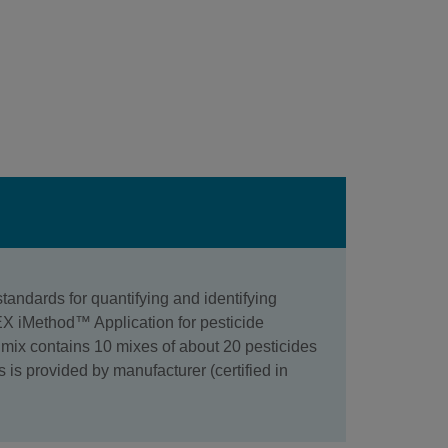
andards for quantifying and identifying
IEX iMethod™ Application for pesticide
ix contains 10 mixes of about 20 pesticides
s is provided by manufacturer (certified in