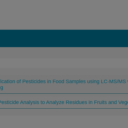
fication of Pesticides in Food Samples using LC-MS/MS
ng
esticide Analysis to Analyze Residues in Fruits and Ve