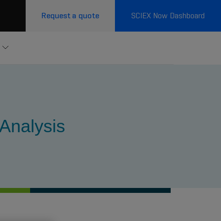
Request a quote
SCIEX Now Dashboard
 Analysis