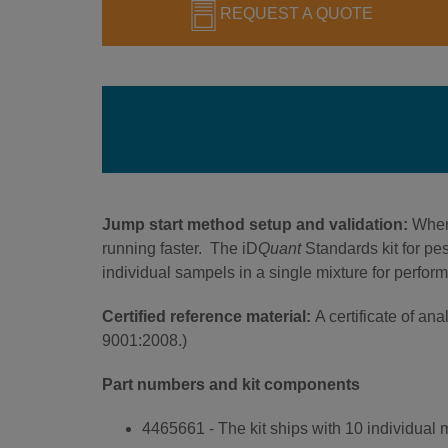
REQUEST A QUOTE
Jump start method setup and validation:
When
running faster. The iD
Quant
Standards kit for pe
individual sampels in a single mixture for perfor
Certified reference material:
A certificate of a
9001:2008.)
Part numbers and kit components
4465661 - The kit ships with 10 individual