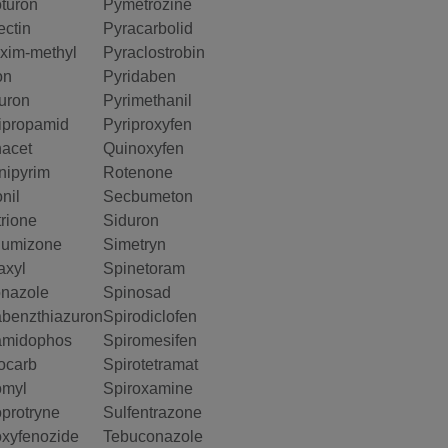
oturon
Pymetrozine
ectin
Pyracarbolid
xim-methyl
Pyraclostrobin
on
Pyridaben
uron
Pyrimethanil
ipropamid
Pyriproxyfen
acet
Quinoxyfen
ipyrim
Rotenone
nil
Secbumeton
rione
Siduron
lumizone
Simetryn
axyl
Spinetoram
nazole
Spinosad
benzthiazuron
Spirodiclofen
amidophos
Spiromesifen
ocarb
Spirotetramat
omyl
Spiroxamine
protryne
Sulfentrazone
xyfenozide
Tebuconazole