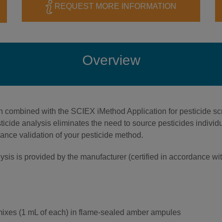
REQUEST MORE INFORMATION
Overview
 combined with the SCIEX iMethod Application for pesticide sc
sticide analysis eliminates the need to source pesticides indiv
mance validation of your pesticide method.
nalysis is provided by the manufacturer (certified in accordance
 mixes (1 mL of each) in flame-sealed amber ampules