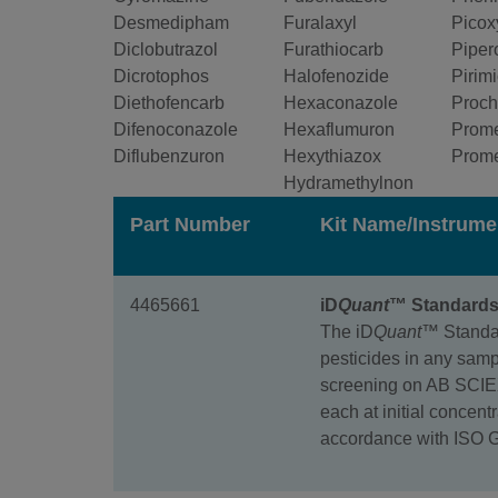
Desmedipham
Furalaxyl
Picox
Diclobutrazol
Furathiocarb
Piper
Dicrotophos
Halofenozide
Pirim
Diethofencarb
Hexaconazole
Proch
Difenoconazole
Hexaflumuron
Prom
Diflubenzuron
Hexythiazox
Prom
Hydramethylnon
Part Number
Kit Name/Instrume
4465661
iD
Quant
™ Standards 
The iD
Quant™
Standar
pesticides in any samp
screening on AB SCIEX
each at initial concent
accordance with ISO 