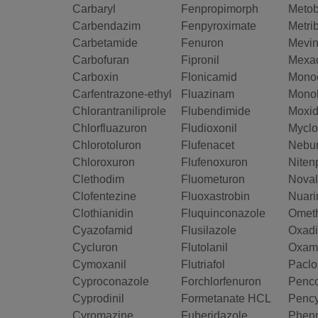
Carbaryl
Fenpropimorph
Meto
Carbendazim
Fenpyroximate
Metri
Carbetamide
Fenuron
Mevi
Carbofuran
Fipronil
Mexac
Carboxin
Flonicamid
Mono
Carfentrazone-ethyl
Fluazinam
Monol
Chlorantraniliprole
Flubendimide
Moxid
Chlorfluazuron
Fludioxonil
Myclo
Chlorotoluron
Flufenacet
Nebu
Chloroxuron
Flufenoxuron
Niten
Clethodim
Fluometuron
Noval
Clofentezine
Fluoxastrobin
Nuari
Clothianidin
Fluquinconazole
Omet
Cyazofamid
Flusilazole
Oxadi
Cycluron
Flutolanil
Oxam
Cymoxanil
Flutriafol
Paclo
Cyproconazole
Forchlorfenuron
Penc
Cyprodinil
Formetanate HCL
Penc
Cyromazine
Fuberidazole
Phen