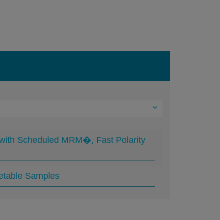
 with Scheduled MRM�, Fast Polarity
getable Samples