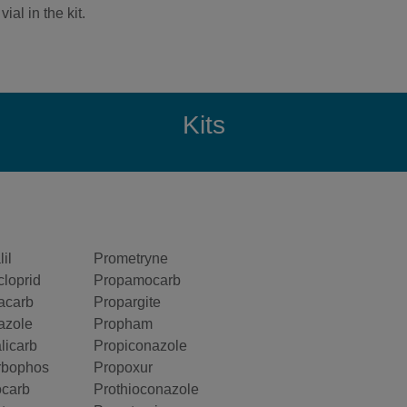
ial in the kit.
Kits
il
Prometryne
cloprid
Propamocarb
acarb
Propargite
azole
Propham
licarb
Propiconazole
rbophos
Propoxur
ocarb
Prothioconazole