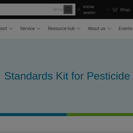
Iniciar
All
Shop
sesión
port
Service
Resource hub
About us
Events
Standards Kit for Pesticide