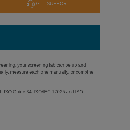
GET SUPPORT
reening, your screening lab can be up and
idually, measure each one manually, or combine
 with ISO Guide 34, ISO/IEC 17025 and ISO