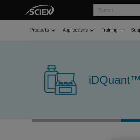
Products
Applications
Training
Sup
iDQuant™ 