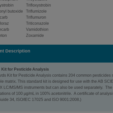
ystrobin
Trifloxystrobin
onyl butoxide
Triflumizole
icarb
Triflumuron
loraz
Triticonazole
ecarb
Vamidothion
eton
Zoxamide
nt Description
Kit for Pesticide Analysis
ds Kit for Pesticide Analysis contains 204 common pesticides st
le matrix. This standard kit is designed for use with the AB SC
 LC/MS/MS instruments but can also be used separately. The m
rations of 100 µg/mL in 100% acetonitrile. A certificate of analysi
Guide 34, ISO/IEC 17025 and ISO 9001:2008.)