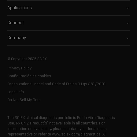
Mass spectrometers
Applications
Capillary electrophoresis
Pharma and biopharma
Software
Connect
Clinical
Integrated solutions
Support
Environmental
Front-end HPLC MS
Company
Training
Food and beverage
Ion mobility
About SCIEX
Professional services
Forensic testing
Ion sources
Our history
Careers
Life science research
Spectral libraries
© Copyright 2025 SCIEX
SCIEX stories
Contact
Consumables
Privacy Policy
Latest news
Resource library
Configuración de cookies
Executive management
Innovation advisory board
Organizational Model and Code of Ethics D.Lgs 231/2001
Legal Info
Do Not Sell My Data
The SCIEX clinical diagnostic portfolio is For In Vitro Diagnostic
Use. Rx Only. Product(s) not available in all countries. For
information on availability, please contact your local sales
representative or refer to www.sciex.com/diagnostics. All