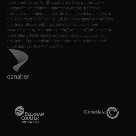
other products are For Research Use Only. Not for use in
Diagnostic Procedures. Trademarks and/or registered
trademarks mentioned herein, including associated logos, are
the property of AB Sciex Pte. Ltd. or their respective owners in
the United States and/or certain other countries (see
®
®
www.sciex.com/trademarks). Echo
and Echo
MS + system
are trademarks or registered trademarks of Labcyte, Inc. in
the United States and other countries, and are being used
under license.
RUO-MKT-1977-A