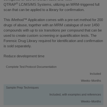
®
QTRAP
LC/MS/MS Systems, utilizing an MRM-triggered full
scan that can be applied to a library for confirmation.
This iMethod™ Application comes with a pre-set method for 200
drugs of abuse, together with an MRM catalogue of over 1450
compounds with up to six transitions per compound that can be
used to create custom screening or quantification tests. The
Forensic Drug Library required for identification and confirmation
is sold separately.
Reduce development time
Activity
Using
Traditional
Complete Test Protocol Documentation
an
Method
Included
iMethod
Development
Application
Weeks–Months
Sample Prep Techniques
Included, with examples and references
Weeks–Months