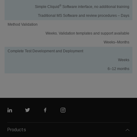
®
Simple Cliquid
Software interface, no additional training
Traditional MS Software and review procedures – Days
Method Validation
Weeks. Validation templates and support available
Weeks–Months
Complete Test Development and Deployment
Weeks
6–12 months
Linkedin
Twitter
Facebook
Instagram
Products