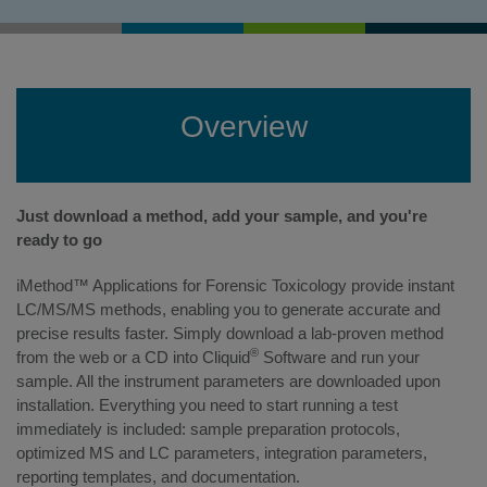
Overview
Just download a method, add your sample, and you're
ready to go
iMethod™ Applications for Forensic Toxicology provide instant
LC/MS/MS methods, enabling you to generate accurate and
precise results faster. Simply download a lab-proven method
®
from the web or a CD into Cliquid
Software and run your
sample. All the instrument parameters are downloaded upon
installation. Everything you need to start running a test
immediately is included: sample preparation protocols,
optimized MS and LC parameters, integration parameters,
reporting templates, and documentation.