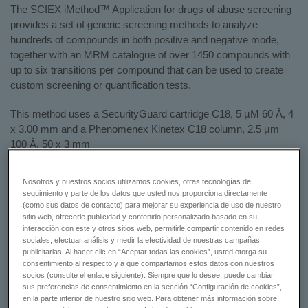
The SCIEX iMethod™ Application for drugs of abuse screening
provides a set of generic screening methods to analyze
hundreds of compounds in both positive and negative mode,
together with an MRM catalogue of over 1450 compounds with
up to six transitions per compound that can be used to create
custom screening or quantification tests.
This method uses a SecurityGuard cartridge C18, 5 µM 60 Å, 4
x 3.00 mm and a Phenomenex Kinetex C18 column, 2.5 µm
100 Å, 50 x 3 mm
To learn more, please view the flyer:
A Rapid iMethod™
Nosotros y nuestros socios utilizamos cookies, otras tecnologías de
Application for Drugs of Abuse Screening
seguimiento y parte de los datos que usted nos proporciona directamente
(como sus datos de contacto) para mejorar su experiencia de uso de nuestro
sitio web, ofrecerle publicidad y contenido personalizado basado en su
GET A QUOTE
interacción con este y otros sitios web, permitirle compartir contenido en redes
sociales, efectuar análisis y medir la efectividad de nuestras campañas
publicitarias. Al hacer clic en “Aceptar todas las cookies”, usted otorga su
CONTACT SUPPORT
consentimiento al respecto y a que compartamos estos datos con nuestros
socios (consulte el enlace siguiente). Siempre que lo desee, puede cambiar
sus preferencias de consentimiento en la sección “Configuración de cookies”,
en la parte inferior de nuestro sitio web. Para obtener más información sobre
Status:
Available