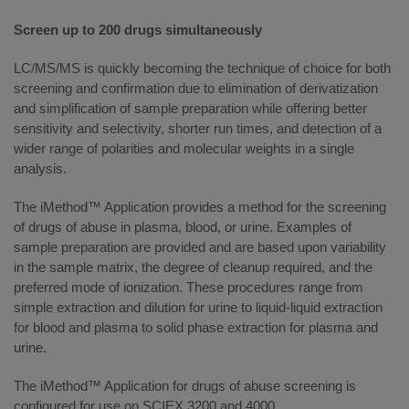
Screen up to 200 drugs simultaneously
LC/MS/MS is quickly becoming the technique of choice for both
screening and confirmation due to elimination of derivatization
and simplification of sample preparation while offering better
sensitivity and selectivity, shorter run times, and detection of a
wider range of polarities and molecular weights in a single
analysis.
The iMethod™ Application provides a method for the screening
of drugs of abuse in plasma, blood, or urine. Examples of
sample preparation are provided and are based upon variability
in the sample matrix, the degree of cleanup required, and the
preferred mode of ionization. These procedures range from
simple extraction and dilution for urine to liquid-liquid extraction
for blood and plasma to solid phase extraction for plasma and
urine.
The iMethod™ Application for drugs of abuse screening is
configured for use on SCIEX 3200 and 4000