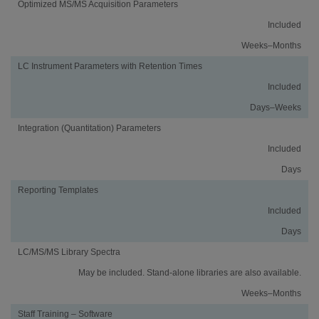
Optimized MS/MS Acquisition Parameters
Included
Weeks–Months
LC Instrument Parameters with Retention Times
Included
Days–Weeks
Integration (Quantitation) Parameters
Included
Days
Reporting Templates
Included
Days
LC/MS/MS Library Spectra
May be included. Stand-alone libraries are also available.
Weeks–Months
Staff Training – Software