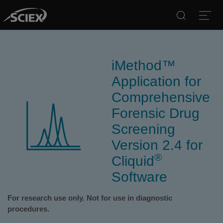
Search
Open
iMethod™
Application for
Comprehensive
Forensic Drug
Screening
Version 2.4 for
®
Cliquid
Software
For research use only. Not for use in diagnostic
procedures.