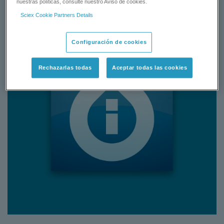
nuestras políticas, consulte nuestro Aviso de cookies.
Sciex Cookie Partners Details
Configuración de cookies
Rechazarlas todas
Aceptar todas las cookies