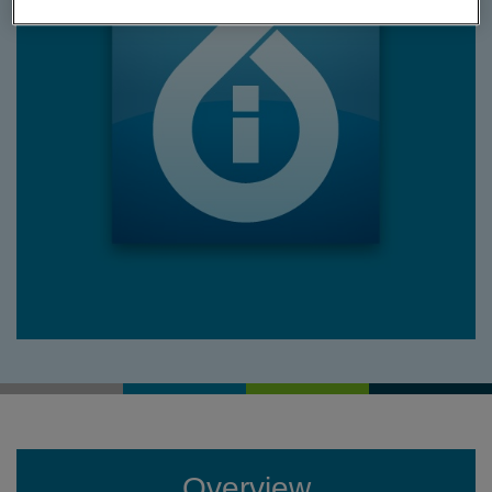
Overview