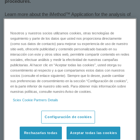
procedures.
Learn more about the iMethod™ Application for the analysis of
five common tetracycline drug residues in animal tissue
samples.
Nosotros y nuestros socios utilizamos cookies, otras tecnologías de
seguimiento y parte de los datos que usted nos proporciona directamente
Download the flyer:
iMethod™ Application for the Analysis of
(como sus datos de contacto) para mejorar su experiencia de uso de nuestro
Tetracyclines (Manual SPE Protocol)
sitio web, ofrecerle publicidad y contenido personalizado basado en su
interacción con este y otros sitios web, permitirle compartir contenido en redes
sociales, efectuar análisis y medir la efectividad de nuestras campañas
DOWNLOAD NOW
publicitarias. Al hacer clic en “Aceptar todas las cookies”, usted otorga su
consentimiento al respecto y a que compartamos estos datos con nuestros
socios (consulte el enlace siguiente). Siempre que lo desee, puede cambiar
CONTACT SUPPORT
sus preferencias de consentimiento en la sección “Configuración de cookies”,
en la parte inferior de nuestro sitio web. Para obtener más información sobre
nuestras políticas, consulte nuestro Aviso de cookies.
Sciex Cookie Partners Details
Status:
Available
Configuración de cookies
Rechazarlas todas
Aceptar todas las cookies