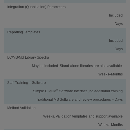
Integration (Quantitation) Parameters
Included
Days
Reporting Templates
Included
Days
LC/MS/MS Library Spectra
May be included. Stand-alone libraries are also available.
Weeks–Months
Staff Training – Software
®
Simple Cliquid
Software interface, no additional training
Traditional MS Software and review procedures – Days
Method Validation
Weeks. Validation templates and support available
Weeks–Months