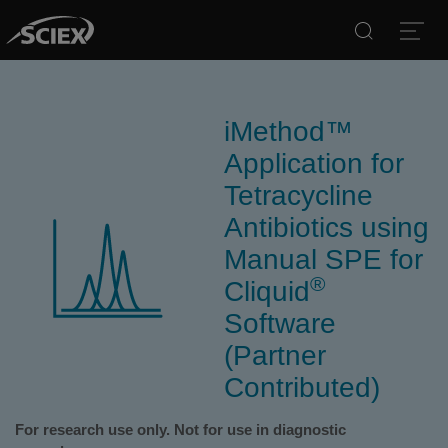
Search
Open
iMethod™
Application for
Tetracycline
Antibiotics using
Manual SPE for
®
Cliquid
Software
(Partner
Contributed)
For research use only. Not for use in diagnostic