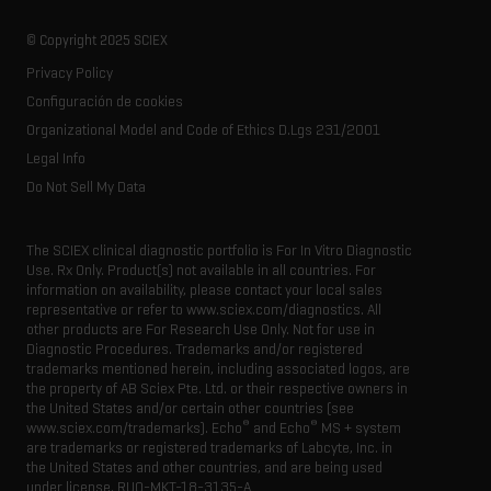
Forensic testing
Ion sources
Our history
Careers
Life science research
Spectral libraries
© Copyright 2025 SCIEX
SCIEX stories
Contact
Consumables
Privacy Policy
Latest news
Resource library
Configuración de cookies
Executive management
Innovation advisory board
Organizational Model and Code of Ethics D.Lgs 231/2001
Legal Info
Do Not Sell My Data
The SCIEX clinical diagnostic portfolio is For In Vitro Diagnostic
Use. Rx Only. Product(s) not available in all countries. For
information on availability, please contact your local sales
representative or refer to www.sciex.com/diagnostics. All
other products are For Research Use Only. Not for use in
Diagnostic Procedures. Trademarks and/or registered
trademarks mentioned herein, including associated logos, are
the property of AB Sciex Pte. Ltd. or their respective owners in
the United States and/or certain other countries (see
®
®
www.sciex.com/trademarks). Echo
and Echo
MS + system
are trademarks or registered trademarks of Labcyte, Inc. in
the United States and other countries, and are being used
under license.
RUO-MKT-18-3135-A