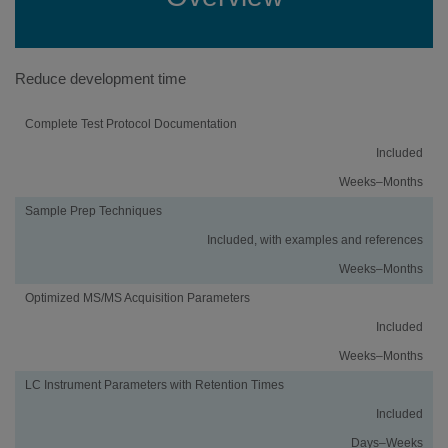
Reduce development time
Activity
Using
Traditional
Complete Test Protocol Documentation
an
Method
Included
iMethod™
Development
Application
Weeks–Months
Sample Prep Techniques
Included, with examples and references
Weeks–Months
Optimized MS/MS Acquisition Parameters
Included
Weeks–Months
LC Instrument Parameters with Retention Times
Included
Days–Weeks