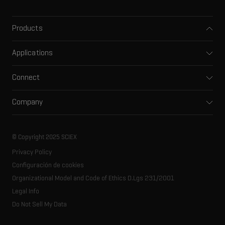
Products
Mass spectrometers
Applications
Capillary electrophoresis
Pharma and biopharma
Software
Connect
Clinical
Integrated solutions
Support
Environmental
Front-end HPLC MS
Company
Training
Food and beverage
Ion mobility
About SCIEX
Professional services
Forensic testing
Ion sources
Our history
Careers
Life science research
Spectral libraries
© Copyright 2025 SCIEX
SCIEX stories
Contact
Consumables
Privacy Policy
Latest news
Resource library
Configuración de cookies
Executive management
Innovation advisory board
Organizational Model and Code of Ethics D.Lgs 231/2001
Legal Info
Do Not Sell My Data