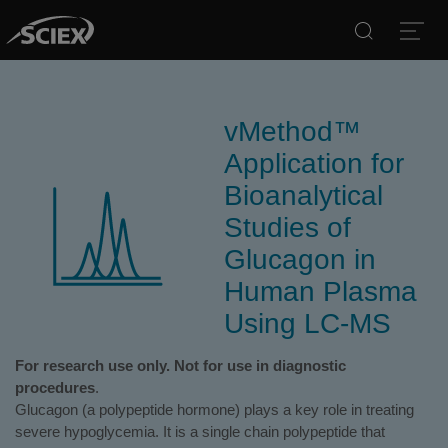
Search
Open
vMethod™
Application for
Bioanalytical
Studies of
Glucagon in
Human Plasma
Using LC-MS
For research use only. Not for use in diagnostic
procedures
.
Glucagon (a polypeptide hormone) plays a key role in treating
severe hypoglycemia. It is a single chain polypeptide that