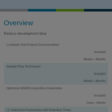
Overview
Reduce development time
Activity
Using
Traditional
Complete Test Protocol Documentation
an
Method
Included
iMethod
Development
Application
Weeks—Months
Sample Prep Techniques
Included
Weeks—Months
Optimized MS/MS Acquisition Parameters
Included
Days—Weeks
LC Instrument Parameters with Retention Times