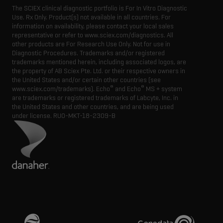
The SCIEX clinical diagnostic portfolio is For In Vitro Diagnostic
Use. Rx Only. Product(s) not available in all countries. For
information on availability, please contact your local sales
representative or refer to www.sciex.com/diagnostics. All
other products are For Research Use Only. Not for use in
Diagnostic Procedures. Trademarks and/or registered
trademarks mentioned herein, including associated logos, are
the property of AB Sciex Pte. Ltd. or their respective owners in
the United States and/or certain other countries (see
®
®
www.sciex.com/trademarks). Echo
and Echo
MS + system
are trademarks or registered trademarks of Labcyte, Inc. in
the United States and other countries, and are being used
under license.
RUO-MKT-18-2309-B