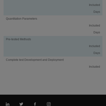
Included
Days
Quantitation Parameters
Included
Days
Pre-tested Methods
Included
Days
Complete test Development and Deployment
Included
Linkedin
Twitter
Facebook
Instagram