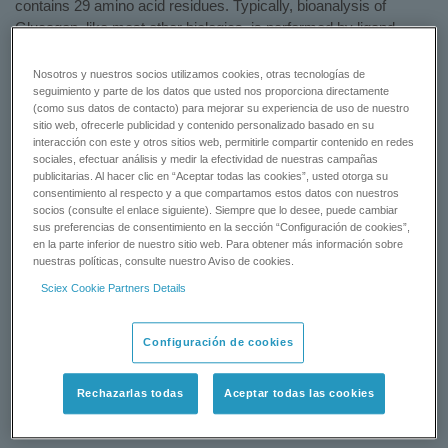
contains 29 amino acid residues. Typically, bioanalysis of
Glucagon, like most other biologics, is performed by ligand
binding assays, however, such assays can suffer from cross-
reactivity issues and lack of standardization. LC-MS/MS offers
Nosotros y nuestros socios utilizamos cookies, otras tecnologías de
some significant advantages in developing universal, robust,
seguimiento y parte de los datos que usted nos proporciona directamente
(como sus datos de contacto) para mejorar su experiencia de uso de nuestro
sensitive, and reproducible assays with shorter developmental
sitio web, ofrecerle publicidad y contenido personalizado basado en su
times. In addition, LC-MS/MS can distinguish between closely
interacción con este y otros sitios web, permitirle compartir contenido en redes
related species, metabolites, or endogenous interferences.
sociales, efectuar análisis y medir la efectividad de nuestras campañas
publicitarias. Al hacer clic en “Aceptar todas las cookies”, usted otorga su
SCIEX users can implement this method readily and avoid long
consentimiento al respecto y a que compartamos estos datos con nuestros
method development times for biologics.
socios (consulte el enlace siguiente). Siempre que lo desee, puede cambiar
sus preferencias de consentimiento en la sección “Configuración de cookies”,
Learn More
en la parte inferior de nuestro sitio web. Para obtener más información sobre
nuestras políticas, consulte nuestro Aviso de cookies.
Status: Available
Sciex Cookie Partners Details
REQUEST A QUOTE
Configuración de cookies
CONTACT SUPPORT
Rechazarlas todas
Aceptar todas las cookies