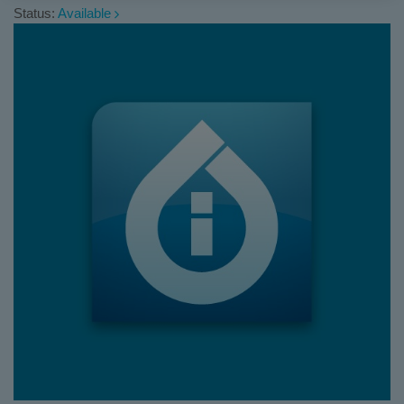
Status:
Available