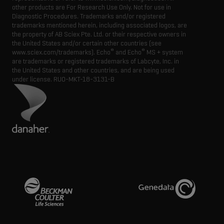
other products are For Research Use Only. Not for use in
Diagnostic Procedures. Trademarks and/or registered
trademarks mentioned herein, including associated logos, are
the property of AB Sciex Pte. Ltd. or their respective owners in
the United States and/or certain other countries (see
®
®
www.sciex.com/trademarks). Echo
and Echo
MS + system
are trademarks or registered trademarks of Labcyte, Inc. in
the United States and other countries, and are being used
under license.
RUO-MKT-18-3131-B