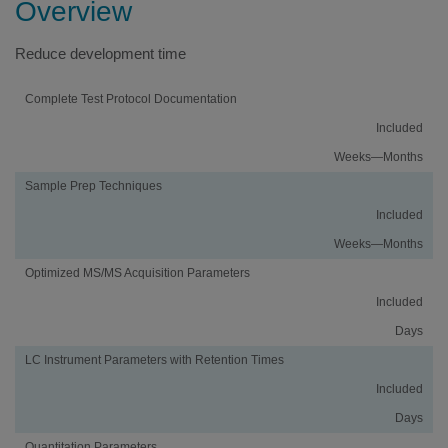
Overview
Reduce development time
Activity
Using
Traditional
Complete Test Protocol Documentation
an
Method
Included
vMethod
Development
Application
Weeks—Months
Sample Prep Techniques
Included
Weeks—Months
Optimized MS/MS Acquisition Parameters
Included
Days
LC Instrument Parameters with Retention Times
Included
Days
Quantitation Parameters