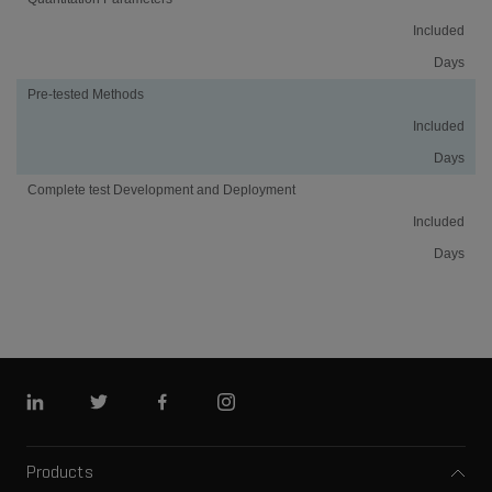
Included
Days
Pre-tested Methods
Included
Days
Complete test Development and Deployment
Included
Days
Linkedin
Twitter
Facebook
Instagram
Products