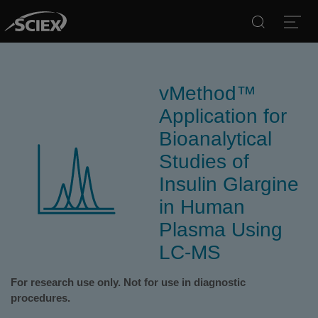
Search
Open
vMethod™
Application for
Bioanalytical
Studies of
Insulin Glargine
in Human
Plasma Using
LC-MS
For research use only. Not for use in diagnostic
procedures.