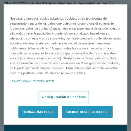
The SCIEX vMethod Application for Quantitation of Insulin
Glargine in Human Plasma 1.1 gets you up and running quickly
with detail chemical supplies, sample preparation procedure,
Nosotros y nuestros socios utilizamos cookies, otras tecnologías de
pre-configured instrument settings and quantitation method
seguimiento y parte de los datos que usted nos proporciona directamente
(como sus datos de contacto) para mejorar su experiencia de uso de nuestro
using the QTRAP and Triple Quad 6500 system from human
sitio web, ofrecerle publicidad y contenido personalizado basado en su
plasma matrix.
interacción con este y otros sitios web, permitirle compartir contenido en redes
sociales, efectuar análisis y medir la efectividad de nuestras campañas
Learn More
publicitarias. Al hacer clic en “Aceptar todas las cookies”, usted otorga su
consentimiento al respecto y a que compartamos estos datos con nuestros
socios (consulte el enlace siguiente). Siempre que lo desee, puede cambiar
Status: Available
sus preferencias de consentimiento en la sección “Configuración de cookies”,
en la parte inferior de nuestro sitio web. Para obtener más información sobre
nuestras políticas, consulte nuestro Aviso de cookies.
GET A QUOTE
Sciex Cookie Partners Details
CONTACT SUPPORT
Configuración de cookies
Status:
Available
Rechazarlas todas
Aceptar todas las cookies