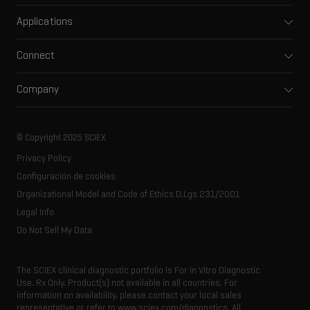
Mass spectrometers
Applications
Capillary electrophoresis
Pharma and biopharma
Software
Connect
Clinical
Integrated solutions
Support
Environmental
Front-end HPLC MS
Company
Training
Food and beverage
Ion mobility
About SCIEX
Professional services
Forensic testing
Ion sources
Our history
Careers
Life science research
Spectral libraries
© Copyright 2025 SCIEX
SCIEX stories
Contact
Consumables
Privacy Policy
Latest news
Resource library
Configuración de cookies
Executive management
Innovation advisory board
Organizational Model and Code of Ethics D.Lgs 231/2001
Legal Info
Do Not Sell My Data
The SCIEX clinical diagnostic portfolio is For In Vitro Diagnostic
Use. Rx Only. Product(s) not available in all countries. For
information on availability, please contact your local sales
representative or refer to www.sciex.com/diagnostics. All