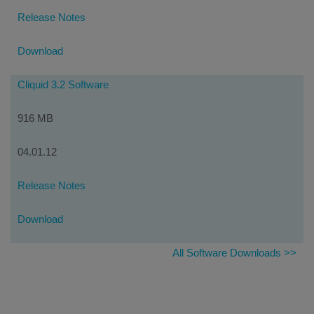
Release Notes
Download
Cliquid 3.2 Software
916 MB
04.01.12
Release Notes
Download
All Software Downloads >>