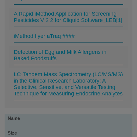
A Rapid iMethod Application for Screening
Pesticides V 2 2 for Cliquid Software_LEB[1]
iMethod flyer aTraq ####
Detection of Egg and Milk Allergens in
Baked Foodstuffs
LC-Tandem Mass Spectrometry (LC/MS/MS)
in the Clinical Research Laboratory: A
Selective, Sensitive, and Versatile Testing
Technique for Measuring Endocrine Analytes
Software
Name
Size