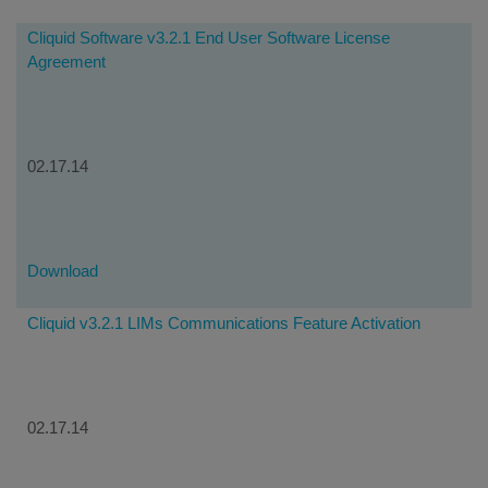
Cliquid Software v3.2.1 End User Software License
Agreement
02.17.14
Download
Cliquid v3.2.1 LIMs Communications Feature Activation
02.17.14