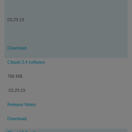
03.29.19
Download
Cliquid 3.4 software
766 MB
03.29.19
Release Notes
Download