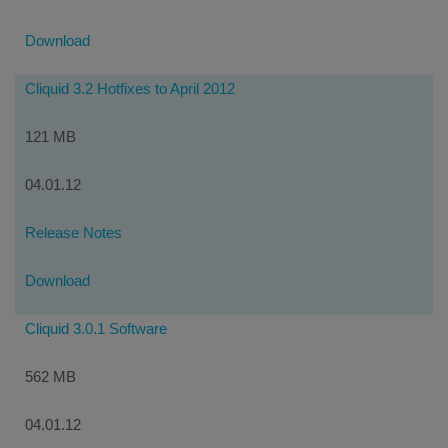
Download
Cliquid 3.2 Hotfixes to April 2012
121 MB
04.01.12
Release Notes
Download
Cliquid 3.0.1 Software
562 MB
04.01.12