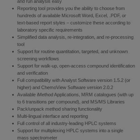
and run analysis easy
Reporting tool provides you the ability to choose from
hundreds of available Microsoft Word, Excel, .PDF, or
text-based report styles – customize these according to
laboratory specific requirements
Simplified data analysis, re-integration, and re-processing
tool
Support for routine quantitation, targeted, and unknown
screening workflows
Support for walk-up, open-access compound identification
and verification
Full compatibility with Analyst Software version 1.5.2 (or
higher) and ChemoView Software version 2.0.2
Available iMethod Applications, MRM catalogues (with up
to 6 transitions per compound), and MS/MS Libraries
Pack/unpack method sharing functionality
Multi-lingual interface and reporting
Full control of all industry-leading HPLC systems
Support for multiplexing HPLC systems into a single
mass spectrometer