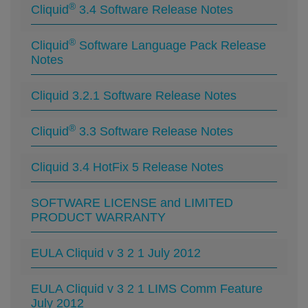
®
Cliquid
3.4 Software Release Notes
®
Cliquid
Software Language Pack Release
Notes
Cliquid 3.2.1 Software Release Notes
®
Cliquid
3.3 Software Release Notes
Cliquid 3.4 HotFix 5 Release Notes
SOFTWARE LICENSE and LIMITED
PRODUCT WARRANTY
EULA Cliquid v 3 2 1 July 2012
EULA Cliquid v 3 2 1 LIMS Comm Feature
July 2012