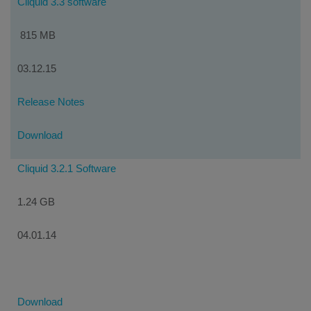
Cliquid 3.3 software
815 MB
03.12.15
Release Notes
Download
Cliquid 3.2.1 Software
1.24 GB
04.01.14
Download