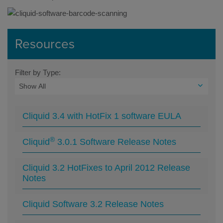
Resources
Filter by Type:
Cliquid 3.4 with HotFix 1 software EULA
®
Cliquid
3.0.1 Software Release Notes
Cliquid 3.2 HotFixes to April 2012 Release
Notes
Cliquid Software 3.2 Release Notes