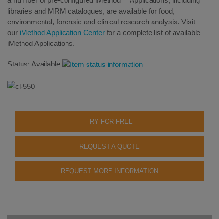
a number of pre-configured iMethod™ Applications, including
libraries and MRM catalogues, are available for food,
environmental, forensic and clinical research analysis. Visit
our
iMethod Application Center
for a complete list of available
iMethod Applications.
Status: Available
TRY FOR FREE
REQUEST A QUOTE
REQUEST MORE INFORMATION