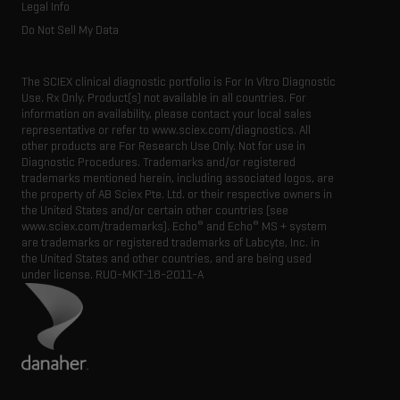
Legal Info
Do Not Sell My Data
The SCIEX clinical diagnostic portfolio is For In Vitro Diagnostic
Use. Rx Only. Product(s) not available in all countries. For
information on availability, please contact your local sales
representative or refer to www.sciex.com/diagnostics. All
other products are For Research Use Only. Not for use in
Diagnostic Procedures. Trademarks and/or registered
trademarks mentioned herein, including associated logos, are
the property of AB Sciex Pte. Ltd. or their respective owners in
the United States and/or certain other countries (see
®
®
www.sciex.com/trademarks). Echo
and Echo
MS + system
are trademarks or registered trademarks of Labcyte, Inc. in
the United States and other countries, and are being used
under license.
RUO-MKT-18-2011-A