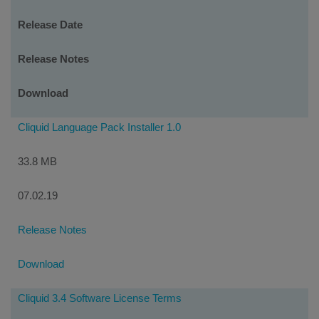
Release Date
Release Notes
Download
Cliquid Language Pack Installer 1.0
33.8 MB
07.02.19
Release Notes
Download
Cliquid 3.4 Software License Terms