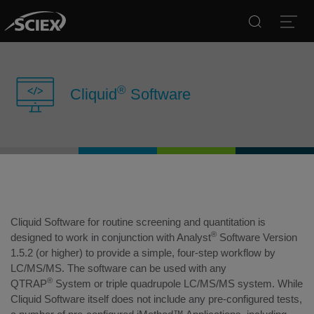
Search
Open
®
Cliquid
Software
Cliquid Software for routine screening and quantitation is
®
designed to work in conjunction with Analyst
Software Version
1.5.2 (or higher) to provide a simple, four-step workflow by
LC/MS/MS. The software can be used with any
®
QTRAP
System or triple quadrupole LC/MS/MS system. While
Cliquid Software itself does not include any pre-configured tests,