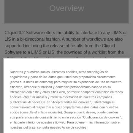
Overview
Cliquid 3.2 Software offers the ability to interface to any LIMS or
LIS in a bi-directional fashion. A number of workflows are also
supported including the release of results from the Cliquid
Software to a LIMS or LIS, the download of a worklist from the
LIMS or LIS to Cliquid Software, and the download of plate maps
created from a liquid handler. The workflows improve laboratory
efficiency while reducing errors caused by manual work.
Nosotros y nuestros socios utilizamos cookies, otras tecnologías de
seguimiento y parte de los datos que usted nos proporciona directamente
(como sus datos de contacto) para mejorar su experiencia de uso de nuestro
The ability for the Cliquid Software to read and intelligently
sitio web, ofrecerle publicidad y contenido personalizado basado en su
process barcode data extends previously supported workflows.
interacción con este y otros sitios web, permitirle compartir contenido en redes
For vial samples, the software now can read and compare
sociales, efectuar análisis y medir la efectividad de nuestras campañas
publicitarias. Al hacer clic en “Aceptar todas las cookies”, usted otorga su
barcodes based on a sample number or name. If the barcodes
consentimiento al respecto y a que compartamos estos datos con nuestros
don't match, a visual flag and message is highlighted in the
socios (consulte el enlace siguiente). Siempre que lo desee, puede cambiar
sample list resulting in greater confidence in your results.
sus preferencias de consentimiento en la sección “Configuración de cookies”,
en la parte inferior de nuestro sitio web. Para obtener más información sobre
nuestras políticas, consulte nuestro Aviso de cookies.
Release results with a click of a button:
Cliquid Software