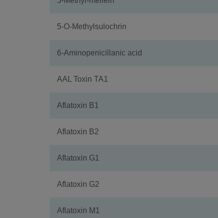
5-Methyl-mellein
5-O-Methylsulochrin
6-Aminopenicillanic acid
AAL Toxin TA1
Aflatoxin B1
Aflatoxin B2
Aflatoxin G1
Aflatoxin G2
Aflatoxin M1