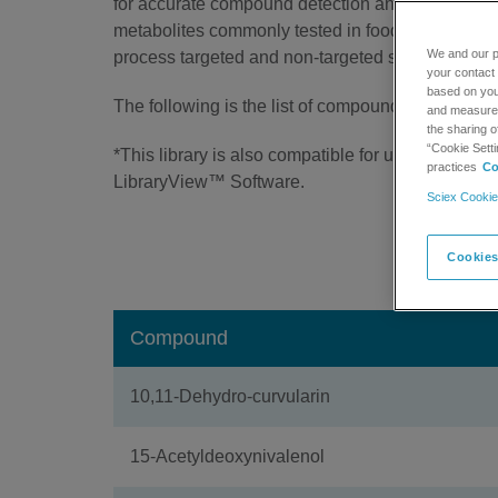
for accurate compound detection and identificatio
metabolites commonly tested in food products o
We and our p
process targeted and non-targeted screening da
your contact 
based on your
The following is the list of compounds contained in
and measure t
the sharing o
“Cookie Setti
*This library is also compatible for use with SC
practices
Co
LibraryView™ Software.
Sciex Cookie
Downl
Cookies
Compound
10,11-Dehydro-curvularin
15-Acetyldeoxynivalenol