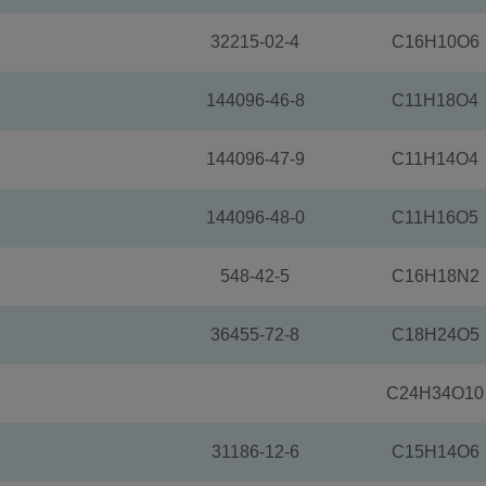
32215-02-4
C16H10O6
144096-46-8
C11H18O4
144096-47-9
C11H14O4
144096-48-0
C11H16O5
548-42-5
C16H18N2
36455-72-8
C18H24O5
C24H34O10
31186-12-6
C15H14O6