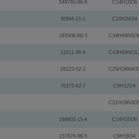
548740-86-9
C14H10O6
38966-21-1
C20H34O4
183506-66-3
C34H49N5O
11011-38-4
C43H69NO1
29123-52-2
C25H28N4O
76375-62-7
C9H12O4
C21H19N3O
188605-15-4
C14H20O6
157676-96-5
C9H16O4