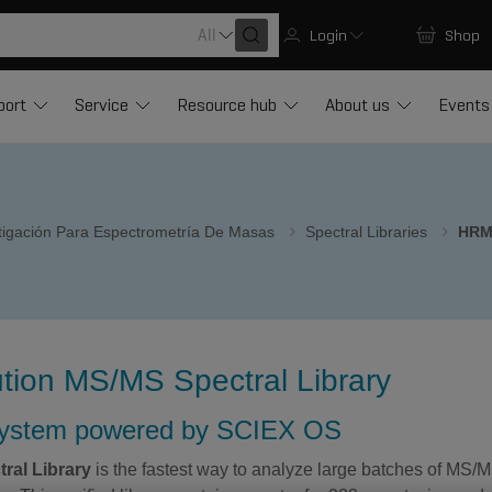
All
Login
Shop
port
Service
Resource hub
About us
Events
stigación Para Espectrometría De Masas
Spectral Libraries
HRM
on MS/MS Spectral Library
system powered by SCIEX OS
ral Library
is the fastest way to analyze large batches of MS/