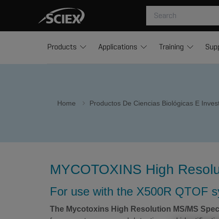
Products
Applications
Training
Sup
Home
Productos De Ciencias Biológicas E Inve
MYCOTOXINS High Resoluti
For use with the X500R QTOF 
The Mycotoxins High Resolution MS/MS Spect