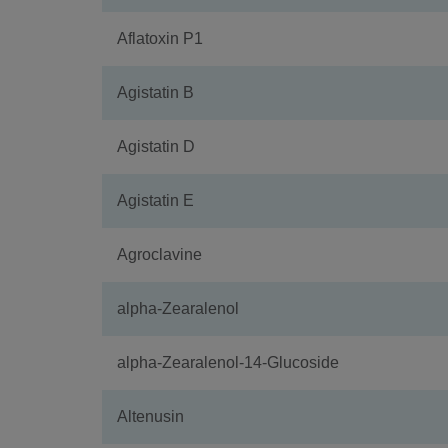
Aflatoxin P1
Agistatin B
Agistatin D
Agistatin E
Agroclavine
alpha-Zearalenol
alpha-Zearalenol-14-Glucoside
Altenusin