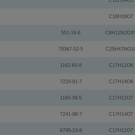
C12H14O3
C18H18O7
551-16-6
C8H12N2O3
79367-52-5
C25H47NO1
1162-65-8
C17H12O6
7220-81-7
C17H14O6
1165-39-5
C17H12O7
7241-98-7
C17H14O7
6795-23-9
C17H12O7