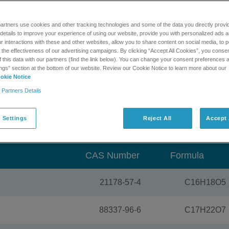
n. This verified library contains spectra for 288 mycotoxins and
r environmental samples so you can more easily create methods
artners use cookies and other tracking technologies and some of the data you directly provi
ta on your complex samples.
details to improve your experience of using our website, provide you with personalized ads 
 interactions with these and other websites, allow you to share content on social media, to p
 the library.
he effectiveness of our advertising campaigns. By clicking “Accept All Cookies”, you consent
f this data with our partners (find the link below). You can change your consent preferences a
ngs” section at the bottom of our website. Review our Cookie Notice to learn more about our
®
®
IEX TripleTOF
and QTRAP
systems and MasterView™ and
okie Notice
 Partners Details
oad a trial version of this
 Settings
MS/MS library
Reject All
Accept 
CAS Number
Formula
21178-57-4
C16H18O5
88337-96-6
C17H22O7