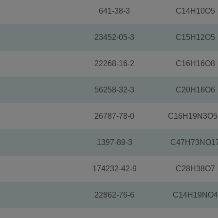
641-38-3
C14H10O5
23452-05-3
C15H12O5
22268-16-2
C16H16O8
56258-32-3
C20H16O6
26787-78-0
C16H19N3O5
1397-89-3
C47H73NO1
174232-42-9
C28H38O7
22862-76-6
C14H19NO4