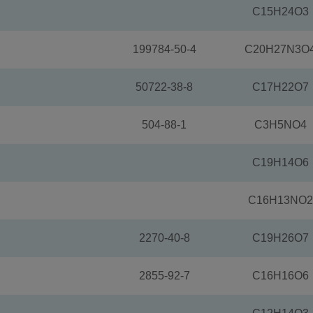
C15H24O3
199784-50-4
C20H27N3O
50722-38-8
C17H22O7
504-88-1
C3H5NO4
C19H14O6
C16H13NO2
2270-40-8
C19H26O7
2855-92-7
C16H16O6