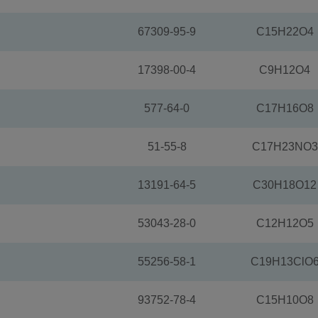
67309-95-9
C15H22O4
17398-00-4
C9H12O4
577-64-0
C17H16O8
51-55-8
C17H23NO3
13191-64-5
C30H18O12
53043-28-0
C12H12O5
55256-58-1
C19H13ClO
93752-78-4
C15H10O8