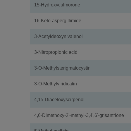
15-Hydroxyculmorone
16-Keto-aspergillimide
3-Acetyldeoxynivalenol
3-Nitropropionic acid
3-O-Methylsterigmatocystin
3-O-Methylviridicatin
4,15-Diacetoxyscirpenol
4,6-Dimethoxy-2'-methyl-3,4',6'-grisantrione