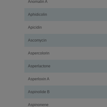
Anomalin A
Aphidicolin
Apicidin
Ascomycin
Aspercolorin
Asperlactone
Asperloxin A
Aspinolide B
Aspinonene