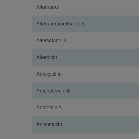
Alternariol
Alternariolmethylether
Altersolanol A
Altertoxin I
Amoxycillin
Amphotericin B
Andrastin A
Anisomycin