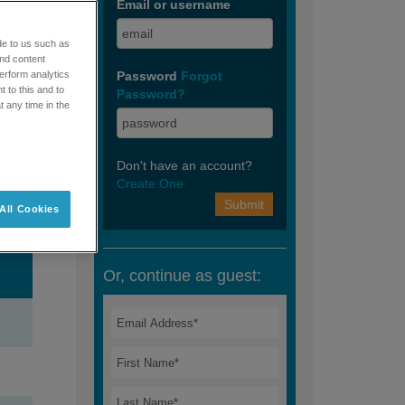
 and
de to us such as
and content
erform analytics
 to this and to
t any time in the
All Cookies