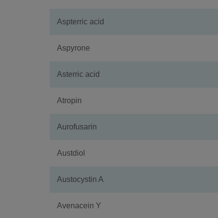
Aspterric acid
Aspyrone
Asterric acid
Atropin
Aurofusarin
Austdiol
Austocystin A
Avenacein Y