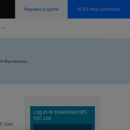
Request a quote
SCIEX Now Dashboard
S Mycotoxins
MS data