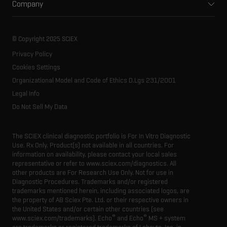
Company
Training
Food and beverage
Ion mobility
About SCIEX
Professional services
Forensic testing
Ion sources
Our history
Careers
Life science research
Spectral libraries
© Copyright 2025 SCIEX
SCIEX stories
Contact
Consumables
Privacy Policy
Latest news
Resource library
Cookies Settings
Executive management
Innovation advisory board
Organizational Model and Code of Ethics D.Lgs 231/2001
Legal Info
Do Not Sell My Data
The SCIEX clinical diagnostic portfolio is For In Vitro Diagnostic
Use. Rx Only. Product(s) not available in all countries. For
information on availability, please contact your local sales
representative or refer to www.sciex.com/diagnostics. All
other products are For Research Use Only. Not for use in
Diagnostic Procedures. Trademarks and/or registered
trademarks mentioned herein, including associated logos, are
the property of AB Sciex Pte. Ltd. or their respective owners in
the United States and/or certain other countries (see
®
®
www.sciex.com/trademarks). Echo
and Echo
MS + system