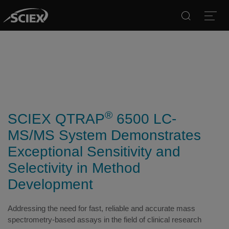
Search
Open
®
SCIEX QTRAP
6500 LC-
MS/MS System Demonstrates
Exceptional Sensitivity and
Selectivity in Method
Development
Addressing the need for fast, reliable and accurate mass
spectrometry-based assays in the field of clinical research