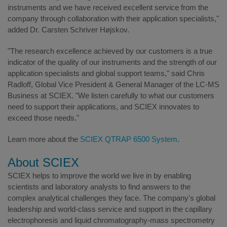
instruments and we have received excellent service from the
company through collaboration with their application specialists,"
added Dr. Carsten Schriver Højskov.
"The research excellence achieved by our customers is a true
indicator of the quality of our instruments and the strength of our
application specialists and global support teams," said Chris
Radloff, Global Vice President & General Manager of the LC-MS
Business at SCIEX. "We listen carefully to what our customers
need to support their applications, and SCIEX innovates to
exceed those needs."
Learn more about the
SCIEX QTRAP 6500 System
.
About SCIEX
SCIEX helps to improve the world we live in by enabling
scientists and laboratory analysts to find answers to the
complex analytical challenges they face. The company's global
leadership and world-class service and support in the capillary
electrophoresis and liquid chromatography-mass spectrometry