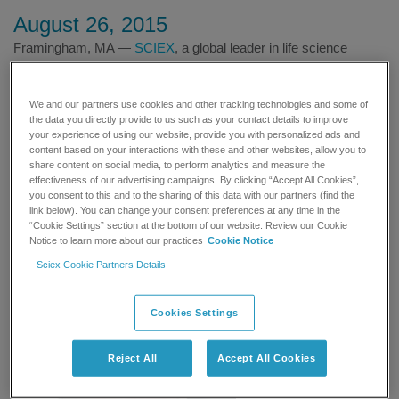
August 26, 2015
Framingham, MA —
SCIEX
, a global leader in life science
analytical technologies, announced today that Aarhus University
®
Hospital in Denmark has invested in SCIEX QTRAP
6500
We and our partners use cookies and other tracking technologies and some of
technology to develop novel mass spectrometry-based assays
the data you directly provide to us such as your contact details to improve
for clinical research laboratories. Scientists at the hospital’s
your experience of using our website, provide you with personalized ads and
Department of Clinical Biochemistry are using the QTRAP 6500
content based on your interactions with these and other websites, allow you to
LC-MS/MS system for advanced clinical research, due to its
share content on social media, to perform analytics and measure the
effectiveness of our advertising campaigns. By clicking “Accept All Cookies”,
exceptional sensitivity and selectivity, which are essential for
you consent to this and to the sharing of this data with our partners (find the
compound detection at trace levels in complex biological
link below). You can change your consent preferences at any time in the
matrices. The SCIEX QTRAP 6500 LC-MS/MS system with Ion
“Cookie Settings” section at the bottom of our website. Review our Cookie
Notice to learn more about our practices
Cookie Notice
Drive™ Technology increases the number of ions produced, and
at the same time improves the way ions are transmitted and
Sciex Cookie Partners Details
detected, optimizing the limits of quantitation
Cookies Settings
Reject All
Accept All Cookies