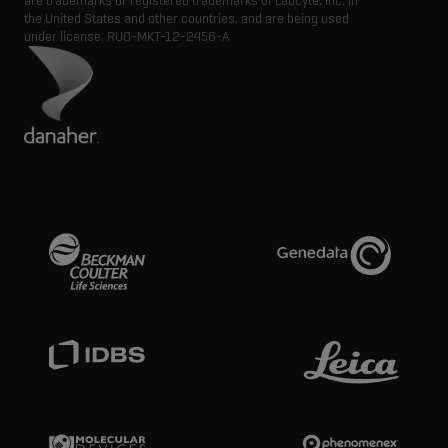
are trademarks or registered trademarks of Labcyte, Inc. in
the United States and other countries, and are being used
under license.
RUO-MKT-12-2456-A