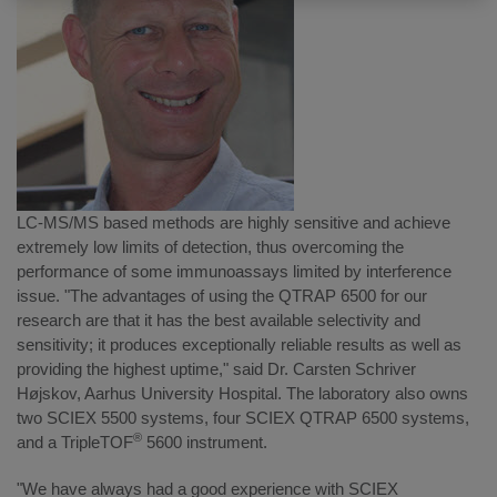
LC-MS/MS based methods are highly sensitive and achieve
extremely low limits of detection, thus overcoming the
performance of some immunoassays limited by interference
issue. "The advantages of using the QTRAP 6500 for our
research are that it has the best available selectivity and
sensitivity; it produces exceptionally reliable results as well as
providing the highest uptime," said Dr. Carsten Schriver
Højskov, Aarhus University Hospital. The laboratory also owns
two SCIEX 5500 systems, four SCIEX QTRAP 6500 systems,
®
and a TripleTOF
5600 instrument.
"We have always had a good experience with SCIEX