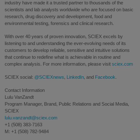
industry have made it a trusted partner to thousands of the
scientists and lab analysts worldwide who are focused on basic
research, drug discovery and development, food and
environmental testing, forensics and clinical research.
With over 40 years of proven innovation, SCIEX excels by
listening to and understanding the ever-evolving needs of its
customers to develop reliable, sensitive and intuitive solutions
that continue to redefine what is achievable in routine and
complex analysis. For more information, please visit
sciex.com
SCIEX social:
@SCIEXnews
,
LinkedIn
, and
Facebook
.
Contact Information
Lulu VanZandt
Program Manager, Brand, Public Relations and Social Media,
SCIEX
lulu.vanzandt@sciex.com
+1 (508) 383-7163
M: +1 (508) 782-9484